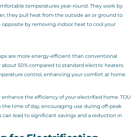
omfortable temperatures year-round. They work by
r, they pull heat from the outside air or ground to
 opposite by removing indoor heat to cool your
umps are more energy-efficient than conventional
 about 50% compared to standard electric heaters.
perature control, enhancing your comfort at home.
r enhance the efficiency of your electrified home. TOU
on the time of day, encouraging use during off-peak
 can lead to significant savings and a reduction in