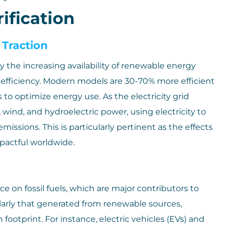
ification
 Traction
 the increasing availability of renewable energy
 efficiency. Modern models are 30-70% more efficient
to optimize energy use. As the electricity grid
wind, and hydroelectric power, using electricity to
sions. This is particularly pertinent as the effects
actful worldwide.
ce on fossil fuels, which are major contributors to
cularly that generated from renewable sources,
ootprint. For instance, electric vehicles (EVs) and