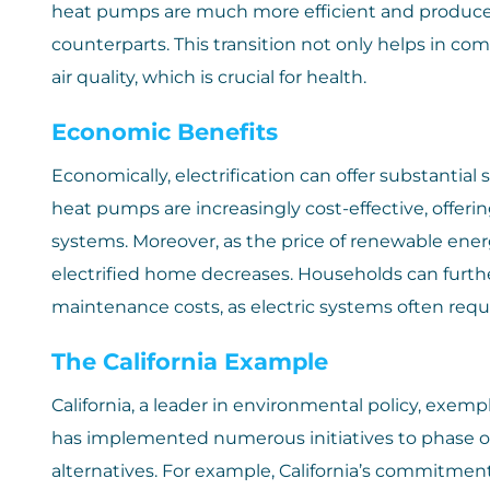
heat pumps are much more efficient and produce f
counterparts. This transition not only helps in co
air quality, which is crucial for health.
Economic Benefits
Economically, electrification can offer substantial 
heat pumps are increasingly cost-effective, offeri
systems. Moreover, as the price of renewable ener
electrified home decreases. Households can furth
maintenance costs, as electric systems often re
The California Example
California, a leader in environmental policy, exempl
has implemented numerous initiatives to phase 
alternatives. For example, California’s commitmen