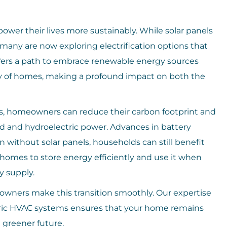
ower their lives more sustainably. While solar panels
 many are now exploring electrification options that
offers a path to embrace renewable energy sources
ncy of homes, making a profound impact on both the
ms, homeowners can reduce their carbon footprint and
d and hydroelectric power. Advances in battery
without solar panels, households can still benefit
homes to store energy efficiently and use it when
y supply.
wners make this transition smoothly. Our expertise
ectric HVAC systems ensures that your home remains
 greener future.