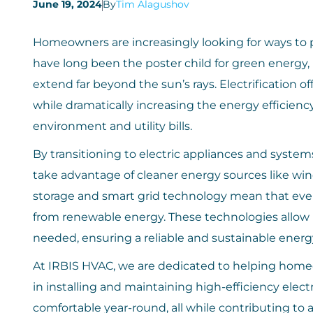
June 19, 2024
By
Tim Alagushov
Homeowners are increasingly looking for ways to p
have long been the poster child for green energy,
extend far beyond the sun’s rays. Electrification 
while dramatically increasing the energy efficie
environment and utility bills.
By transitioning to electric appliances and syste
take advantage of cleaner energy sources like win
storage and smart grid technology mean that even 
from renewable energy. These technologies allow 
needed, ensuring a reliable and sustainable energ
At IRBIS HVAC, we are dedicated to helping homeo
in installing and maintaining high-efficiency el
comfortable year-round, all while contributing to a