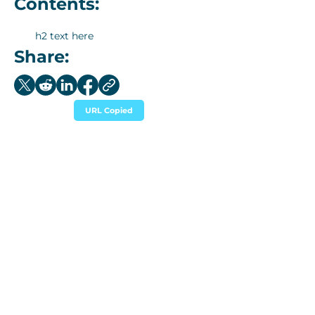
Contents:
h2 text here
Share:
URL Copied