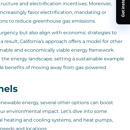
ructure and electrification incentives. Moreover,
increasingly favor electrification, mandating or
ions to reduce greenhouse gas emissions.
 urgency but also align with economic strategies to
 result, California’s approach offers a model for other
ainable and economically viable energy framework.
ing the energy landscape, setting a sustainable example
ible benefits of moving away from gas-powered
nels
renewable energy, several other options can boost
r environmental impact. Let’s dive into some
mal heating and cooling systems, and heat pumps,
 needs and locations.