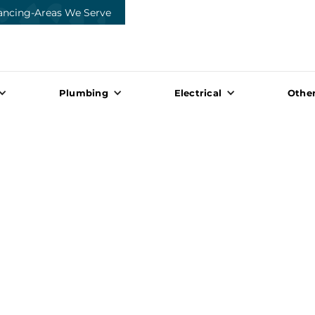
ancing
-
Areas We Serve
Plumbing
Electrical
Other