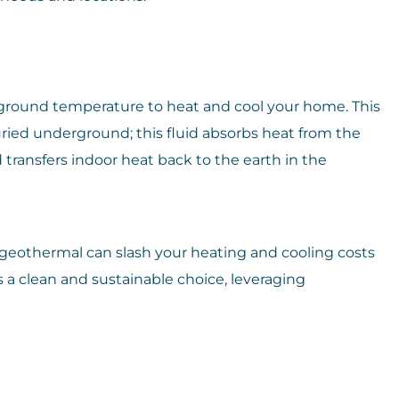
ground temperature to heat and cool your home. This
uried underground; this fluid absorbs heat from the
ransfers indoor heat back to the earth in the
 geothermal can slash your heating and cooling costs
 a clean and sustainable choice, leveraging