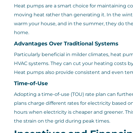
Heat pumps are a smart choice for maintaining c
moving heat rather than generating it. In the winte
warm your house, and in the summer, they do the
home.
Advantages Over Traditional Systems
Particularly beneficial in milder climates, heat p
HVAC systems. They can cut your heating costs by
Heat pumps also provide consistent and even tem
Time-of-Use
Adopting a time-of-use (TOU) rate plan can furthe
plans charge different rates for electricity based 
hours when electricity is cheaper and greener. This
the strain on the grid during peak times.