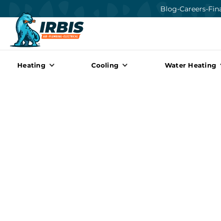
Blog
-
Careers
-
Fin
Heating
Cooling
Water Heating