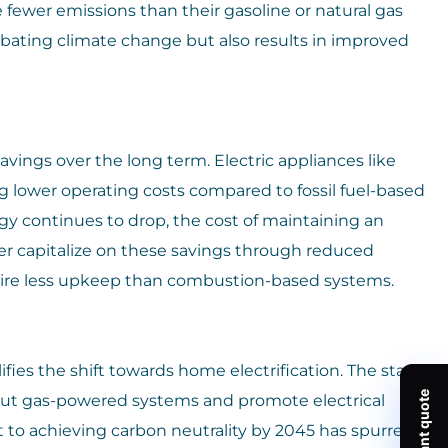
ewer emissions than their gasoline or natural gas
mbating climate change but also results in improved
savings over the long term. Electric appliances like
ng lower operating costs compared to fossil fuel-based
gy continues to drop, the cost of maintaining an
er capitalize on these savings through reduced
quire less upkeep than combustion-based systems.
ifies the shift towards home electrification. The state
out gas-powered systems and promote electrical
t to achieving carbon neutrality by 2045 has spurred