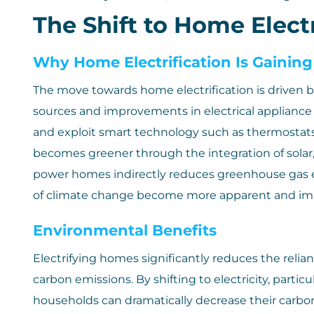
The Shift to Home Electr
Why Home Electrification Is Gaining
The move towards home electrification is driven by
sources and improvements in electrical appliance
and exploit smart technology such as thermostats 
becomes greener through the integration of solar, 
power homes indirectly reduces greenhouse gas emis
of climate change become more apparent and imp
Environmental Benefits
Electrifying homes significantly reduces the relian
carbon emissions. By shifting to electricity, parti
households can dramatically decrease their carbon f