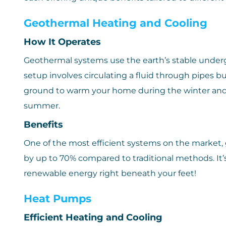
Geothermal Heating and Cooling
How It Operates
Geothermal systems use the earth’s stable under
setup involves circulating a fluid through pipes b
ground to warm your home during the winter and t
summer.
Benefits
One of the most efficient systems on the market,
by up to 70% compared to traditional methods. It’s
renewable energy right beneath your feet!
Heat Pumps
Efficient Heating and Cooling