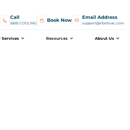
Call
Email Address
Book Now
(669) COOLING
support@irbishvac.com
 Services
Resources
About Us