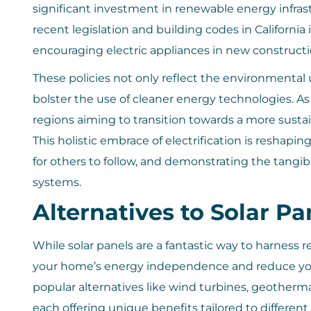
significant investment in renewable energy infrast
recent legislation and building codes in California 
encouraging electric appliances in new construct
These policies not only reflect the environmental
bolster the use of cleaner energy technologies. As a
regions aiming to transition towards a more sust
This holistic embrace of electrification is reshap
for others to follow, and demonstrating the tang
systems.
Alternatives to Solar Pa
While solar panels are a fantastic way to harness 
your home’s energy independence and reduce you
popular alternatives like wind turbines, geother
each offering unique benefits tailored to different