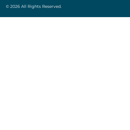
© 2026 All Rights Reserved.