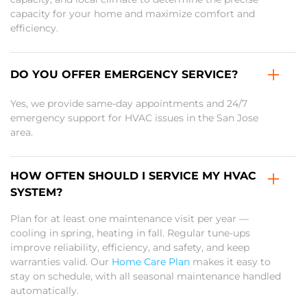
capacity for your home and maximize comfort and
efficiency.
DO YOU OFFER EMERGENCY SERVICE?
Yes, we provide same-day appointments and 24/7
emergency support for HVAC issues in the San Jose
area.
HOW OFTEN SHOULD I SERVICE MY HVAC
SYSTEM?
Plan for at least one maintenance visit per year —
cooling in spring, heating in fall. Regular tune-ups
improve reliability, efficiency, and safety, and keep
warranties valid. Our
Home Care Plan
makes it easy to
stay on schedule, with all seasonal maintenance handled
automatically.