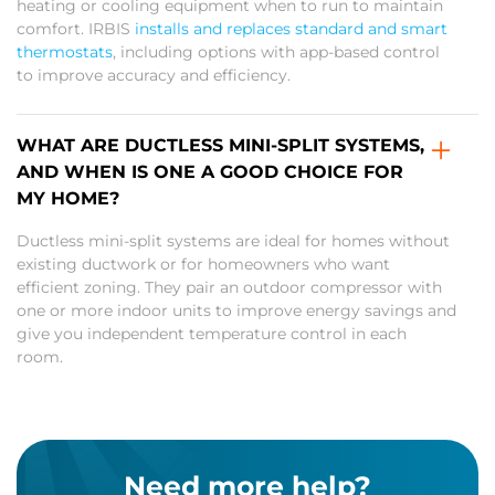
heating or cooling equipment when to run to maintain
comfort. IRBIS
installs and replaces standard and smart
thermostats
, including options with app-based control
to improve accuracy and efficiency.
WHAT ARE DUCTLESS MINI-SPLIT SYSTEMS,
AND WHEN IS ONE A GOOD CHOICE FOR
MY HOME?
Ductless mini-split systems are ideal for homes without
existing ductwork or for homeowners who want
efficient zoning. They pair an outdoor compressor with
one or more indoor units to improve energy savings and
give you independent temperature control in each
room.
Need more help?