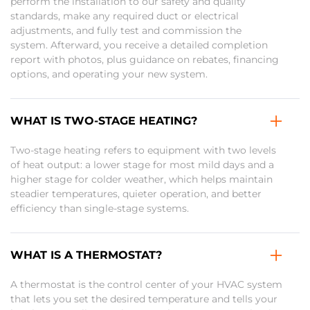
perform the installation to our safety and quality
standards, make any required duct or electrical
adjustments, and fully test and commission the
system. Afterward, you receive a detailed completion
report with photos, plus guidance on rebates, financing
options, and operating your new system.
WHAT IS TWO-STAGE HEATING?
Two-stage heating refers to equipment with two levels
of heat output: a lower stage for most mild days and a
higher stage for colder weather, which helps maintain
steadier temperatures, quieter operation, and better
efficiency than single-stage systems.
WHAT IS A THERMOSTAT?
A thermostat is the control center of your HVAC system
that lets you set the desired temperature and tells your