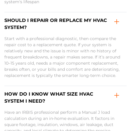
system's lifespan
SHOULD I REPAIR OR REPLACE MY HVAC
SYSTEM?
Start with a professional diagnostic, then compare the
repair cost to a replacement quote. If your system is
relatively new and the issue is minor with no history of
frequent breakdowns, a repair makes sense. If it’s around
10–15 years old, needs a major component replacement,
breaks often, or your bills and comfort are deteriorating,
replacement is typically the smarter long-term choice.
HOW DO I KNOW WHAT SIZE HVAC
SYSTEM I NEED?
Have an IRBIS professional perform a Manual J load
calculation during an in-home evaluation. It factors in
square footage, insulation, windows, air leakage, duct
capacity, and local climate to determine the precise