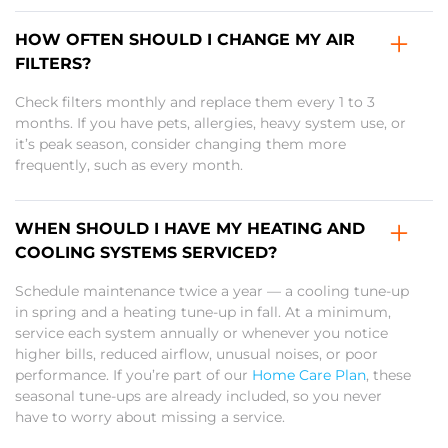
HOW OFTEN SHOULD I CHANGE MY AIR
FILTERS?
Check filters monthly and replace them every 1 to 3
months. If you have pets, allergies, heavy system use, or
it’s peak season, consider changing them more
frequently, such as every month.
WHEN SHOULD I HAVE MY HEATING AND
COOLING SYSTEMS SERVICED?
Schedule maintenance twice a year — a cooling tune-up
in spring and a heating tune-up in fall. At a minimum,
service each system annually or whenever you notice
higher bills, reduced airflow, unusual noises, or poor
performance. If you’re part of our
Home Care Plan
, these
seasonal tune-ups are already included, so you never
have to worry about missing a service.