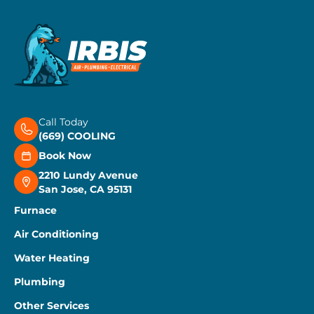
Call Today
(669) COOLING
Book Now
2210 Lundy Avenue
San Jose, CA 95131
Furnace
Air Conditioning
Water Heating
Plumbing
Other Services