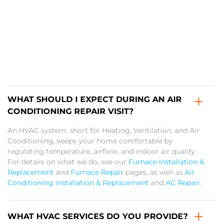
WHAT SHOULD I EXPECT DURING AN AIR
CONDITIONING REPAIR VISIT?
An HVAC system, short for Heating, Ventilation, and Air
Conditioning, keeps your home comfortable by
regulating temperature, airflow, and indoor air quality.
For details on what we do, see our
Furnace Installation &
Replacement
and
Furnace Repair
pages, as well as
Air
Conditioning Installation & Replacement
and
AC Repair
.
WHAT HVAC SERVICES DO YOU PROVIDE?