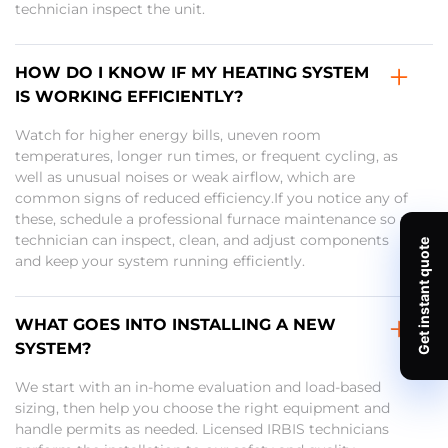
technician inspect the unit.
HOW DO I KNOW IF MY HEATING SYSTEM
IS WORKING EFFICIENTLY?
Watch for higher energy bills, uneven room
temperatures, longer run times, or frequent cycling, as
well as unusual noises or weak airflow, which are
common signs of reduced efficiency.If you notice any of
these, schedule a professional furnace maintenance so a
technician can inspect, clean, and adjust components
and keep your system running efficiently.
WHAT GOES INTO INSTALLING A NEW
SYSTEM?
We start with an in-home evaluation and load-based
sizing, then help you choose the right equipment and
handle permits as needed. Licensed IRBIS technicians