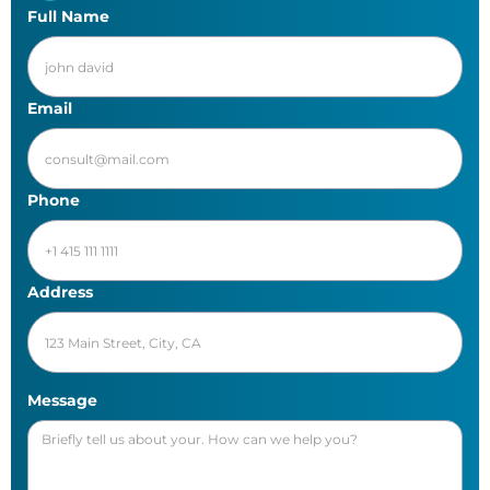
Full Name
Email
Phone
Address
Message