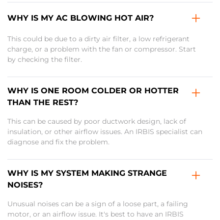
WHY IS MY AC BLOWING HOT AIR?
This could be due to a dirty air filter, a low refrigerant
charge, or a problem with the fan or compressor. Start
by checking the filter.
WHY IS ONE ROOM COLDER OR HOTTER
THAN THE REST?
This can be caused by poor ductwork design, lack of
insulation, or other airflow issues. An IRBIS specialist can
diagnose and fix the problem.
WHY IS MY SYSTEM MAKING STRANGE
NOISES?
Unusual noises can be a sign of a loose part, a failing
motor, or an airflow issue. It's best to have an IRBIS