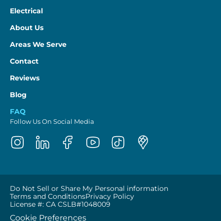
Electrical
About Us
Areas We Serve
Contact
Reviews
Blog
FAQ
Follow Us On Social Media
Do Not Sell or Share My Personal information
Terms and Conditions
Privacy Policy
License #: CA CSLB#1048009
Cookie Preferences