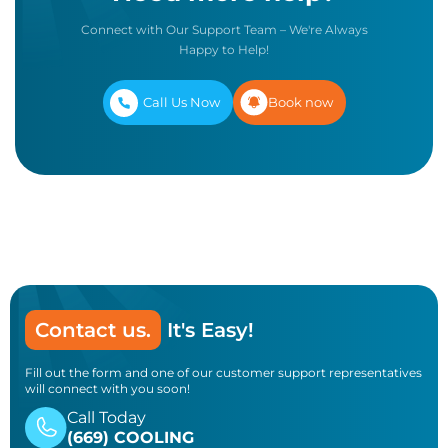
Connect with Our Support Team – We're Always
Happy to Help!
Call Us Now
Book now
Contact us.
It's Easy!
Fill out the form and one of our customer support representatives
will connect with you soon!
Call Today
(669) COOLING