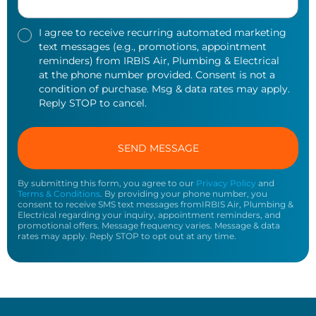
I agree to receive recurring automated marketing
text messages (e.g., promotions, appointment
reminders) from IRBIS Air, Plumbing & Electrical
at the phone number provided. Consent is not a
condition of purchase. Msg & data rates may apply.
Reply STOP to cancel.
By submitting this form, you agree to our
Privacy Policy
and
Terms & Conditions
. By providing your phone number, you
consent to receive SMS text messages fromIRBIS Air, Plumbing &
Electrical regarding your inquiry, appointment reminders, and
promotional offers. Message frequency varies. Message & data
rates may apply. Reply STOP to opt out at any time.