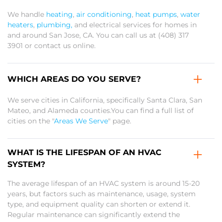
We handle
heating
,
air conditioning
,
heat pumps
,
water
heaters
,
plumbing,
and electrical services for homes in
and around San Jose, CA. You can call us at (408) 317
3901 or contact us online.
WHICH AREAS DO YOU SERVE?
We serve cities in California, specifically Santa Clara, San
Mateo, and Alameda counties.You can find a full list of
cities on the "
Areas We Serve
" page.
WHAT IS THE LIFESPAN OF AN HVAC
SYSTEM?
The average lifespan of an HVAC system is around 15-20
years, but factors such as maintenance, usage, system
type, and equipment quality can shorten or extend it.
Regular maintenance can significantly extend the