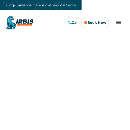
-
-
-
Blog
Careers
Financing
Areas We Serve
Call
Book Now
Call Us Now
Book Now