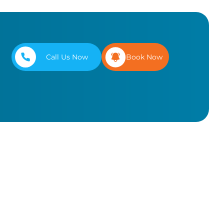
Call Us Now
Book Now