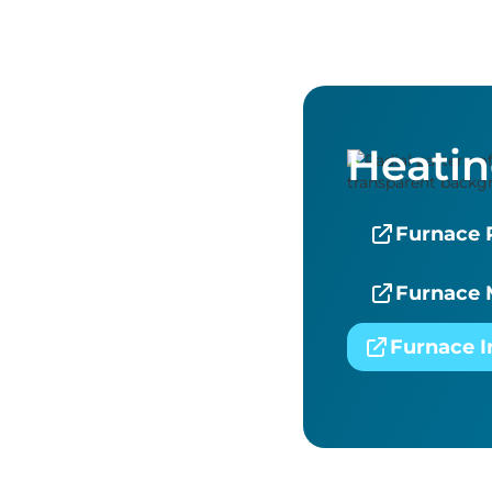
Heati
Furnace 
Furnace 
Furnace I