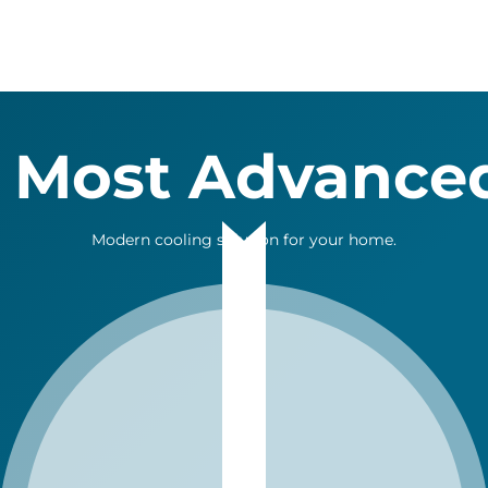
 Most Advance
Modern cooling solution for your home.