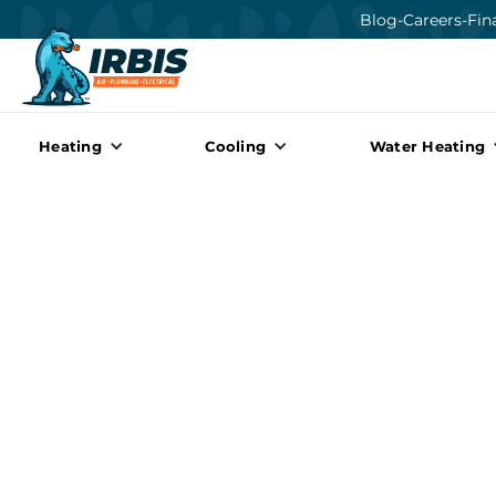
Blog
-
Careers
-
Fin
Heating
Cooling
Water Heating