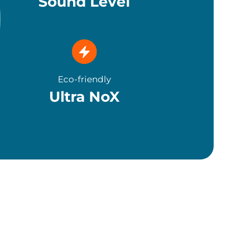
Sound Level
Eco-friendly
Ultra NoX