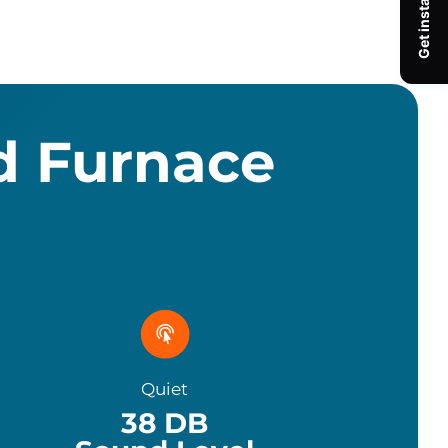
d Furnace
Quiet
38
DB