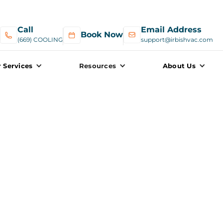
Call
Email Address
Book Now
(669) COOLING
support@irbishvac.com
 Services
Resources
About Us