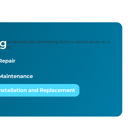
ng
Repair
Maintenance
nstallation and Replacement