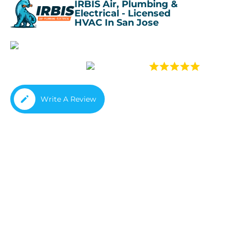
IRBIS Air, Plumbing &
Electrical - Licensed
HVAC In San Jose
4.
4.8
(933 rev
Write A Review