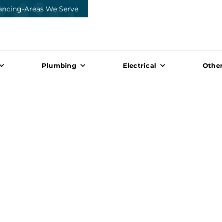
ancing
-
Areas We Serve
Plumbing
Electrical
Other