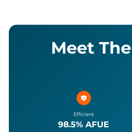
Meet The
Efficient
98.5
% AFUE