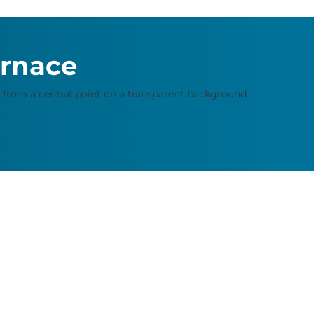
urnace