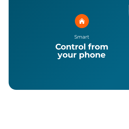
Smart
Control from
your phone