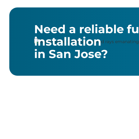
Need a reliable f
installation
in San Jose?