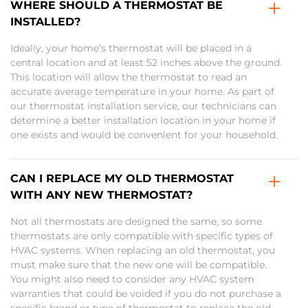
WHERE SHOULD A THERMOSTAT BE
INSTALLED?
Ideally, your home’s thermostat will be placed in a
central location and at least 52 inches above the ground.
This location will allow the thermostat to read an
accurate average temperature in your home. As part of
our thermostat installation service, our technicians can
determine a better installation location in your home if
one exists and would be convenient for your household.
CAN I REPLACE MY OLD THERMOSTAT
WITH ANY NEW THERMOSTAT?
Not all thermostats are designed the same, so some
thermostats are only compatible with specific types of
HVAC systems. When replacing an old thermostat, you
must make sure that the new one will be compatible.
You might also need to consider any HVAC system
warranties that could be voided if you do not purchase a