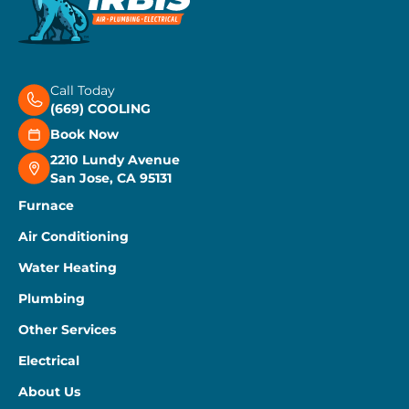
Call Today
(669) COOLING
Book Now
2210 Lundy Avenue
San Jose, CA 95131
Furnace
Air Conditioning
Water Heating
Plumbing
Other Services
Electrical
About Us