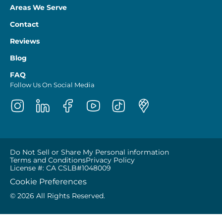
Areas We Serve
Contact
Reviews
Blog
FAQ
Follow Us On Social Media
Do Not Sell or Share My Personal information
Terms and Conditions
Privacy Policy
License #: CA CSLB#1048009
Cookie Preferences
© 2026 All Rights Reserved.