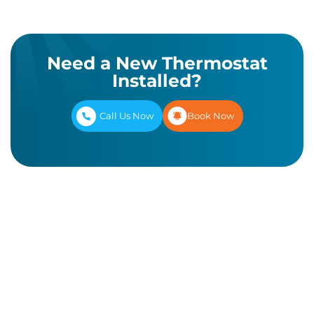
Need a New Thermostat
Installed?
Call Us Now
Book Now