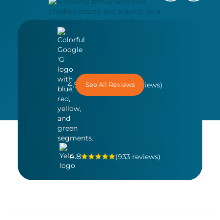
4.9
See All Reviews
(1,558 reviews)
4.8
(933 reviews)