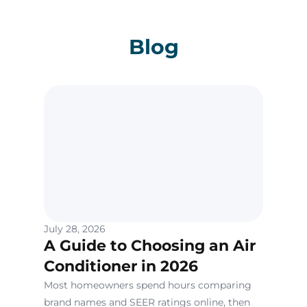
Blog
July 28, 2026
A Guide to Choosing an Air
Conditioner in 2026
Most homeowners spend hours comparing
brand names and SEER ratings online, then