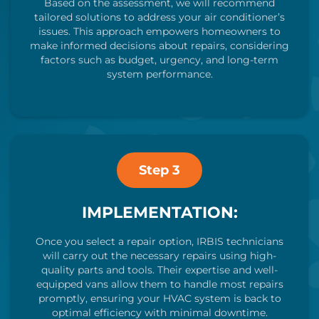
Based on the assessment, we will recommend
tailored solutions to address your air conditioner’s
issues. This approach empowers homeowners to
make informed decisions about repairs, considering
factors such as budget, urgency, and long-term
system performance.
Step 3
IMPLEMENTATION:
Once you select a repair option, IRBIS technicians
will carry out the necessary repairs using high-
quality parts and tools. Their expertise and well-
equipped vans allow them to handle most repairs
promptly, ensuring your HVAC system is back to
optimal efficiency with minimal downtime.