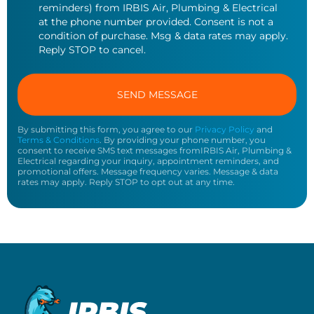
reminders) from IRBIS Air, Plumbing & Electrical
at the phone number provided. Consent is not a
condition of purchase. Msg & data rates may apply.
Reply STOP to cancel.
By submitting this form, you agree to our
Privacy Policy
and
Terms & Conditions
. By providing your phone number, you
consent to receive SMS text messages fromIRBIS Air, Plumbing &
Electrical regarding your inquiry, appointment reminders, and
promotional offers. Message frequency varies. Message & data
rates may apply. Reply STOP to opt out at any time.