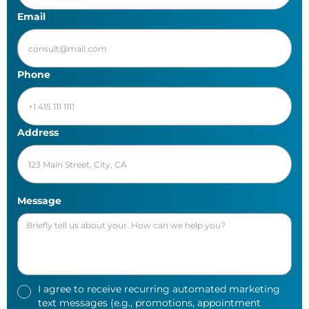
Email
Phone
Address
Message
I agree to receive recurring automated marketing
text messages (e.g., promotions, appointment