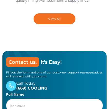
quietly filling with sediment, a supply line
under the sink that’s slowly degrading, a
drain that’s 80 percent blocked but still
technically draining — these issues build up
View All
over months and years until the day they
turn into an emergency call and a water-
damaged floor.
Contact us.
It's Easy!
Fill out the form and one of our customer support representatives
will connect with you soon!
Call Today
(669) COOLING
Full Name