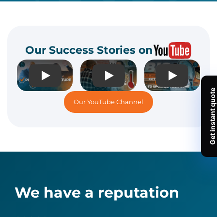
Our Success Stories on
Play
Play
Play
Our YouTube Channel
We have a reputation