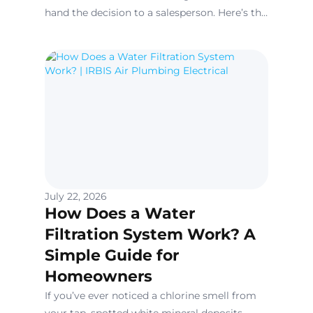
hand the decision to a salesperson. Here’s the
contractor version: brand matters far less
than the quality of the installation. Carrier,
Lennox, Trane, and Goodman are all built to
comparable standards today.
July 22, 2026
How Does a Water
Filtration System Work? A
Simple Guide for
Homeowners
If you’ve ever noticed a chlorine smell from