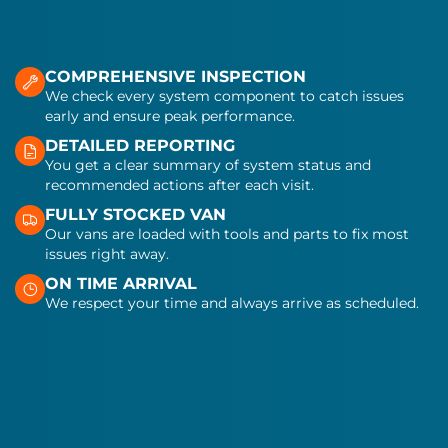
COMPREHENSIVE INSPECTION
We check every system component to catch issues
early and ensure peak performance.
DETAILED REPORTING
You get a clear summary of system status and
recommended actions after each visit.
FULLY STOCKED VAN
Our vans are loaded with tools and parts to fix most
issues right away.
ON TIME ARRIVAL
We respect your time and always arrive as scheduled.