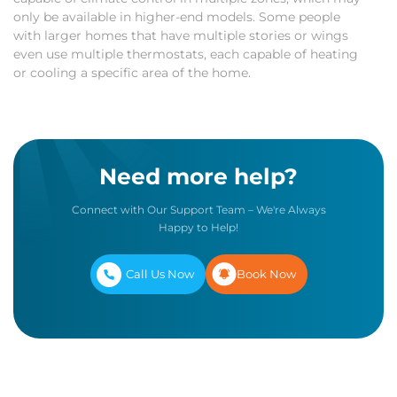
only be available in higher-end models. Some people
with larger homes that have multiple stories or wings
even use multiple thermostats, each capable of heating
or cooling a specific area of the home.
Need more help?
Connect with Our Support Team – We're Always
Happy to Help!
Call Us Now
Book Now