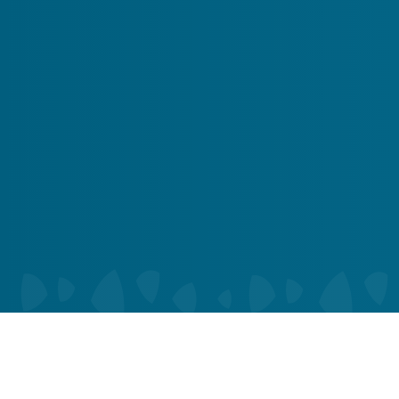
Alert
You Got 10% Off Your First Service!
Call Us Now
Book Now