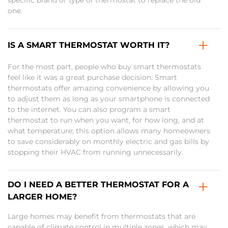
specific brand or type of thermostat to replace the old
one.
IS A SMART THERMOSTAT WORTH IT?
For the most part, people who buy smart thermostats
feel like it was a great purchase decision. Smart
thermostats offer amazing convenience by allowing you
to adjust them as long as your smartphone is connected
to the internet. You can also program a smart
thermostat to run when you want, for how long, and at
what temperature; this option allows many homeowners
to save considerably on monthly electric and gas bills by
stopping their HVAC from running unnecessarily.
DO I NEED A BETTER THERMOSTAT FOR A
LARGER HOME?
Large homes may benefit from thermostats that are
capable of climate control in multiple zones, which may