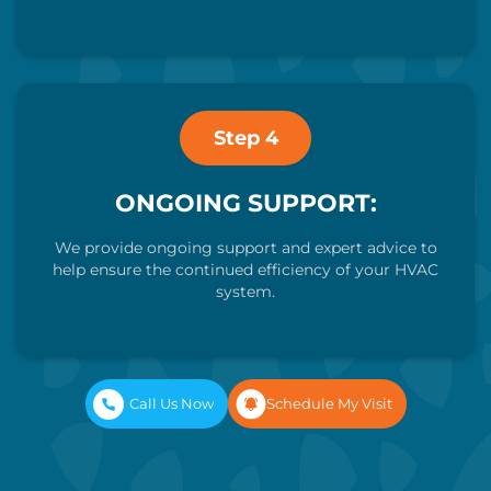
Step 4
ONGOING SUPPORT:
We provide ongoing support and expert advice to
help ensure the continued efficiency of your HVAC
system.
Call Us Now
Schedule My Visit