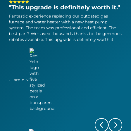
"This upgrade is definitely worth it."
"T
in
Fantastic experience replacing our outdated gas
furnace and water heater with a new heat pump
Can
system. The team was professional and efficient. The
heat
best part? We saved thousands thanks to the generous
grea
rebates available. This upgrade is definitely worth it.
perf
all 
- Lamin N.
- Jy