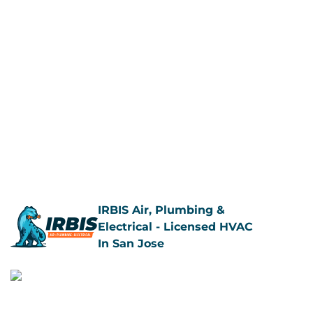
IRBIS Air, Plumbing &
Electrical - Licensed HVAC
In San Jose