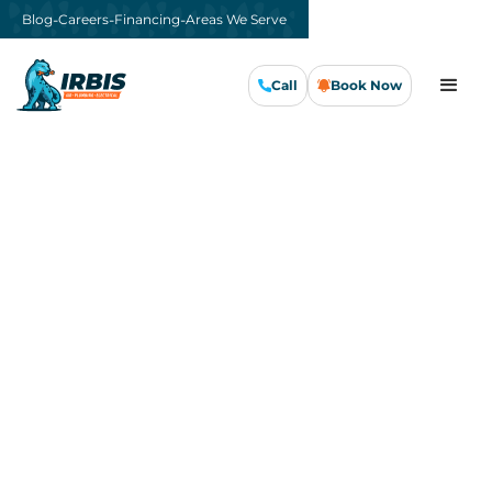
-
-
-
Blog
Careers
Financing
Areas We Serve
Call
Book Now
Call Us Now
Book Now