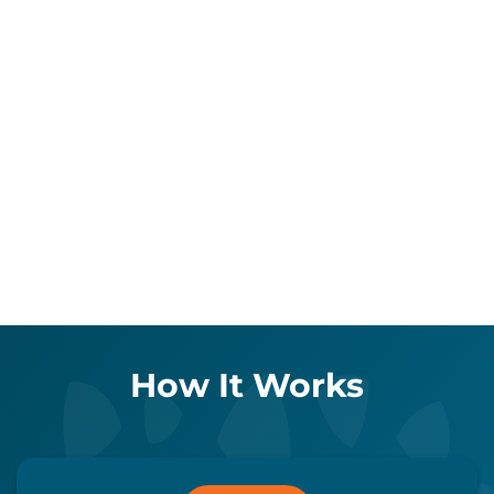
How It Works