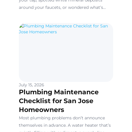
your tap, spotted white mineral deposits
around your faucets, or wondered what’s
really in the water running through your
home’s pipes, you’re not alone.
July 15, 2026
Plumbing Maintenance
Checklist for San Jose
Homeowners
Most plumbing problems don’t announce
themselves in advance. A water heater that’s