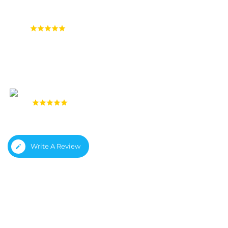
4.9
(1,558 reviews)
4.8
(933 reviews)
Write A Review