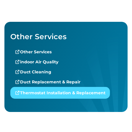
Other Services
Other Services
indoor Air Quality
Duct Cleaning
Duct Replacement & Repair
Thermostat Installation & Replacement