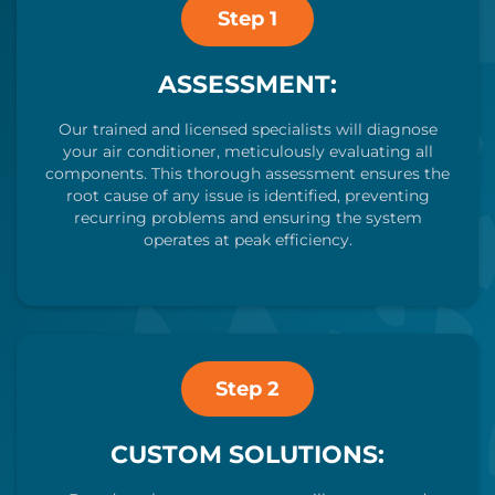
Step 1
ASSESSMENT:
Our trained and licensed specialists will diagnose
your air conditioner, meticulously evaluating all
components. This thorough assessment ensures the
root cause of any issue is identified, preventing
recurring problems and ensuring the system
operates at peak efficiency.
Step 2
CUSTOM SOLUTIONS: