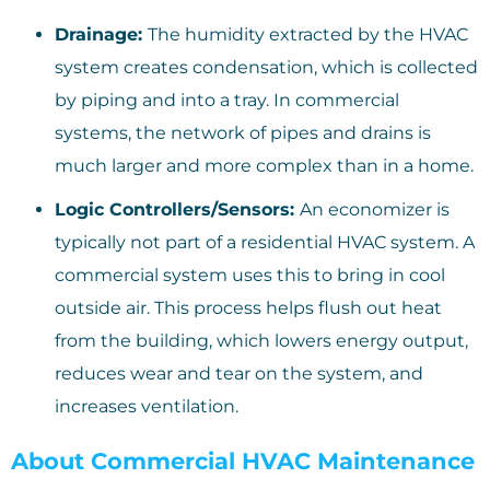
Drainage:
The humidity extracted by the HVAC
system creates condensation, which is collected
by piping and into a tray. In commercial
systems, the network of pipes and drains is
much larger and more complex than in a home.
Logic Controllers/Sensors:
An economizer is
typically not part of a residential HVAC system. A
commercial system uses this to bring in cool
outside air. This process helps flush out heat
from the building, which lowers energy output,
reduces wear and tear on the system, and
increases ventilation.
About Commercial HVAC Maintenance