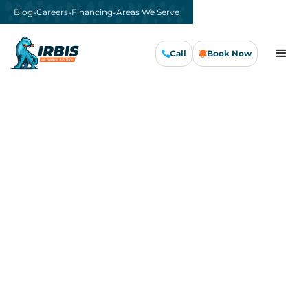
-
-
-
Blog
Careers
Financing
Areas We Serve
Call
Book Now
Call Us Now
Book Now