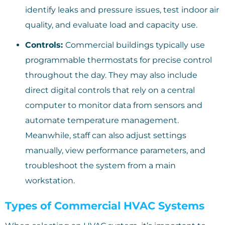
identify leaks and pressure issues, test indoor air
quality, and evaluate load and capacity use.
Controls:
Commercial buildings typically use
programmable thermostats for precise control
throughout the day. They may also include
direct digital controls that rely on a central
computer to monitor data from sensors and
automate temperature management.
Meanwhile, staff can also adjust settings
manually, view performance parameters, and
troubleshoot the system from a main
workstation.
Types of Commercial HVAC Systems