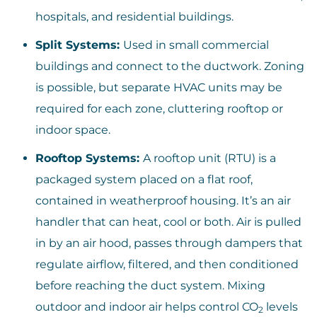
hospitals, and residential buildings.
Split Systems:
Used in small commercial
buildings and connect to the ductwork. Zoning
is possible, but separate HVAC units may be
required for each zone, cluttering rooftop or
indoor space.
Rooftop Systems:
A rooftop unit (RTU) is a
packaged system placed on a flat roof,
contained in weatherproof housing. It’s an air
handler that can heat, cool or both. Air is pulled
in by an air hood, passes through dampers that
regulate airflow, filtered, and then conditioned
before reaching the duct system. Mixing
outdoor and indoor air helps control CO
levels
2