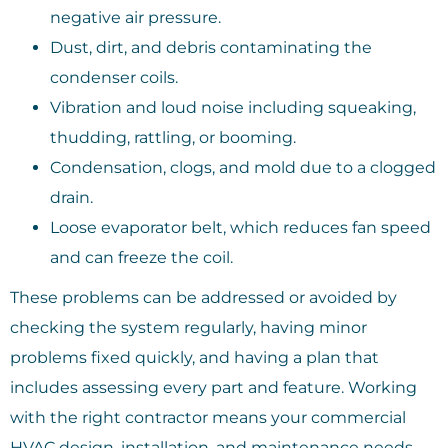
negative air pressure.
Dust, dirt, and debris contaminating the
condenser coils.
Vibration and loud noise including squeaking,
thudding, rattling, or booming.
Condensation, clogs, and mold due to a clogged
drain.
Loose evaporator belt, which reduces fan speed
and can freeze the coil.
These problems can be addressed or avoided by
checking the system regularly, having minor
problems fixed quickly, and having a plan that
includes assessing every part and feature. Working
with the right contractor means your commercial
HVAC design, installation, and maintenance needs