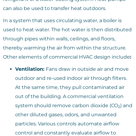
can also be used to transfer heat outdoors.
In a system that uses circulating water, a boiler is
used to heat water. The hot water is then distributed
through pipes within walls, ceilings, and floors,
thereby warming the air from within the structure.
Other elements of commercial HVAC design include
:
Ventilation:
Fans draw in outside air and move
outdoor and re-used indoor air through filters.
At the same time, they pull contaminated air
out of the building. A commercial ventilation
system should remove carbon dioxide (CO
) and
2
other diluted gases, odors, and unwanted
particles. Various controls automate airflow
control and constantly evaluate airflow to