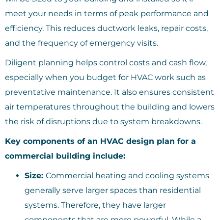
meet your needs in terms of peak performance and
efficiency. This reduces ductwork leaks, repair costs,
and the frequency of emergency visits.
Diligent planning helps control costs and cash flow,
especially when you budget for HVAC work such as
preventative maintenance. It also ensures consistent
air temperatures throughout the building and lowers
the risk of disruptions due to system breakdowns.
Key components of an HVAC design plan for a
commercial building include:
Size:
Commercial heating and cooling systems
generally serve larger spaces than residential
systems. Therefore, they have larger
components that are more powerful. While a