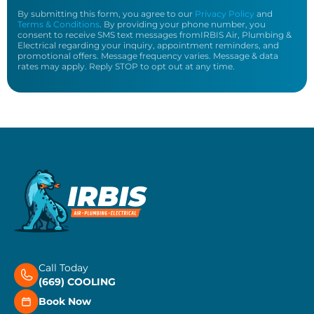
By submitting this form, you agree to our
Privacy Policy
and
Terms & Conditions
. By providing your phone number, you
consent to receive SMS text messages fromIRBIS Air, Plumbing &
Electrical regarding your inquiry, appointment reminders, and
promotional offers. Message frequency varies. Message & data
rates may apply. Reply STOP to opt out at any time.
Call Today
(669) COOLING
Book Now