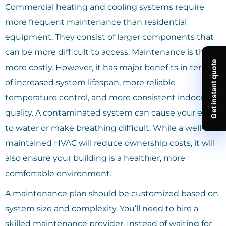
Commercial heating and cooling systems require
more frequent maintenance than residential
equipment. They consist of larger components that
can be more difficult to access. Maintenance is thus
more costly. However, it has major benefits in terms
of increased system lifespan, more reliable
temperature control, and more consistent indoor air
quality. A contaminated system can cause your eyes
to water or make breathing difficult. While a well-
maintained HVAC will reduce ownership costs, it will
also ensure your building is a healthier, more
comfortable environment.
A maintenance plan should be customized based on
system size and complexity. You’ll need to hire a
skilled maintenance provider. Instead of waiting for