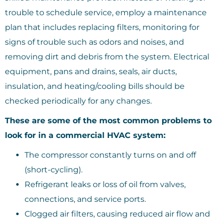
trouble to schedule service, employ a maintenance
plan that includes replacing filters, monitoring for
signs of trouble such as odors and noises, and
removing dirt and debris from the system. Electrical
equipment, pans and drains, seals, air ducts,
insulation, and heating/cooling bills should be
checked periodically for any changes.
These are some of the most common problems to
look for in a commercial HVAC system:
The compressor constantly turns on and off
(short-cycling).
Refrigerant leaks or loss of oil from valves,
connections, and service ports.
Clogged air filters, causing reduced air flow and