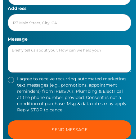
Address
Message
I agree to receive recurring automated marketing
text messages (e.g., promotions, appointment
reminders) from IRBIS Air, Plumbing & Electrical
at the phone number provided. Consent is not a
condition of purchase. Msg & data rates may apply.
Reply STOP to cancel.