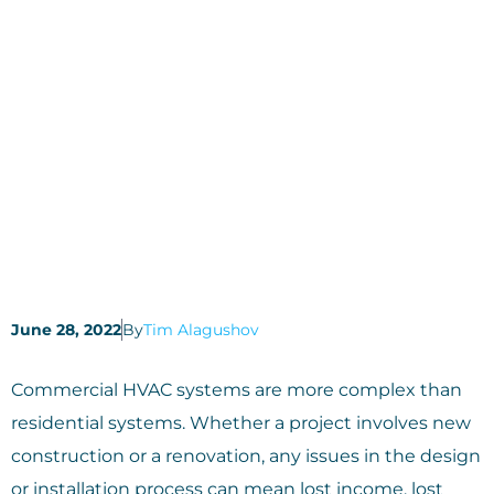
June 28, 2022
By
Tim Alagushov
Commercial HVAC systems are more complex than
residential systems. Whether a project involves new
construction or a renovation, any issues in the design
or installation process can mean lost income, lost