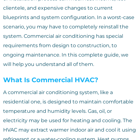
clientele, and expensive changes to current
blueprints and system configuration. In a worst-case
scenario, you may have to completely reinstall the
system. Commercial air conditioning has special
requirements from design to construction, to
ongoing maintenance. In this complete guide, we
will help you understand all of them.
What Is Commercial HVAC?
A commercial air conditioning system, like a
residential one, is designed to maintain comfortable
temperature and humidity levels. Gas, oil, or
electricity may be used for heating and cooling. The
HVAC may extract warmer indoor air and cool it using
refrigerant or a water-cooling system. Heat pumps