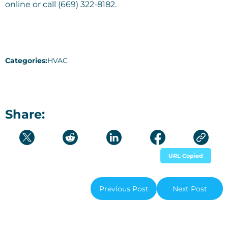
online or call (669) 322-8182.
Categories:
HVAC
Share:
URL Copied
Previous Post
Next Post