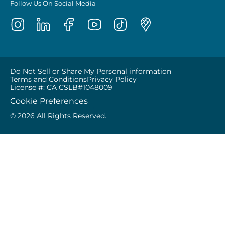
Follow Us On Social Media
Do Not Sell or Share My Personal information
Terms and Conditions
Privacy Policy
License #: CA CSLB#1048009
Cookie Preferences
© 2026 All Rights Reserved.