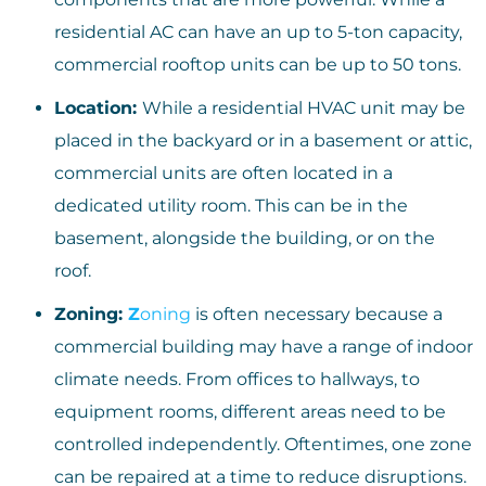
residential AC can have an up to 5-ton capacity,
commercial rooftop units can be up to 50 tons.
Location:
While a residential HVAC unit may be
placed in the backyard or in a basement or attic,
commercial units are often located in a
dedicated utility room. This can be in the
basement, alongside the building, or on the
roof.
Zoning:
Z
oning
is often necessary because a
commercial building may have a range of indoor
climate needs. From offices to hallways, to
equipment rooms, different areas need to be
controlled independently. Oftentimes, one zone
can be repaired at a time to reduce disruptions.