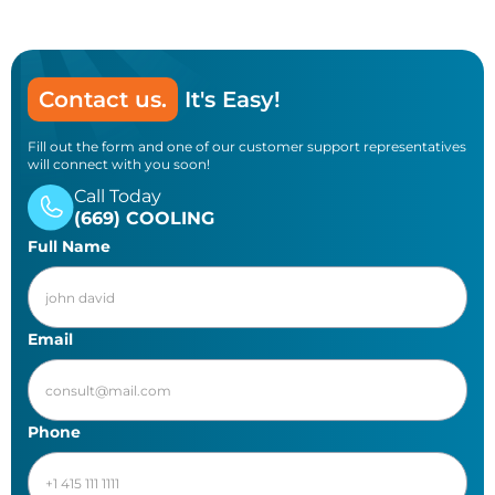
Contact us.
It's Easy!
Fill out the form and one of our customer support representatives
will connect with you soon!
Call Today
(669) COOLING
Full Name
Email
Phone