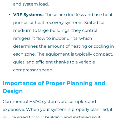
and system load.
VRF Systems:
These are ductless and use heat
pumps or heat recovery systems. Suited for
medium to large buildings, they control
refrigerant flow to indoor units, which
determines the amount of heating or cooling in
each zone. The equipment is typically compact,
quiet, and efficient thanks to a variable
compressor speed.
Importance of Proper Planning and
Design
Commercial HVAC systems are complex and
expensive. When your system is properly planned, it
will be sized to your building and installed so it’ll