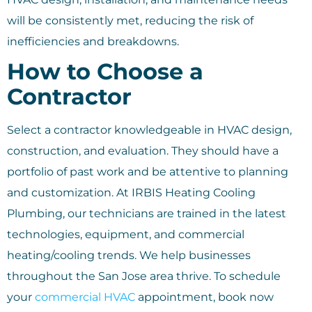
will be consistently met, reducing the risk of
inefficiencies and breakdowns.
How to Choose a
Contractor
Select a contractor knowledgeable in HVAC design,
construction, and evaluation. They should have a
portfolio of past work and be attentive to planning
and customization. At IRBIS Heating Cooling
Plumbing, our technicians are trained in the latest
technologies, equipment, and commercial
heating/cooling trends. We help businesses
throughout the San Jose area thrive. To schedule
your
commercial HVAC
appointment, book now