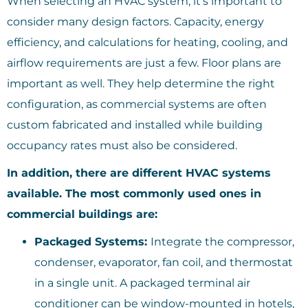
When selecting an HVAC system, it’s important to
consider many design factors. Capacity, energy
efficiency, and calculations for heating, cooling, and
airflow requirements are just a few. Floor plans are
important as well. They help determine the right
configuration, as commercial systems are often
custom fabricated and installed while building
occupancy rates must also be considered.
In addition, there are different HVAC systems
available. The most commonly used ones in
commercial buildings are:
Packaged Systems:
Integrate the compressor,
condenser, evaporator, fan coil, and thermostat
in a single unit. A packaged terminal air
conditioner can be window-mounted in hotels,