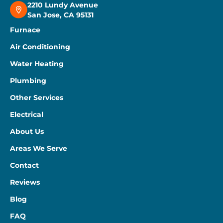
2210 Lundy Avenue
San Jose, CA 95131
Furnace
Air Conditioning
Water Heating
Plumbing
Other Services
Electrical
About Us
Areas We Serve
Contact
Reviews
Blog
FAQ