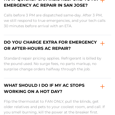
EMERGENCY AC REPAIR IN SAN JOSE?
Calls before 3 PM are dispatched same-day. After 3 PM,
we still respond to true emergencies, and your tech calls
30 minutes before arrival with an ETA.
DO YOU CHARGE EXTRA FOR EMERGENCY
OR AFTER-HOURS AC REPAIR?
Standard repair pricing applies. Refrigerant is billed by
the pound used. No surge fees, no parts markup, no
surprise change orders halfway through the job.
WHAT SHOULD I DO IF MY AC STOPS
WORKING ON A HOT DAY?
Flip the thermostat to FAN ONLY, pull the blinds, get
older relatives and pets to your coolest room, and call. If
you smell burning, kill the power at the breaker first.