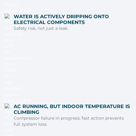
WATER IS ACTIVELY DRIPPING ONTO
ELECTRICAL COMPONENTS
Safety risk, not just a leak.
AC RUNNING, BUT INDOOR TEMPERATURE IS
CLIMBING
Compressor failure in progress; fast action prevents
full system loss.