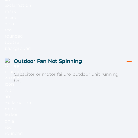
Outdoor Fan Not Spinning
Capacitor or motor failure, outdoor unit running
hot.