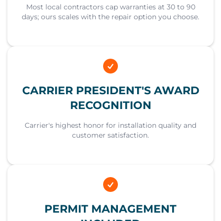
Most local contractors cap warranties at 30 to 90
days; ours scales with the repair option you choose.
CARRIER PRESIDENT'S AWARD
RECOGNITION
Carrier's highest honor for installation quality and
customer satisfaction.
PERMIT MANAGEMENT