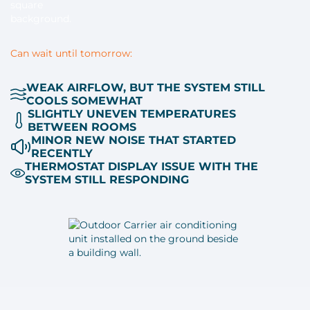
Can wait until tomorrow:
WEAK AIRFLOW, BUT THE SYSTEM STILL
COOLS SOMEWHAT
SLIGHTLY UNEVEN TEMPERATURES
BETWEEN ROOMS
MINOR NEW NOISE THAT STARTED
RECENTLY
THERMOSTAT DISPLAY ISSUE WITH THE
SYSTEM STILL RESPONDING