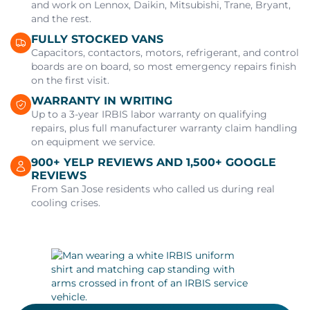
and work on Lennox, Daikin, Mitsubishi, Trane, Bryant,
and the rest.
FULLY STOCKED VANS
Capacitors, contactors, motors, refrigerant, and control
boards are on board, so most emergency repairs finish
on the first visit.
WARRANTY IN WRITING
Up to a 3-year IRBIS labor warranty on qualifying
repairs, plus full manufacturer warranty claim handling
on equipment we service.
900+ YELP REVIEWS AND 1,500+ GOOGLE
REVIEWS
From San Jose residents who called us during real
cooling crises.