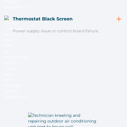
Thermostat Black Screen
Power supply issue or control board failure.