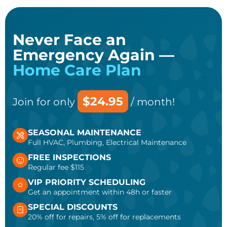
Never Face an
Emergency Again —
Home Care Plan
$24.95
Join for only
/ month!
SEASONAL MAINTENANCE
Full HVAC, Plumbing, Electrical Maintenance
FREE INSPECTIONS
Regular fee $115
VIP PRIORITY SCHEDULING
Get an appointment within 48h or faster
SPECIAL DISCOUNTS
20% off for repairs, 5% off for replacements