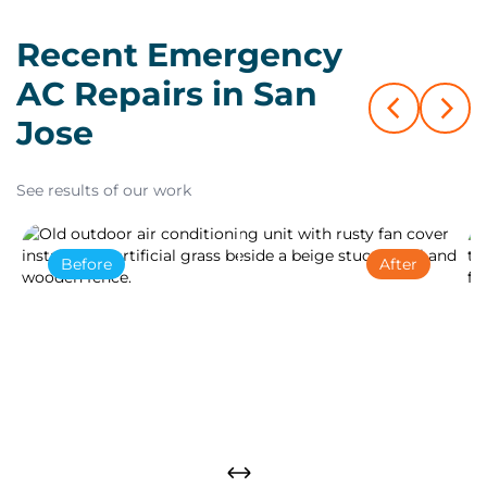
Recent Emergency
AC Repairs in San
Jose
See results of our work
Before
After