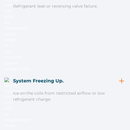
Refrigerant leak or reversing valve failure.
System Freezing Up.
Ice on the coils from restricted airflow or low
refrigerant charge.