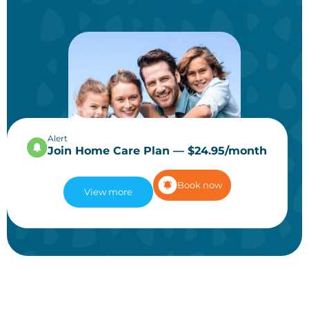
Alert
Join Home Care Plan — $24.95/month
Book now
View more