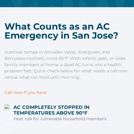
What Counts as an AC
Emergency in San Jose?
Summer temps in Almaden Valley, Evergreen, and
Berryessa routinely cross 95°F. With infants, pets, or older
family members at home, a dead AC turns into a health
problem fast. Quick check below for what needs a call now
versus what can hold until morning.
Call now if you have:
AC COMPLETELY STOPPED IN
TEMPERATURES ABOVE 90°F
Heat risk for vulnerable household members.