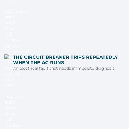
THE CIRCUIT BREAKER TRIPS REPEATEDLY
WHEN THE AC RUNS
An electrical fault that needs immediate diagnosis.