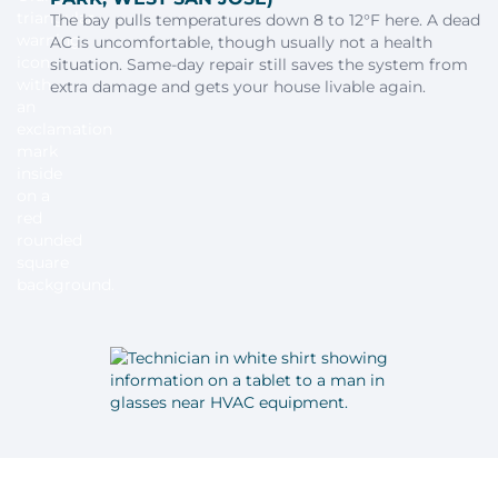
The bay pulls temperatures down 8 to 12°F here. A dead
AC is uncomfortable, though usually not a health
situation. Same-day repair still saves the system from
extra damage and gets your house livable again.