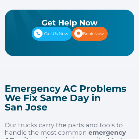
Get Help Now
Call Us Now
Book Now
Emergency AC Problems
We Fix Same Day in
San Jose
Our trucks carry the parts and tools to
handle the most common
emergency