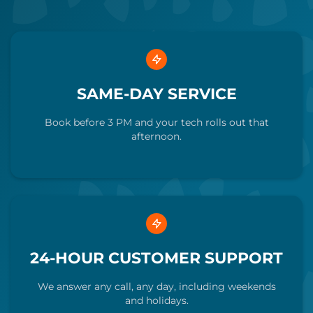
SAME-DAY SERVICE
Book before 3 PM and your tech rolls out that
afternoon.
24-HOUR CUSTOMER SUPPORT
We answer any call, any day, including weekends
and holidays.