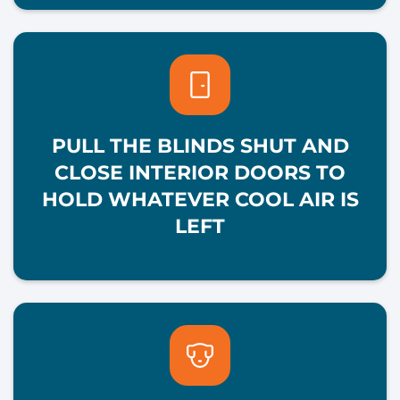
PULL THE BLINDS SHUT AND
CLOSE INTERIOR DOORS TO
HOLD WHATEVER COOL AIR IS
LEFT