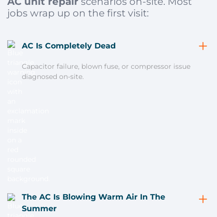
AC unit repair
scenarios on-site. Most
jobs wrap up on the first visit:
AC Is Completely Dead
Capacitor failure, blown fuse, or compressor issue
diagnosed on-site.
The AC Is Blowing Warm Air In The
Summer