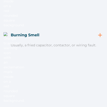
Burning Smell
Usually, a fried capacitor, contactor, or wiring fault.