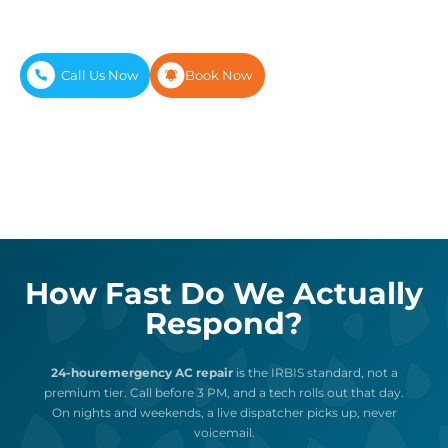
diagnostic tools our techs need to finish most
repairs on the first visit, not the third.
Call Us Now
Book Now
How Fast Do We Actually
Respond?
24-houremergency AC repair
is the IRBIS standard, not a
premium tier. Call before 3 PM, and a tech rolls out that day.
On nights and weekends, a live dispatcher picks up, never
voicemail.