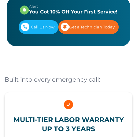
Alert
You Got 10% Off Your First Service!
Call Us Now
Get a Technician Today
Built into every emergency call:
MULTI-TIER LABOR WARRANTY
UP TO 3 YEARS