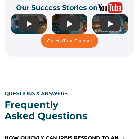
Our Success Stories on
Play
Play
Play
Our YouTube Channel
QUESTIONS & ANSWERS
Frequently
Asked Questions
HOW QUICKLY CAN IRBIS RESPOND TO AN