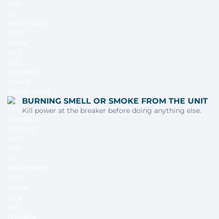
BURNING SMELL OR SMOKE FROM THE UNIT
Kill power at the breaker before doing anything else.