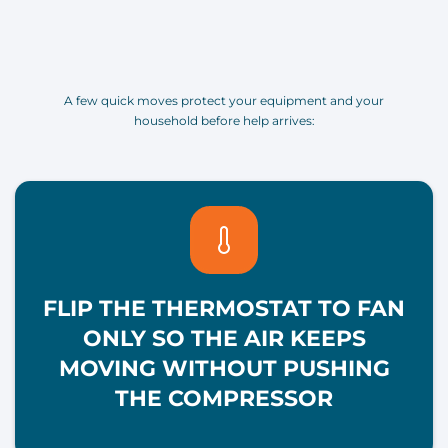
A few quick moves protect your equipment and your
household before help arrives:
FLIP THE THERMOSTAT TO FAN
ONLY SO THE AIR KEEPS
MOVING WITHOUT PUSHING
THE COMPRESSOR