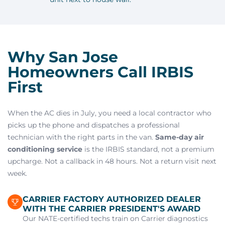
Why San Jose
Homeowners Call IRBIS
First
When the AC dies in July, you need a local contractor who
picks up the phone and dispatches a professional
technician with the right parts in the van.
Same-day air
conditioning service
is the IRBIS standard, not a premium
upcharge. Not a callback in 48 hours. Not a return visit next
week.
CARRIER FACTORY AUTHORIZED DEALER
WITH THE CARRIER PRESIDENT'S AWARD
Our NATE-certified techs train on Carrier diagnostics