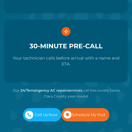
30-MINUTE PRE-CALL
Your technician calls before arrival with a name and
ETA.
Our
24/7emergency AC repairservices
call line
covers Santa
Clara County year-round.
Call Us Now
Schedule My Visit