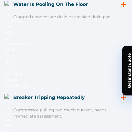
Water Is Pooling On The Floor
Clogged condensate drain or cracked drain pan.
Breaker Tripping Repeatedly
Compressor pulling too much current, needs
immediate assessment.