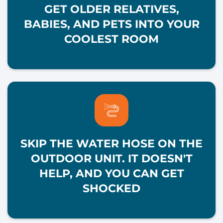
GET OLDER RELATIVES,
BABIES, AND PETS INTO YOUR
COOLEST ROOM
SKIP THE WATER HOSE ON THE
OUTDOOR UNIT. IT DOESN'T
HELP, AND YOU CAN GET
SHOCKED