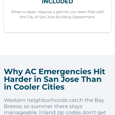
INCLUDED
When a repair requires a permit, our team files with
the City of San Jose Building Department.
Why AC Emergencies Hit
Harder in San Jose Than
in Cooler Cities
Western neighborhoods catch the Bay
Breeze, so summer there stays
manageable. Inland zip codes don't get