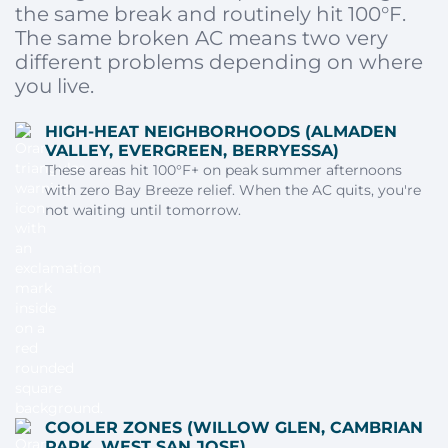
the same break and routinely hit 100°F.
The same broken AC means two very
different problems depending on where
you live.
HIGH-HEAT NEIGHBORHOODS (ALMADEN
VALLEY, EVERGREEN, BERRYESSA)
These areas hit 100°F+ on peak summer afternoons
with zero Bay Breeze relief. When the AC quits, you're
not waiting until tomorrow.
COOLER ZONES (WILLOW GLEN, CAMBRIAN
PARK, WEST SAN JOSE)