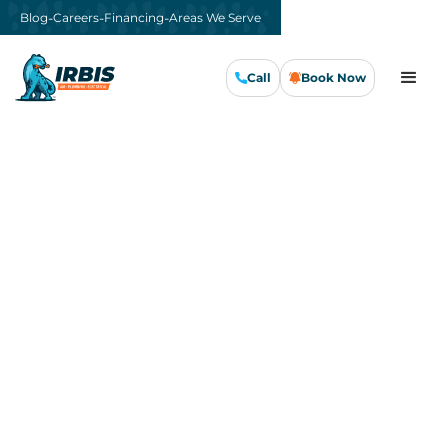
-
-
-
Blog
Careers
Financing
Areas We Serve
Call
Book Now
Emergency AC Repair in
San Jose
For
emergency AC repair
in San Jose, IRBIS
Air, Plumbing & Electrical answers the phone,
dispatches a technician, and gets your system
running the same day. Our 24/7 customer
support line means a cooling failure at 11 PM
on a Sunday gets the same response as a
Tuesday afternoon call.
Every IRBIS van rolls with capacitors,
contactors, motors, refrigerant, and the