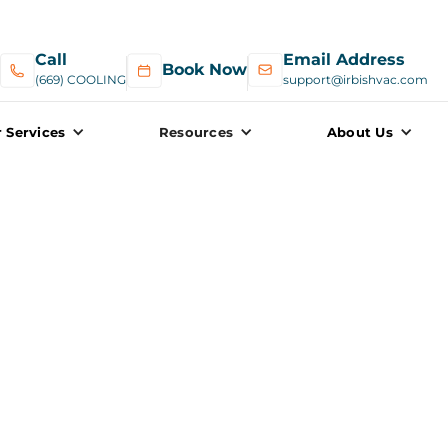
Call
Email Address
Book Now
(669) COOLING
support@irbishvac.com
 Services
Resources
About Us