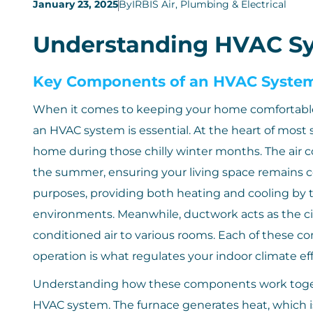
January 23, 2025
By
IRBIS Air, Plumbing & Electrical
Understanding HVAC S
Key Components of an HVAC Syste
When it comes to keeping your home comfortabl
an HVAC system is essential. At the heart of most 
home during those chilly winter months. The air c
the summer, ensuring your living space remains c
purposes, providing both heating and cooling by 
environments. Meanwhile, ductwork acts as the ci
conditioned air to various rooms. Each of these c
operation is what regulates your indoor climate eff
Understanding how these components work togeth
HVAC system. The furnace generates heat, which 