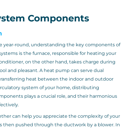
ystem Components
m
e year-round, understanding the key components of
systems is the furnace, responsible for heating your
onditioner, on the other hand, takes charge during
ool and pleasant. A heat pump can serve dual
transferring heat between the indoor and outdoor
rculatory system of your home, distributing
omponents plays a crucial role, and their harmonious
ectively.
er can help you appreciate the complexity of your
is then pushed through the ductwork by a blower. In