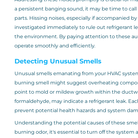
a persistent banging sound, it may be time to call 
parts. Hissing noises, especially if accompanied by
investigated immediately to rule out refrigerant 
the environment. By paying attention to these au
operate smoothly and efficiently.
Detecting Unusual Smells
Unusual smells emanating from your HVAC system c
burning smell might suggest overheating componen
point to mold or mildew growth within the ductwo
formaldehyde, may indicate a refrigerant leak. Ea
prevent potential health hazards and system dam
Understanding the potential causes of these smells
burning odor, it's essential to turn off the system 