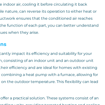
indoor air, cooling it before circulating it back
e nature, can reverse its operation to either heat or
uctwork ensures that the conditioned air reaches
 the function of each part, you can better understand
ues when they arise.
ons
ntly impact its efficiency and suitability for your
consisting of an indoor unit and an outdoor unit
eir efficiency and are ideal for homes with existing
y combining a heat pump with a furnace, allowing for
n the outdoor temperature. This flexibility can lead
ffer a practical solution. These systems consist of an