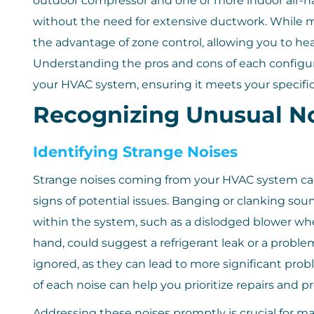
outdoor compressor and one or more indoor air-ha
without the need for extensive ductwork. While mi
the advantage of zone control, allowing you to hea
Understanding the pros and cons of each configu
your HVAC system, ensuring it meets your specif
Recognizing Unusual No
Identifying Strange Noises
Strange noises coming from your HVAC system can 
signs of potential issues. Banging or clanking s
within the system, such as a dislodged blower whee
hand, could suggest a refrigerant leak or a probl
ignored, as they can lead to more significant pro
of each noise can help you prioritize repairs and 
Addressing these noises promptly is crucial for ma