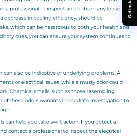
in a professional to inspect and tighten any loose
 a decrease in cooling efficiency, should be
leaks, which can be hazardous to both your health and
ditory cues, you can ensure your system continues to
an also be indicative of underlying problems. A
ts or electrical issues, while a musty odor could
rk. Chemical smells, such as those resembling
ch of these odors warrants immediate investigation to
age.
 can help you take swift action. If you detect a
and contact a professional to inspect the electrical