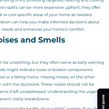
ndling units, providing targeted heating and cooling
ni-splits can be more expensive upfront, they offer
t or cool specific areas of your home as needed.
ration can help you make informed decisions about
ic needs and enhances your home's comfort.
ises and Smells
be unsettling, but they often serve as early warning
ounds might indicate loose or broken components
l or a failing motor. Hissing noises, on the other
em with the ductwork. These noises should not be
blems if left unaddressed. Understanding the urgency
prevent costly breakdowns.
intaining the health of your HVAC system. If you hear