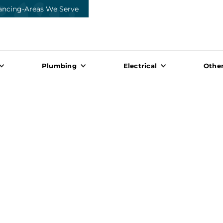
ancing
-
Areas We Serve
Plumbing
Electrical
Other