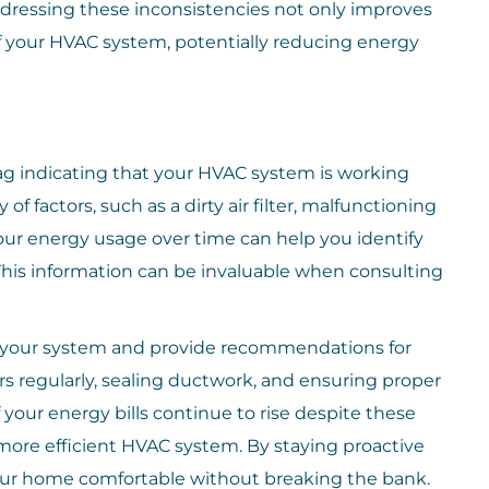
dressing these inconsistencies not only improves
of your HVAC system, potentially reducing energy
lag indicating that your HVAC system is working
of factors, such as a dirty air filter, malfunctioning
our energy usage over time can help you identify
his information can be invaluable when consulting
in your system and provide recommendations for
ers regularly, sealing ductwork, and ensuring proper
f your energy bills continue to rise despite these
 more efficient HVAC system. By staying proactive
ur home comfortable without breaking the bank.