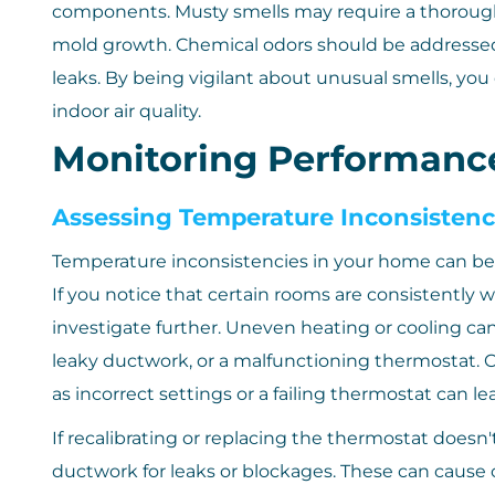
components. Musty smells may require a thorough c
mold growth. Chemical odors should be addressed b
leaks. By being vigilant about unusual smells, y
indoor air quality.
Monitoring Performance
Assessing Temperature Inconsistenc
Temperature inconsistencies in your home can be a 
If you notice that certain rooms are consistently 
investigate further. Uneven heating or cooling can 
leaky ductwork, or a malfunctioning thermostat. C
as incorrect settings or a failing thermostat can l
If recalibrating or replacing the thermostat doesn'
ductwork for leaks or blockages. These can cause 