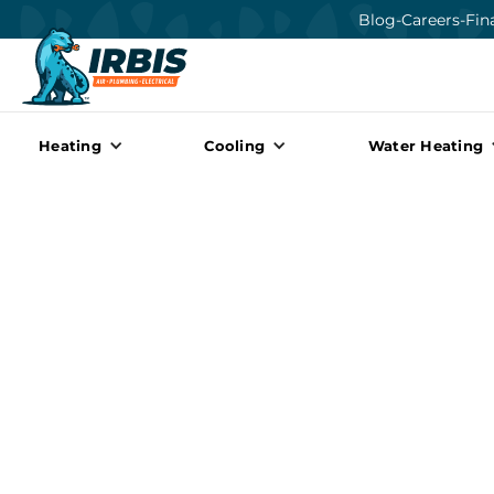
Blog
-
Careers
-
Fin
Heating
Cooling
Water Heating