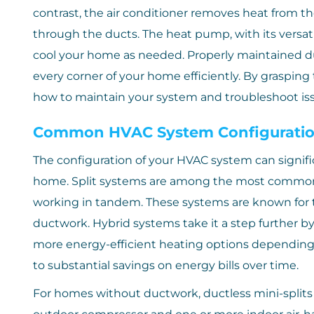
contrast, the air conditioner removes heat from the 
through the ducts. The heat pump, with its versatil
cool your home as needed. Properly maintained d
every corner of your home efficiently. By grasping
how to maintain your system and troubleshoot iss
Common HVAC System Configurati
The configuration of your HVAC system can significa
home. Split systems are among the most common, 
working in tandem. These systems are known for th
ductwork. Hybrid systems take it a step further b
more energy-efficient heating options depending o
to substantial savings on energy bills over time.
For homes without ductwork, ductless mini-splits o