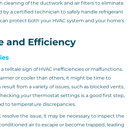
leaning of the ductwork and air filters to eliminate
y a certified technician to safely handle refrigerant
ou can protect both your HVAC system and your home's
 and Efficiency
ies
telltale sign of HVAC inefficiencies or malfunctions.
warmer or cooler than others, it might be time to
result from a variety of issues, such as blocked vents,
hecking your thermostat settings is a good first step,
ead to temperature discrepancies.
t resolve the issue, it may be necessary to inspect the
conditioned air to escape or become trapped, leading