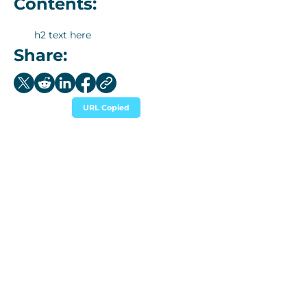
Contents:
h2 text here
Share:
URL Copied