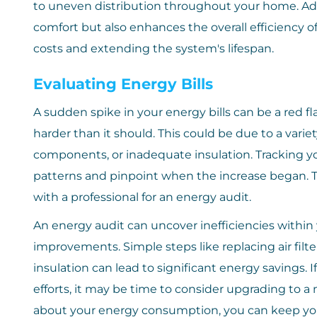
to uneven distribution throughout your home. Ad
comfort but also enhances the overall efficiency 
costs and extending the system's lifespan.
Evaluating Energy Bills
A sudden spike in your energy bills can be a red f
harder than it should. This could be due to a variety 
components, or inadequate insulation. Tracking y
patterns and pinpoint when the increase began. T
with a professional for an energy audit.
An energy audit can uncover inefficiencies with
improvements. Simple steps like replacing air filt
insulation can lead to significant energy savings. I
efforts, it may be time to consider upgrading to a
about your energy consumption, you can keep yo