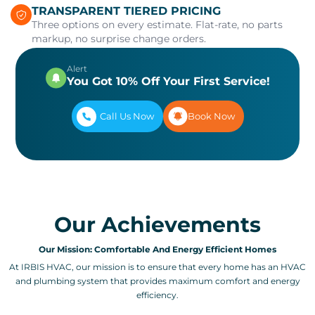
TRANSPARENT TIERED PRICING
Three options on every estimate. Flat-rate, no parts
markup, no surprise change orders.
Alert
You Got 10% Off Your First Service!
Call Us Now
Book Now
Our Achievements
Our Mission: Comfortable And Energy Efficient Homes
At IRBIS HVAC, our mission is to ensure that every home has an HVAC
and plumbing system that provides maximum comfort and energy
efficiency.