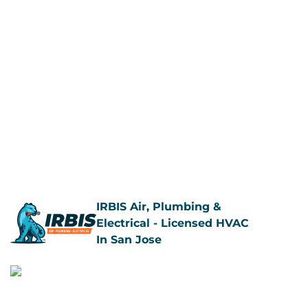
Call Us Now
Book Now
IRBIS Air, Plumbing &
Electrical - Licensed HVAC
In San Jose