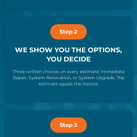
Step 2
WE SHOW YOU THE OPTIONS,
YOU DECIDE
Three written choices on every estimate: Immediate
Repair, System Renovation, or System Upgrade. The
estimate equals the invoice.
Step 3