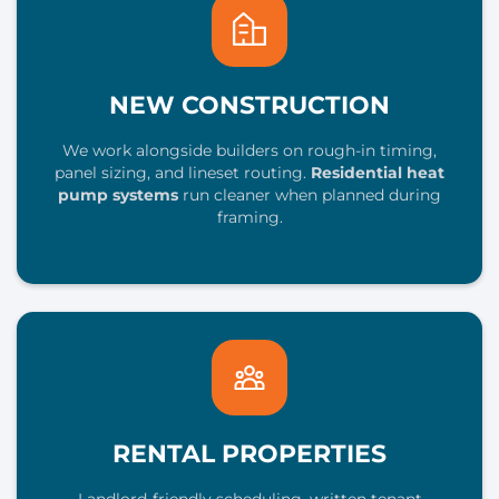
NEW CONSTRUCTION
We work alongside builders on rough-in timing,
panel sizing, and lineset routing.
Residential heat
pump systems
run cleaner when planned during
framing.
RENTAL PROPERTIES