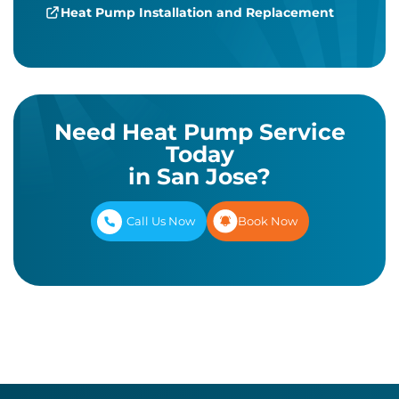
Heat Pump Installation and Replacement
Need Heat Pump Service
Today
in San Jose?
Call Us Now
Book Now