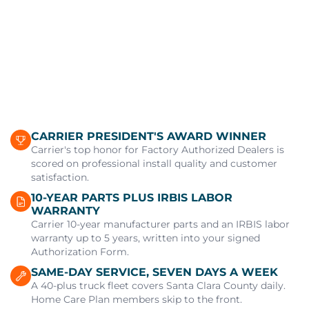
CARRIER PRESIDENT'S AWARD WINNER
Carrier's top honor for Factory Authorized Dealers is
scored on professional install quality and customer
satisfaction.
10-YEAR PARTS PLUS IRBIS LABOR
WARRANTY
Carrier 10-year manufacturer parts and an IRBIS labor
warranty up to 5 years, written into your signed
Authorization Form.
SAME-DAY SERVICE, SEVEN DAYS A WEEK
A 40-plus truck fleet covers Santa Clara County daily.
Home Care Plan members skip to the front.