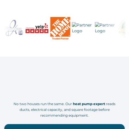
No two houses run the same. Our
heat pump expert
reads
ducts, electrical capacity, and square footage before
recommending equipment.