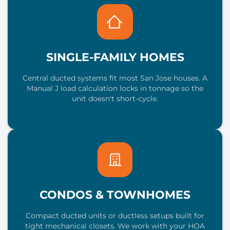
SINGLE-FAMILY HOMES
Central ducted systems fit most San Jose houses. A
Manual J load calculation locks in tonnage so the
unit doesn't short-cycle.
CONDOS & TOWNHOMES
Compact ducted units or ductless setups built for
tight mechanical closets. We work with your HOA