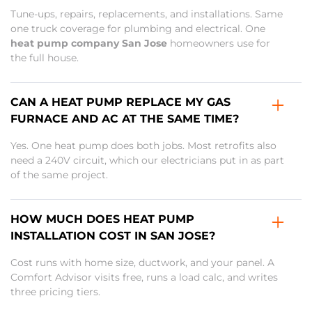
Tune-ups, repairs, replacements, and installations. Same
one truck coverage for plumbing and electrical. One
heat pump company San Jose
homeowners use for
the full house.
CAN A HEAT PUMP REPLACE MY GAS
FURNACE AND AC AT THE SAME TIME?
Yes. One heat pump does both jobs. Most retrofits also
need a 240V circuit, which our electricians put in as part
of the same project.
HOW MUCH DOES HEAT PUMP
INSTALLATION COST IN SAN JOSE?
Cost runs with home size, ductwork, and your panel. A
Comfort Advisor visits free, runs a load calc, and writes
three pricing tiers.