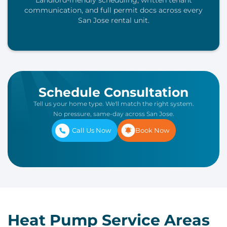
Landlord-friendly scheduling, written tenant
communication, and full permit docs across every
San Jose rental unit.
Schedule Consultation
Tell us your home type. We'll match the right system.
No pressure, same-day across San Jose.
Call Us Now
Book Now
Heat Pump Service Areas