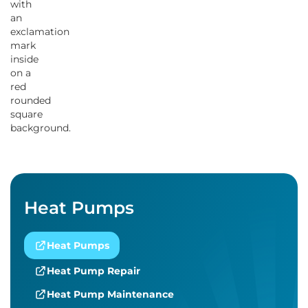
Heat Pumps
Heat Pumps
Heat Pump Repair
Heat Pump Maintenance