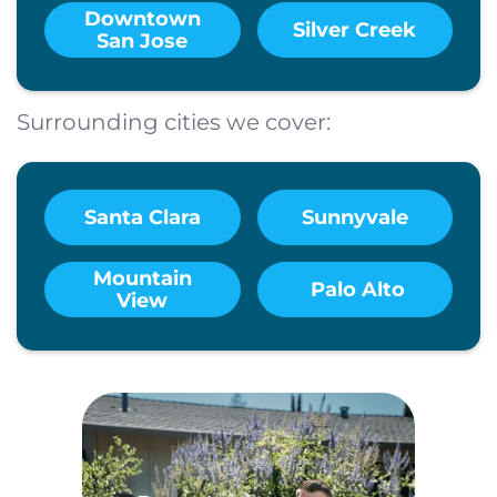
Downtown
Silver Creek
San Jose
Surrounding cities we cover:
Santa Clara
Sunnyvale
Mountain
Palo Alto
View