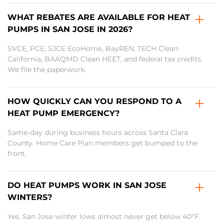
WHAT REBATES ARE AVAILABLE FOR HEAT
PUMPS IN SAN JOSE IN 2026?
SVCE, PCE, SJCE EcoHome, BayREN, TECH Clean
California, BAAQMD Clean HEET, and federal tax credits.
We file the paperwork.
HOW QUICKLY CAN YOU RESPOND TO A
HEAT PUMP EMERGENCY?
Same-day during business hours across Santa Clara
County. Home Care Plan members get bumped to the
front.
DO HEAT PUMPS WORK IN SAN JOSE
WINTERS?
Yes. San Jose winter lows almost never get below 40°F.