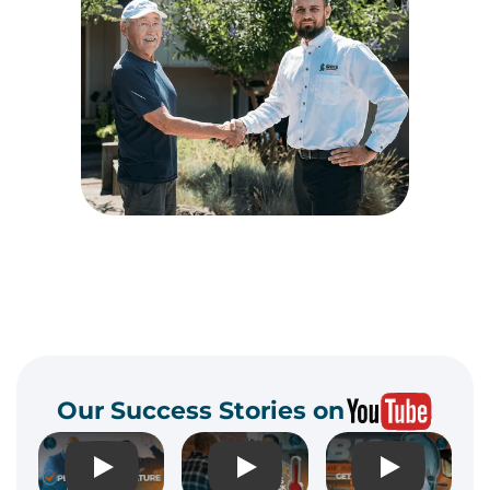
Our Success Stories on
Play
Play
Play