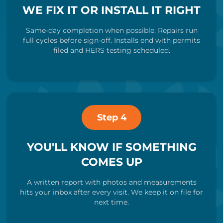
WE FIX IT OR INSTALL IT RIGHT
Same-day completion when possible. Repairs run
full cycles before sign-off. Installs end with permits
filed and HERS testing scheduled.
Step 4
YOU'LL KNOW IF SOMETHING
COMES UP
A written report with photos and measurements
hits your inbox after every visit. We keep it on file for
next time.