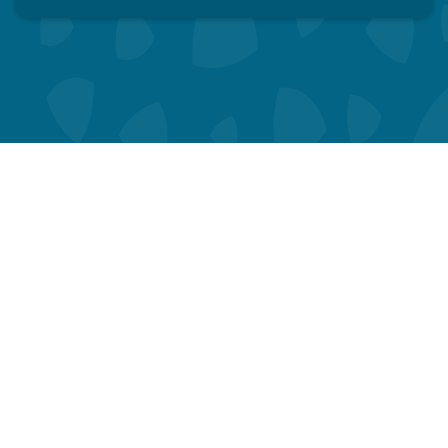
Call Us Now
Schedule My Visit
Not Heating
Not Cooling
Leaks & Moisture