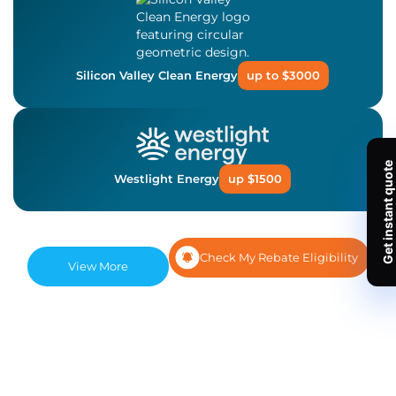
Silicon Valley Clean Energy
up to $3000
Westlight Energy
up $1500
Check My Rebate Eligibility
View More