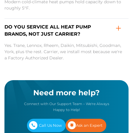
Modern cold-climate heat pumps hold capacity down to
roughly 5°F.
DO YOU SERVICE ALL HEAT PUMP
BRANDS, NOT JUST CARRIER?
Yes. Trane, Lennox, Rheem, Daikin, Mitsubishi, Goodman,
York, plus the rest. Carrier, we install most because we're
a Factory Authorized Dealer.
Need more help?
Connect with Our Support Team – We're Always
Happy to Help!
Call Us Now
Ask an Expert