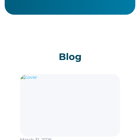
Blog
March 31, 2026