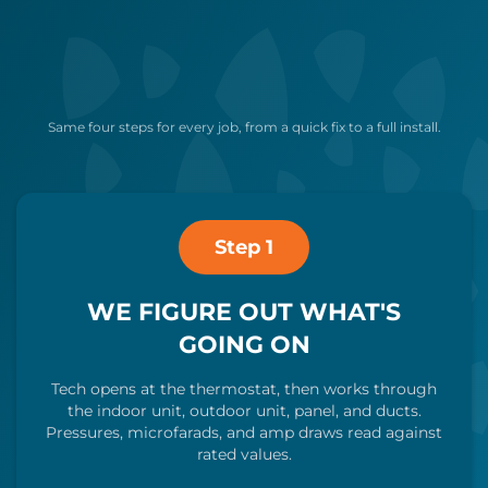
Same four steps for every job, from a quick fix to a full install.
Step 1
WE FIGURE OUT WHAT'S
GOING ON
Tech opens at the thermostat, then works through
the indoor unit, outdoor unit, panel, and ducts.
Pressures, microfarads, and amp draws read against
rated values.