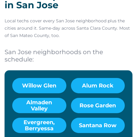
in San Jose
Local techs cover every San Jose neighborhood plus the
cities around it. Same-day across Santa Clara County. Most
of San Mateo County, too.
San Jose neighborhoods on the
schedule:
Willow Glen
Alum Rock
Almaden
Rose Garden
Valley
Evergreen,
Santana Row
Berryessa