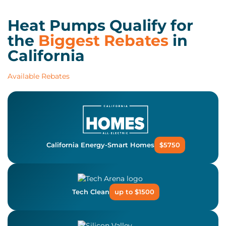
Heat Pumps Qualify for
the
Biggest Rebates
in
California
Available Rebates
California Energy-Smart Homes
$5750
Tech Clean
up to $1500