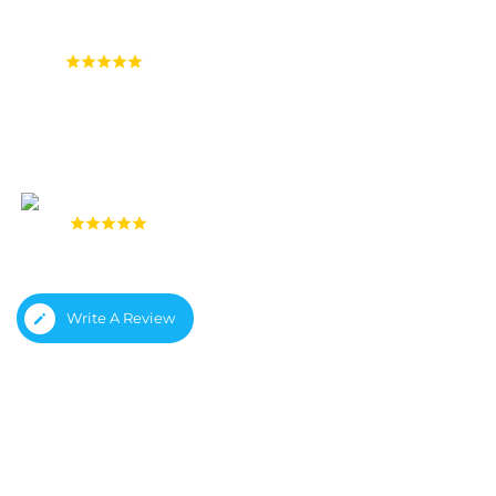
4.9
(1,558 reviews)
4.8
(933 reviews)
Write A Review