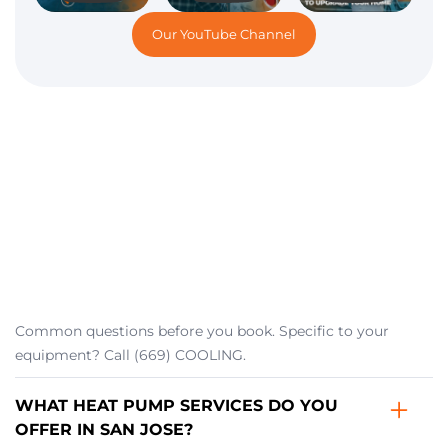
Our YouTube Channel
Common questions before you book. Specific to your
equipment? Call (669) COOLING.
WHAT HEAT PUMP SERVICES DO YOU
OFFER IN SAN JOSE?