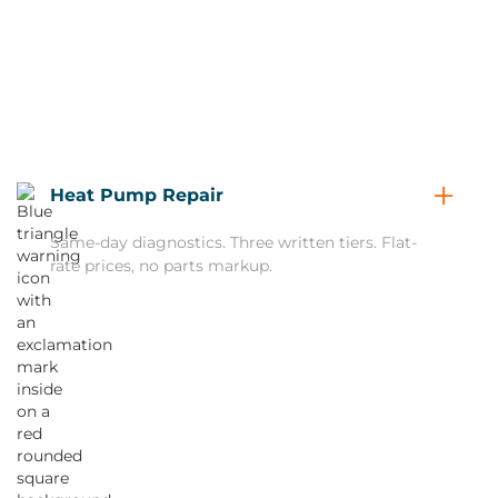
Heat Pump Repair
Same-day diagnostics. Three written tiers. Flat-
rate prices, no parts markup.