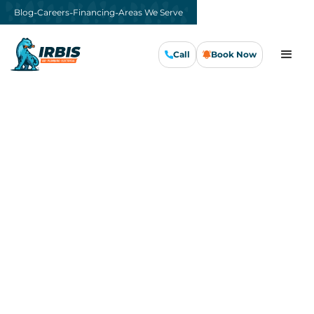
-
-
-
Blog
Careers
Financing
Areas We Serve
Call
Book Now