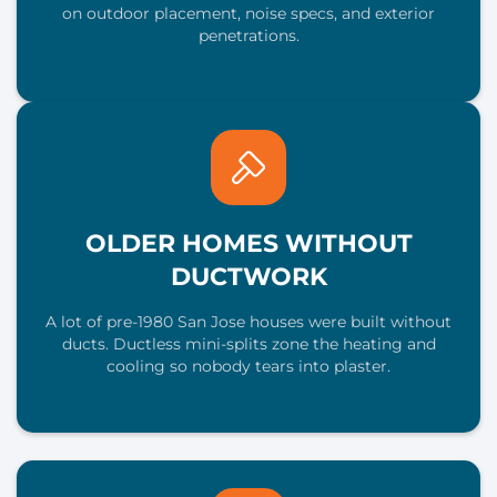
on outdoor placement, noise specs, and exterior
penetrations.
OLDER HOMES WITHOUT
DUCTWORK
A lot of pre-1980 San Jose houses were built without
ducts. Ductless mini-splits zone the heating and
cooling so nobody tears into plaster.