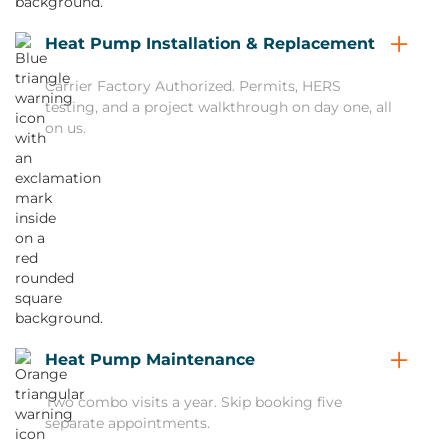
Heat Pump Installation & Replacement
Carrier Factory Authorized. Permits, HERS
testing, and a project walkthrough on day one, all
on us.
Heat Pump Maintenance
Two combo visits a year. Skip booking five
separate appointments.