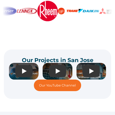
Our Projects in San Jose
Play
Play
Play
Our YouTube Channel