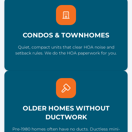
CONDOS & TOWNHOMES
Quiet, compact units that clear HOA noise and
setback rules. We do the HOA paperwork for you.
OLDER HOMES WITHOUT
DUCTWORK
Pre-1980 homes often have no ducts. Ductless mini-