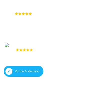
4.9
(1,558 reviews)
4.8
(933 reviews)
Write A Review