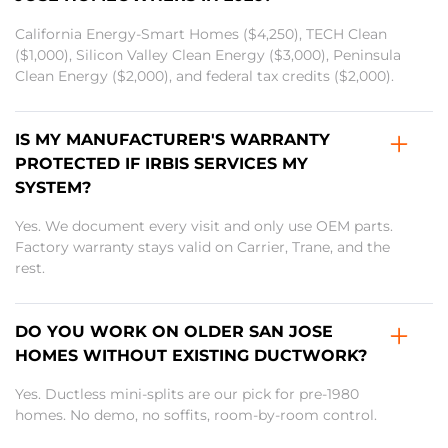
California Energy-Smart Homes ($4,250), TECH Clean
($1,000), Silicon Valley Clean Energy ($3,000), Peninsula
Clean Energy ($2,000), and federal tax credits ($2,000).
IS MY MANUFACTURER'S WARRANTY
PROTECTED IF IRBIS SERVICES MY
SYSTEM?
Yes. We document every visit and only use OEM parts.
Factory warranty stays valid on Carrier, Trane, and the
rest.
DO YOU WORK ON OLDER SAN JOSE
HOMES WITHOUT EXISTING DUCTWORK?
Yes. Ductless mini-splits are our pick for pre-1980
homes. No demo, no soffits, room-by-room control.