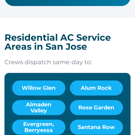
Residential AC Service
Areas in San Jose
Crews dispatch same-day to:
Willow Glen
Alum Rock
Almaden
Rose Garden
Valley
Evergreen,
Santana Row
Berryessa