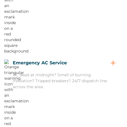
Emergency AC Service
AC dead at midnight? Smell of burning
insulation? Tripped breakers? 24/7 dispatch line
across the area.