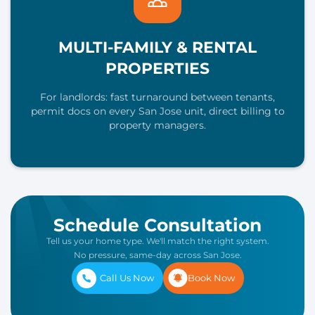
MULTI-FAMILY & RENTAL
PROPERTIES
For landlords: fast turnaround between tenants,
permit docs on every San Jose unit, direct billing to
property managers.
Schedule Consultation
Tell us your home type. We'll match the right system.
No pressure, same-day across San Jose.
Call Us Now
Book Now