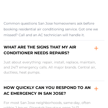
Common questions San Jose homeowners ask before
booking residential air conditioning service. Got one we
missed? Call and an AC technician will handle it.
WHAT ARE THE SIGNS THAT MY AIR
CONDITIONER NEEDS REPAIRS?
Just about everything: repair, install, replace, maintain,
and 24/7 emergency calls. All major brands. Central air,
ductless, heat pumps.
HOW QUICKLY CAN YOU RESPOND TO AN
AC EMERGENCY IN SAN JOSE?
For most San Jose neighborhoods, same-day, often
within 2 hours. Dispatch line stays open 24/7.