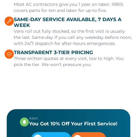
Most AC contractors give you 1 year on labor. IRBIS
covers parts for ten and labor for up to five.
SAME-DAY SERVICE AVAILABLE, 7 DAYS A
WEEK
Vans roll out fully stocked, so the first visit is usually
the last. Same-day if you call any weekday before noon,
with 24/7 dispatch for after-hours emergencies.
TRANSPARENT 3-TIER PRICING
Three written quotes at every visit, low to high. You
pick the tier. We won't pressure you.
Alert
You Got 10% Off Your First Service!