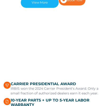
View More
CARRIER PRESIDENTIAL AWARD
IRBIS won the 2024 Carrier President's Award. Only a
small fraction of authorized dealers earn it each year.
10-YEAR PARTS + UP TO 5-YEAR LABOR
WARRANTY