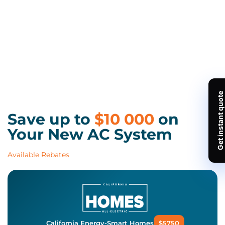
Save up to
$10 000
on
Your New AC System
Available Rebates
California Energy-Smart Homes
$5750