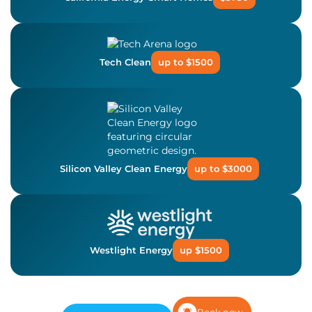
Tech Clean
up to $1500
Silicon Valley Clean Energy
up to $3000
Westlight Energy
up $1500
Book now