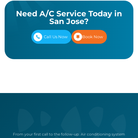
Need A/C Service Today in
San Jose?
Call Us Now
Book Now
From your first call to the follow-up. Air conditioning system