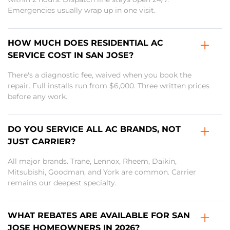
Emergencies usually wrap up in one visit.
HOW MUCH DOES RESIDENTIAL AC
SERVICE COST IN SAN JOSE?
There's a diagnostic fee, waived when you book the
repair. Full installs run from $6,000. Three written prices
before any work.
DO YOU SERVICE ALL AC BRANDS, NOT
JUST CARRIER?
All major brands. Trane, Lennox, Rheem, Daikin,
Mitsubishi, Goodman, and York are common. Carrier
remains our deepest specialty.
WHAT REBATES ARE AVAILABLE FOR SAN
JOSE HOMEOWNERS IN 2026?