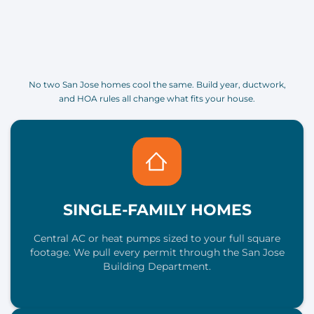
No two San Jose homes cool the same. Build year, ductwork,
and HOA rules all change what fits your house.
SINGLE-FAMILY HOMES
Central AC or heat pumps sized to your full square
footage. We pull every permit through the San Jose
Building Department.