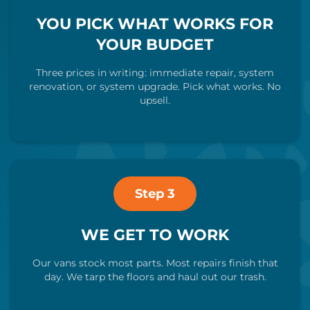
YOU PICK WHAT WORKS FOR
YOUR BUDGET
Three prices in writing: immediate repair, system
renovation, or system upgrade. Pick what works. No
upsell.
Step 3
WE GET TO WORK
Our vans stock most parts. Most repairs finish that
day. We tarp the floors and haul out our trash.