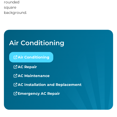
Air Conditioning
Air Conditioning
AC Repair
AC Maintenance
AC Installation and Replacement
Emergency AC Repair