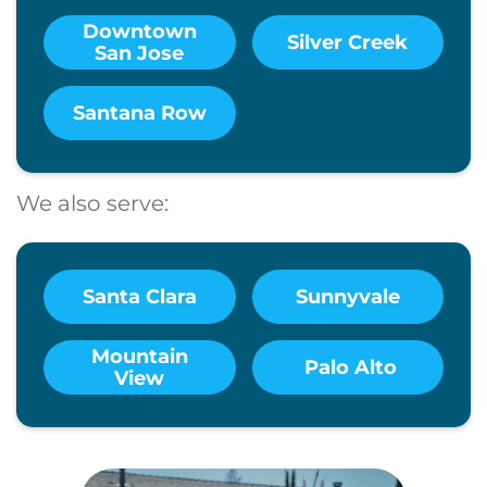
Downtown
Silver Creek
San Jose
Santana Row
We also serve:
Santa Clara
Sunnyvale
Mountain
Palo Alto
View