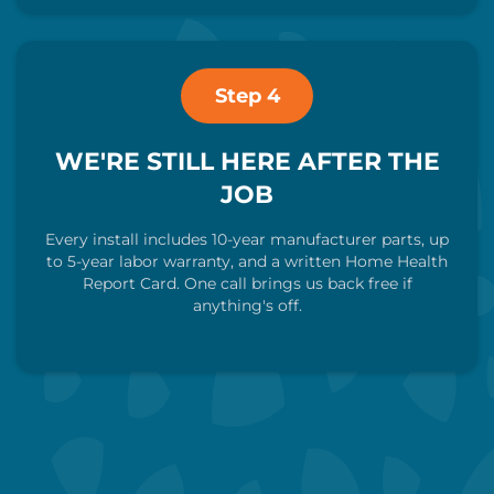
Step 4
WE'RE STILL HERE AFTER THE
JOB
Every install includes 10-year manufacturer parts, up
to 5-year labor warranty, and a written Home Health
Report Card. One call brings us back free if
anything's off.
Call Us Now
Schedule My Visit