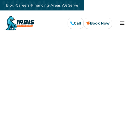
-
-
-
Blog
Careers
Financing
Areas We Serve
Call
Book Now
Call Us Now
Book Now