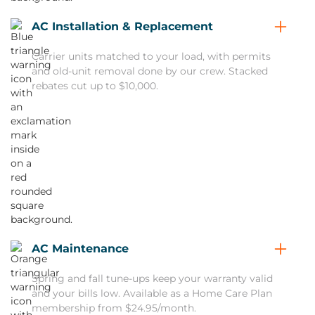
AC Installation & Replacement
Carrier units matched to your load, with permits
and old-unit removal done by our crew. Stacked
rebates cut up to $10,000.
AC Maintenance
Spring and fall tune-ups keep your warranty valid
and your bills low. Available as a Home Care Plan
membership from $24.95/month.