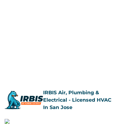
IRBIS Air, Plumbing &
Electrical - Licensed HVAC
In San Jose