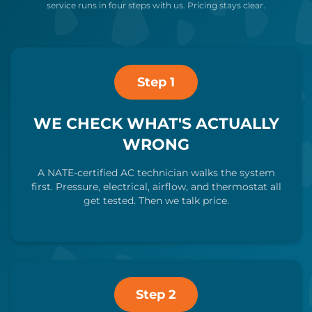
service runs in four steps with us. Pricing stays clear.
Step 1
WE CHECK WHAT'S ACTUALLY
WRONG
A NATE-certified AC technician walks the system
first. Pressure, electrical, airflow, and thermostat all
get tested. Then we talk price.
Step 2