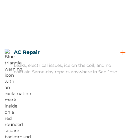
AC Repair
Leaks, electrical issues, ice on the coil, and no
cold air. Same-day repairs anywhere in San Jose.