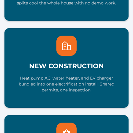
splits cool the whole house with no demo work.
NEW CONSTRUCTION
Heat pump AC, water heater, and EV charger
bundled into one electrification install. Shared
permits, one inspection.