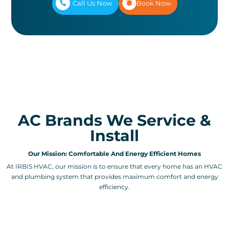
Call Us Now
Book Now
AC Brands We Service &
Install
Our Mission: Comfortable And Energy Efficient Homes
At IRBIS HVAC, our mission is to ensure that every home has an HVAC
and plumbing system that provides maximum comfort and energy
efficiency.