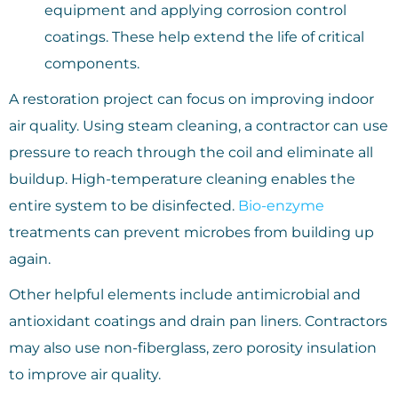
equipment and applying corrosion control
coatings. These help extend the life of critical
components.
A restoration project can focus on improving indoor
air quality. Using steam cleaning, a contractor can use
pressure to reach through the coil and eliminate all
buildup. High-temperature cleaning enables the
entire system to be disinfected.
Bio-enzyme
treatments can prevent microbes from building up
again.
Other helpful elements include antimicrobial and
antioxidant coatings and drain pan liners. Contractors
may also use non-fiberglass, zero porosity insulation
to improve air quality.