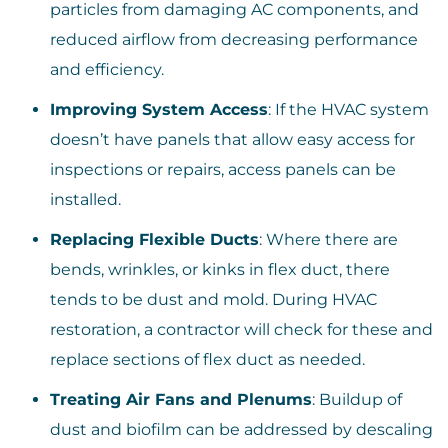
particles from damaging AC components, and
reduced airflow from decreasing performance
and efficiency.
Improving System Access
: If the HVAC system
doesn’t have panels that allow easy access for
inspections or repairs, access panels can be
installed.
Replacing Flexible Ducts
: Where there are
bends, wrinkles, or kinks in flex duct, there
tends to be dust and mold. During HVAC
restoration, a contractor will check for these and
replace sections of flex duct as needed.
Treating Air Fans and Plenums
: Buildup of
dust and biofilm can be addressed by descaling