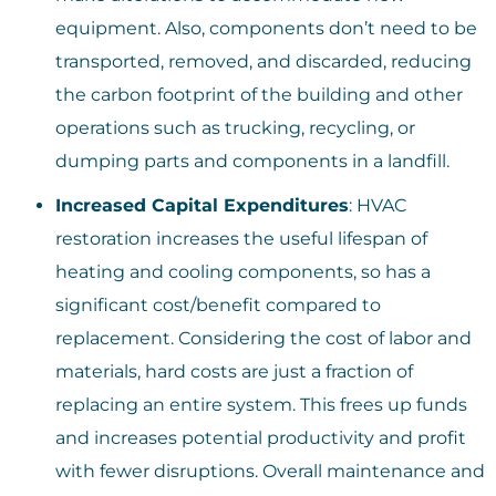
equipment. Also, components don’t need to be
transported, removed, and discarded, reducing
the carbon footprint of the building and other
operations such as trucking, recycling, or
dumping parts and components in a landfill.
Increased Capital Expenditures
: HVAC
restoration increases the useful lifespan of
heating and cooling components, so has a
significant cost/benefit compared to
replacement. Considering the cost of labor and
materials, hard costs are just a fraction of
replacing an entire system. This frees up funds
and increases potential productivity and profit
with fewer disruptions. Overall maintenance and