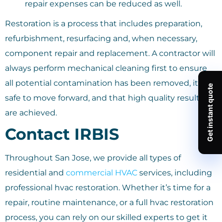
repair expenses can be reduced as well.
Restoration is a process that includes preparation,
refurbishment, resurfacing and, when necessary,
component repair and replacement. A contractor will
always perform mechanical cleaning first to ensure
all potential contamination has been removed, it is
safe to move forward, and that high quality results
are achieved.
Contact IRBIS
Throughout San Jose, we provide all types of
residential and
commercial HVAC
services, including
professional hvac restoration. Whether it’s time for a
repair, routine maintenance, or a full hvac restoration
process, you can rely on our skilled experts to get it