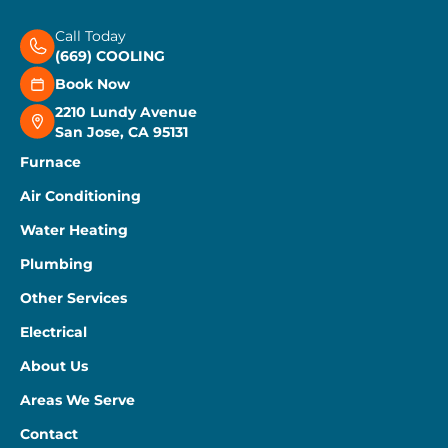
Call Today
(669) COOLING
Book Now
2210 Lundy Avenue
San Jose, CA 95131
Furnace
Air Conditioning
Water Heating
Plumbing
Other Services
Electrical
About Us
Areas We Serve
Contact