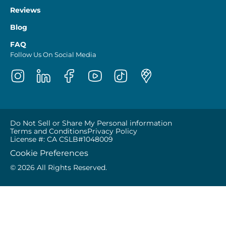
Reviews
Blog
FAQ
Follow Us On Social Media
Do Not Sell or Share My Personal information
Terms and Conditions
Privacy Policy
License #: CA CSLB#1048009
Cookie Preferences
© 2026 All Rights Reserved.