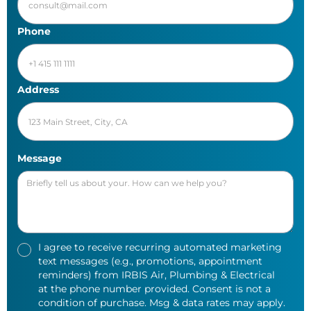
Phone
Address
Message
I agree to receive recurring automated marketing
text messages (e.g., promotions, appointment
reminders) from IRBIS Air, Plumbing & Electrical
at the phone number provided. Consent is not a
condition of purchase. Msg & data rates may apply.