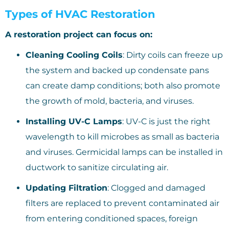
Types of HVAC Restoration
A restoration project can focus on:
Cleaning Cooling Coils
: Dirty coils can freeze up
the system and backed up condensate pans
can create damp conditions; both also promote
the growth of mold, bacteria, and viruses.
Installing UV-C Lamps
: UV-C is just the right
wavelength to kill microbes as small as bacteria
and viruses. Germicidal lamps can be installed in
ductwork to sanitize circulating air.
Updating Filtration
: Clogged and damaged
filters are replaced to prevent contaminated air
from entering conditioned spaces, foreign