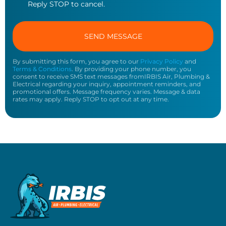
Reply STOP to cancel.
By submitting this form, you agree to our
Privacy Policy
and
Terms & Conditions
. By providing your phone number, you
consent to receive SMS text messages fromIRBIS Air, Plumbing &
Electrical regarding your inquiry, appointment reminders, and
promotional offers. Message frequency varies. Message & data
rates may apply. Reply STOP to opt out at any time.