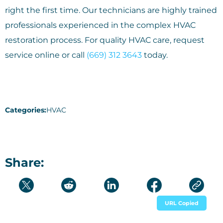
right the first time. Our technicians are highly trained
professionals experienced in the complex HVAC
restoration process. For quality HVAC care, request
service online or call
(669) 312 3643
today.
Categories:
HVAC
Share:
URL Copied