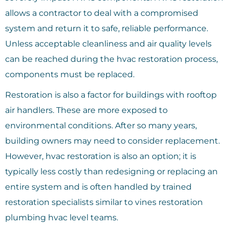
allows a contractor to deal with a compromised
system and return it to safe, reliable performance.
Unless acceptable cleanliness and air quality levels
can be reached during the hvac restoration process,
components must be replaced.
Restoration is also a factor for buildings with rooftop
air handlers. These are more exposed to
environmental conditions. After so many years,
building owners may need to consider replacement.
However, hvac restoration is also an option; it is
typically less costly than redesigning or replacing an
entire system and is often handled by trained
restoration specialists similar to vines restoration
plumbing hvac level teams.