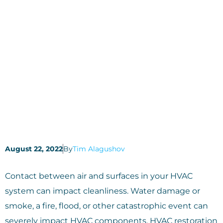
August 22, 2022
By
Tim Alagushov
Contact between air and surfaces in your HVAC
system can impact cleanliness. Water damage or
smoke, a fire, flood, or other catastrophic event can
severely impact HVAC components. HVAC restoration