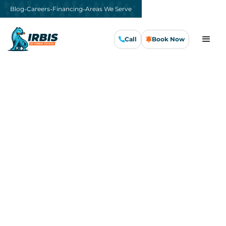
-
-
-
Blog
Careers
Financing
Areas We Serve
Call
Book Now
Call Us Now
Book Now