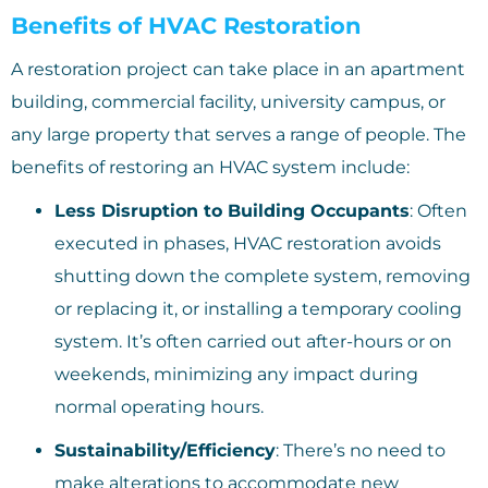
Benefits of HVAC Restoration
A restoration project can take place in an apartment
building, commercial facility, university campus, or
any large property that serves a range of people. The
benefits of restoring an HVAC system include:
Less Disruption to Building Occupants
: Often
executed in phases, HVAC restoration avoids
shutting down the complete system, removing
or replacing it, or installing a temporary cooling
system. It’s often carried out after-hours or on
weekends, minimizing any impact during
normal operating hours.
Sustainability/Efficiency
: There’s no need to
make alterations to accommodate new