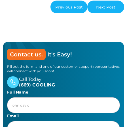
Previous Post
Next Post
Contact us.
It's Easy!
Fill out the form and one of our customer support representatives
will connect with you soon!
Call Today
(669) COOLING
Full Name
Email