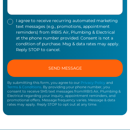
I agree to receive recurring automated marketing
text messages (e.g., promotions, appointment
reminders) from IRBIS Air, Plumbing & Electrical
at the phone number provided. Consent is not a
condition of purchase. Msg & data rates may apply.
Reply STOP to cancel.
By submitting this form, you agree to our
Privacy Policy
and
Terms & Conditions
. By providing your phone number, you
consent to receive SMS text messages fromIRBIS Air, Plumbing &
Electrical regarding your inquiry, appointment reminders, and
promotional offers. Message frequency varies. Message & data
rates may apply. Reply STOP to opt out at any time.