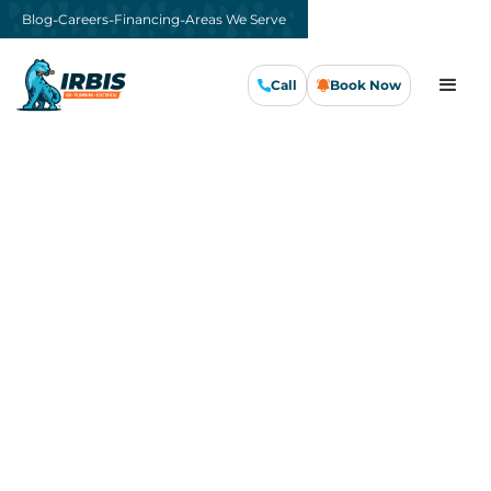
-
-
-
Blog
Careers
Financing
Areas We Serve
Call
Book Now
Call Us Now
Book Now