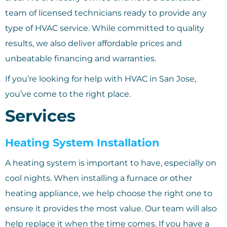
team of licensed technicians ready to provide any
type of HVAC service. While committed to quality
results, we also deliver affordable prices and
unbeatable financing and warranties.
If you’re looking for help with HVAC in San Jose,
you’ve come to the right place.
Services
Heating System Installation
A heating system is important to have, especially on
cool nights. When installing a furnace or other
heating appliance, we help choose the right one to
ensure it provides the most value. Our team will also
help replace it when the time comes. If you have a