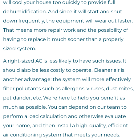
will cool your house too quickly to provide full
dehumidification. And since it will start and shut
down frequently, the equipment will wear out faster.
That means more repair work and the possibility of
having to replace it much sooner than a properly
sized system.
A right-sized AC is less likely to have such issues. It
should also be less costly to operate. Cleaner air is
another advantage; the system will more effectively
filter pollutants such as allergens, viruses, dust mites,
pet dander, etc. We’re here to help you benefit as
much as possible. You can depend on our team to
perform a load calculation and otherwise evaluate
your home, and then install a high-quality, efficient
air conditioning system that meets your needs.