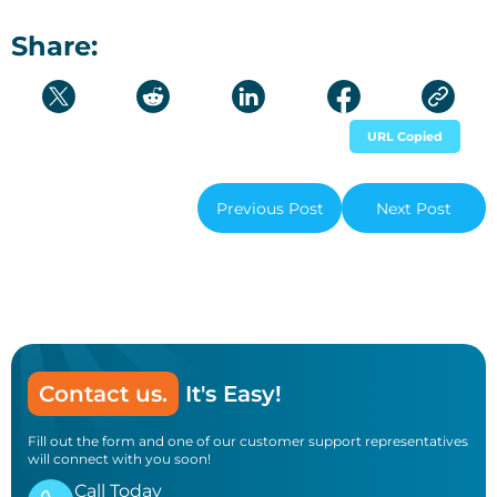
Share:
URL Copied
Previous Post
Next Post
Contact us.
It's Easy!
Fill out the form and one of our customer support representatives
will connect with you soon!
Call Today