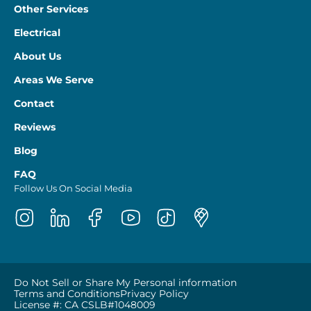
Other Services
Electrical
About Us
Areas We Serve
Contact
Reviews
Blog
FAQ
Follow Us On Social Media
Do Not Sell or Share My Personal information
Terms and Conditions
Privacy Policy
License #: CA CSLB#1048009