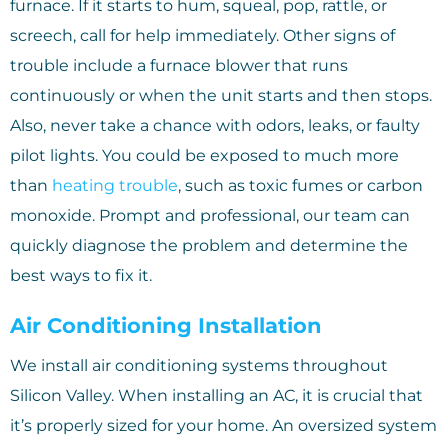
furnace. If it starts to hum, squeal, pop, rattle, or
screech, call for help immediately. Other signs of
trouble include a furnace blower that runs
continuously or when the unit starts and then stops.
Also, never take a chance with odors, leaks, or faulty
pilot lights. You could be exposed to much more
than
heating trouble
, such as toxic fumes or carbon
monoxide. Prompt and professional, our team can
quickly diagnose the problem and determine the
best ways to fix it.
Air Conditioning Installation
We install air conditioning systems throughout
Silicon Valley. When installing an AC, it is crucial that
it’s properly sized for your home. An oversized system