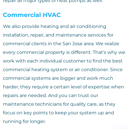
repair all major types of heat pumps as well.
Commercial HVAC
We also provide heating and air conditioning
installation, repair, and maintenance services for
commercial clients in the San Jose area. We realize
every commercial property is different. That’s why we
work with each individual customer to find the best
commercial heating system or air conditioner. Since
commercial systems are bigger and work much
harder, they require a certain level of expertise when
repairs are needed. And you can trust our
maintenance technicians for quality care, as they
focus on key points to keep your system up and
running for longer.