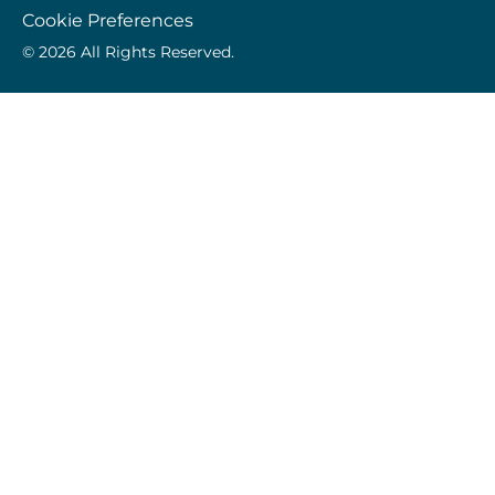
Cookie Preferences
© 2026 All Rights Reserved.