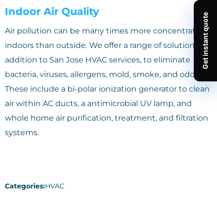
Indoor Air Quality
Air pollution can be many times more concentrated
indoors than outside. We offer a range of solutions, in
addition to San Jose HVAC services, to eliminate
bacteria, viruses, allergens, mold, smoke, and odors.
These include a bi-polar ionization generator to clean
air within AC ducts, a antimicrobial UV lamp, and
whole home air purification, treatment, and filtration
systems.
Categories:
HVAC