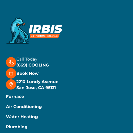
Call Today
(669) COOLING
Book Now
2210 Lundy Avenue
San Jose, CA 95131
Furnace
Air Conditioning
Water Heating
Plumbing