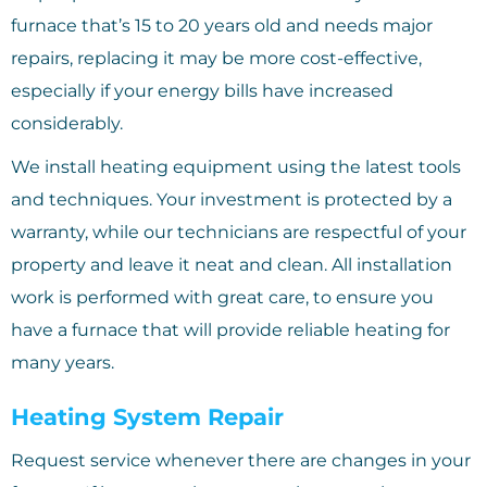
furnace that’s 15 to 20 years old and needs major
repairs, replacing it may be more cost-effective,
especially if your energy bills have increased
considerably.
We install heating equipment using the latest tools
and techniques. Your investment is protected by a
warranty, while our technicians are respectful of your
property and leave it neat and clean. All installation
work is performed with great care, to ensure you
have a furnace that will provide reliable heating for
many years.
Heating System Repair
Request service whenever there are changes in your