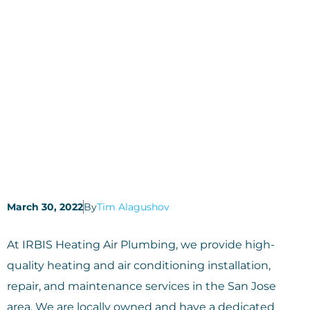
March 30, 2022
By
Tim Alagushov
At IRBIS Heating Air Plumbing, we provide high-
quality heating and air conditioning installation,
repair, and maintenance services in the San Jose
area. We are locally owned and have a dedicated