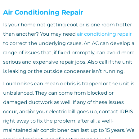
Air Conditioning Repair
Is your home not getting cool, or is one room hotter
than another? You may need
air conditioning repair
to correct the underlying cause. An AC can develop a
range of issues that, if fixed promptly, can avoid more
serious and expensive repair jobs. Also call if the unit
is leaking or the outside condenser isn’t running.
Loud noises can mean debris is trapped or the unit is
unbalanced. They can come from blocked or
damaged ductwork as well. If any of these issues
occur, and/or your electric bill goes up, contact IRBIS
right away to fix the problem; after all, a well-
maintained air conditioner can last up to 15 years. We