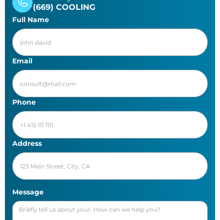
(669) COOLING
Full Name
Email
Phone
Address
Message