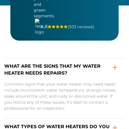
4.8
(933 reviews)
WHAT ARE THE SIGNS THAT MY WATER
HEATER NEEDS REPAIRS?
Common signs that your water heater may need repair
include inconsistent water temperature, strange noises,
leaks around the unit, and rusty or discolored water. If
you notice any of these issues, it's best to contact a
professional for an inspection.
WHAT TYPES OF WATER HEATERS DO YOU