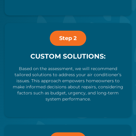
Step 2
CUSTOM SOLUTIONS:
Based on the assessment, we will recommend
tailored solutions to address your air conditioner’s
issues. This approach empowers homeowners to
make informed decisions about repairs, considering
factors such as budget, urgency, and long-term
system performance.