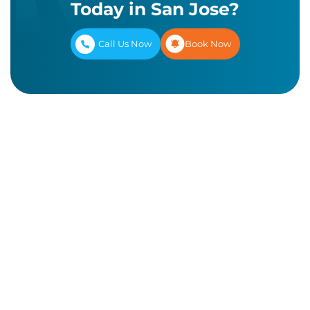
Today in San Jose?
Call Us Now
Book Now