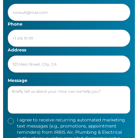
Phone
Address
Message
I agree to receive recurring automated marketing
text messages (e.g., promotions, appointment
reminders) from IRBIS Air, Plumbing & Electrical