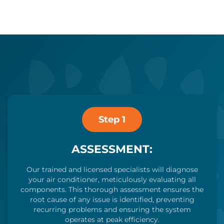
Step 1
ASSESSMENT:
Our trained and licensed specialists will diagnose
your air conditioner, meticulously evaluating all
components. This thorough assessment ensures the
root cause of any issue is identified, preventing
recurring problems and ensuring the system
operates at peak efficiency.