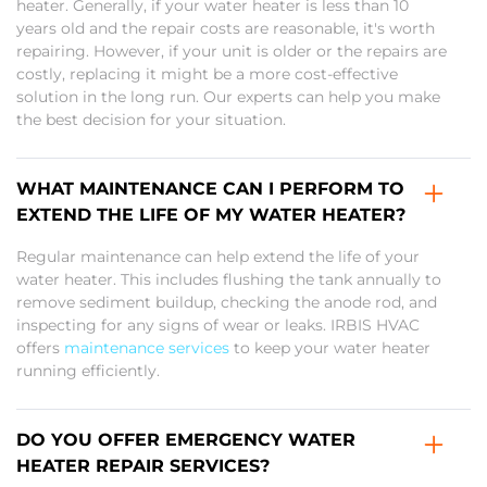
heater. Generally, if your water heater is less than 10
years old and the repair costs are reasonable, it's worth
repairing. However, if your unit is older or the repairs are
costly, replacing it might be a more cost-effective
solution in the long run. Our experts can help you make
the best decision for your situation.
WHAT MAINTENANCE CAN I PERFORM TO
EXTEND THE LIFE OF MY WATER HEATER?
Regular maintenance can help extend the life of your
water heater. This includes flushing the tank annually to
remove sediment buildup, checking the anode rod, and
inspecting for any signs of wear or leaks. IRBIS HVAC
offers
maintenance services
to keep your water heater
running efficiently.
DO YOU OFFER EMERGENCY WATER
HEATER REPAIR SERVICES?