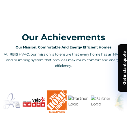
Our Achievements
Our Mission: Comfortable And Energy Efficient Homes
At IRBIS HVAC, our mission is to ensure that every home has an HVAC
and plumbing system that provides maximum comfort and energy
efficiency.