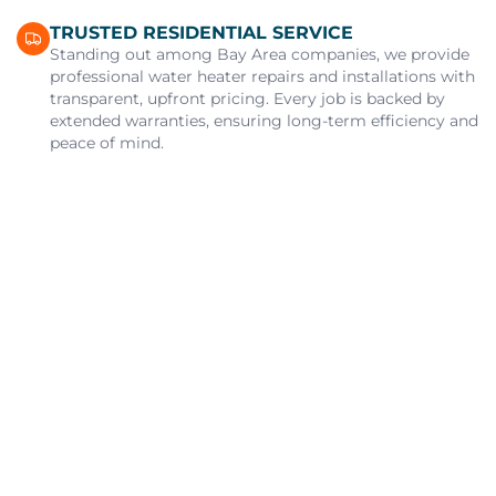
TRUSTED RESIDENTIAL SERVICE
Standing out among Bay Area companies, we provide
professional water heater repairs and installations with
transparent, upfront pricing. Every job is backed by
extended warranties, ensuring long-term efficiency and
peace of mind.
Alert
You Got 10% Off Your First Service!
Call Us Now
Book Now