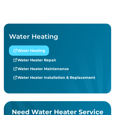
Water Heating
Water Heating
Water Heater Repair
Water Heater Maintenance
Water Heater Installation & Replacement
Need Water Heater Service