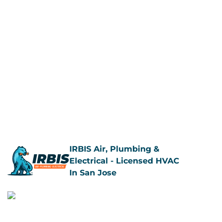
IRBIS Air, Plumbing &
Electrical - Licensed HVAC
In San Jose