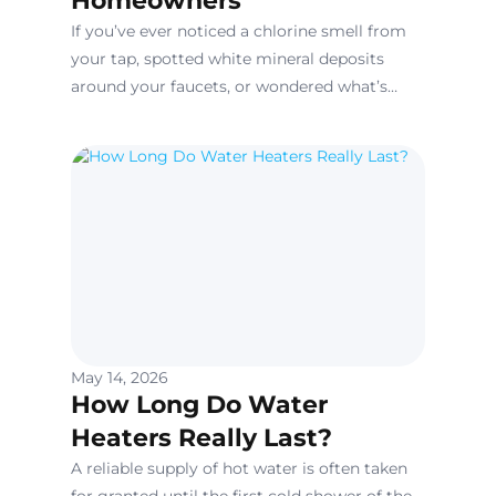
Homeowners
If you’ve ever noticed a chlorine smell from
your tap, spotted white mineral deposits
around your faucets, or wondered what’s
really in the water running through your
home’s pipes, you’re not alone.
May 14, 2026
How Long Do Water
Heaters Really Last?
A reliable supply of hot water is often taken