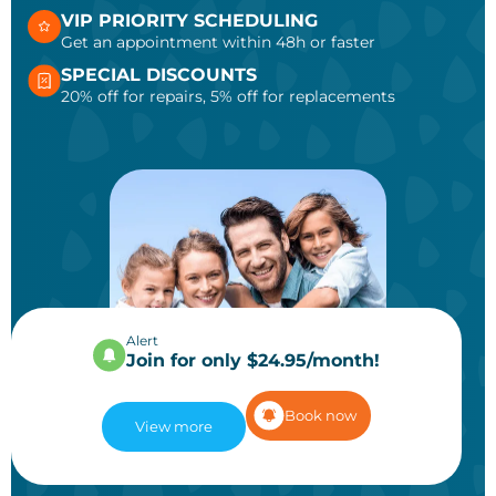
VIP PRIORITY SCHEDULING
Get an appointment within 48h or faster
SPECIAL DISCOUNTS
20% off for repairs, 5% off for replacements
Alert
Join for only $24.95/month!
Book now
View more