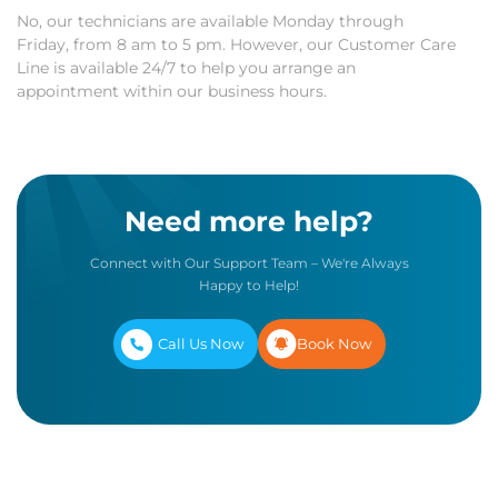
No, our technicians are available Monday through
Friday, from 8 am to 5 pm. However, our Customer Care
Line is available 24/7 to help you arrange an
appointment within our business hours.
Need more help?
Connect with Our Support Team – We're Always
Happy to Help!
Call Us Now
Book Now