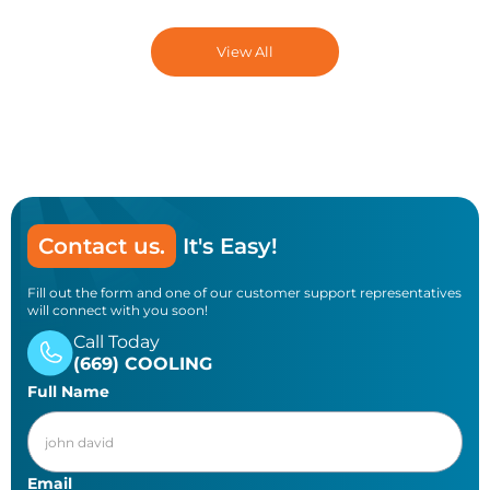
water heaters. Gas water heaters use
different controls and require professional
View All
service.
Contact us.
It's Easy!
Fill out the form and one of our customer support representatives
will connect with you soon!
Call Today
(669) COOLING
Full Name
Email