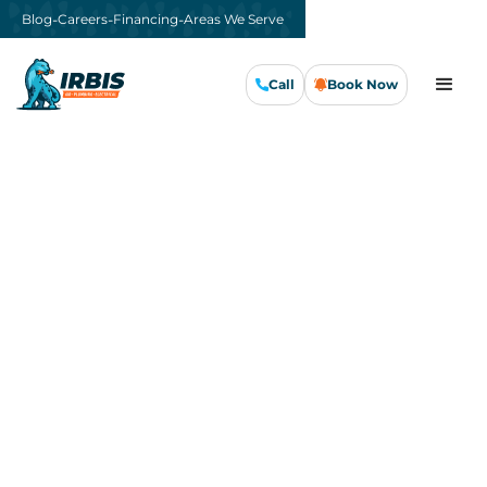
-
-
-
Blog
Careers
Financing
Areas We Serve
Call
Book Now
Call Us Now
Book Now