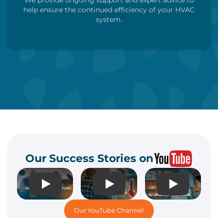
We provide ongoing support and expert advice to
help ensure the continued efficiency of your HVAC
system.
Call Us Now
Schedule My Visit
Our Success Stories on
Play
Play
Play
Our YouTube Channel