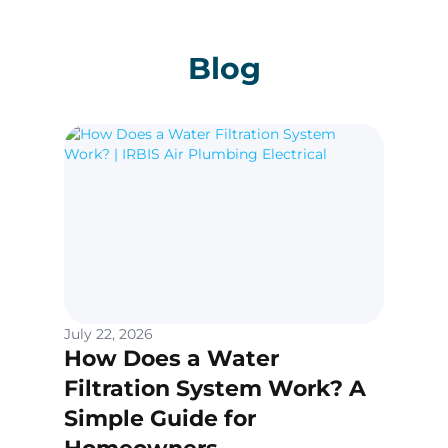
Blog
July 22, 2026
How Does a Water
Filtration System Work? A
Simple Guide for