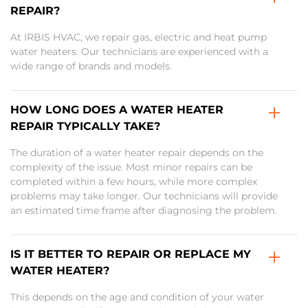
REPAIR?
At IRBIS HVAC, we repair gas, electric and heat pump
water heaters. Our technicians are experienced with a
wide range of brands and models.
HOW LONG DOES A WATER HEATER
REPAIR TYPICALLY TAKE?
The duration of a water heater repair depends on the
complexity of the issue. Most minor repairs can be
completed within a few hours, while more complex
problems may take longer. Our technicians will provide
an estimated time frame after diagnosing the problem.
IS IT BETTER TO REPAIR OR REPLACE MY
WATER HEATER?
This depends on the age and condition of your water