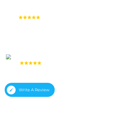
4.9
(1,558 reviews)
4.8
(933 reviews)
Write A Review