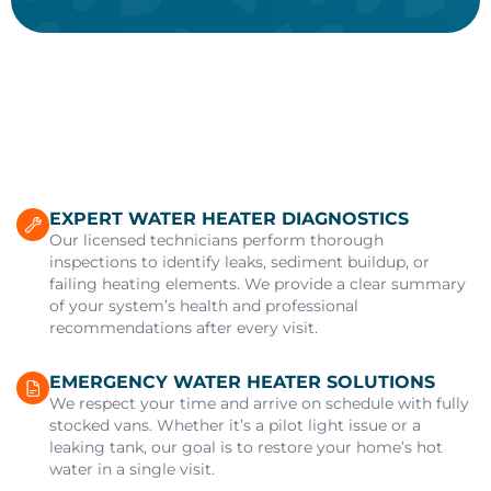
EXPERT WATER HEATER DIAGNOSTICS
Our licensed technicians perform thorough
inspections to identify leaks, sediment buildup, or
failing heating elements. We provide a clear summary
of your system’s health and professional
recommendations after every visit.
EMERGENCY WATER HEATER SOLUTIONS
We respect your time and arrive on schedule with fully
stocked vans. Whether it’s a pilot light issue or a
leaking tank, our goal is to restore your home’s hot
water in a single visit.