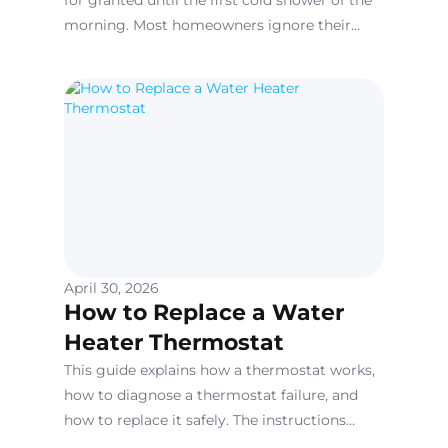
for granted until the first cold shower of the
morning. Most homeowners ignore their
water heaters because they are tucked away
in garages or closets, yet these units are
under constant pressure and thermal stress.
April 30, 2026
How to Replace a Water
Heater Thermostat
This guide explains how a thermostat works,
how to diagnose a thermostat failure, and
how to replace it safely. The instructions
below apply primarily to electric tank-style