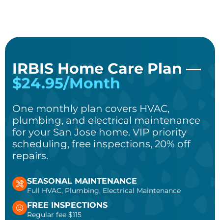
IRBIS Home Care Plan —
$24.95/Month
One monthly plan covers HVAC,
plumbing, and electrical maintenance
for your San Jose home. VIP priority
scheduling, free inspections, 20% off
repairs.
SEASONAL MAINTENANCE
Full HVAC, Plumbing, Electrical Maintenance
FREE INSPECTIONS
Regular fee $115