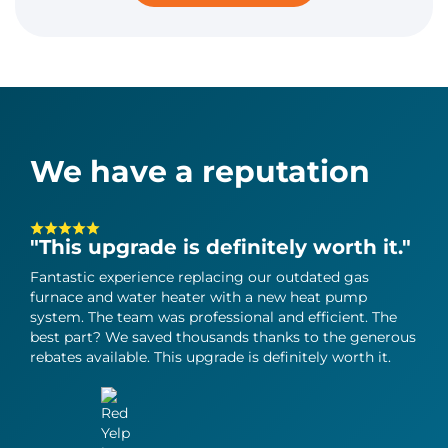
We have a reputation
"This upgrade is definitely worth it."
"T
in
Fantastic experience replacing our outdated gas
furnace and water heater with a new heat pump
Can
system. The team was professional and efficient. The
heat
best part? We saved thousands thanks to the generous
grea
rebates available. This upgrade is definitely worth it.
perf
all 