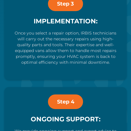
Step 3
IMPLEMENTATION:
Once you select a repair option, IRBIS technicians
will carry out the necessary repairs using high-
quality parts and tools. Their expertise and well-
equipped vans allow them to handle most repairs
promptly, ensuring your HVAC system is back to
optimal efficiency with minimal downtime.
Step 4
ONGOING SUPPORT: