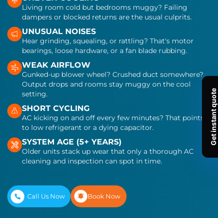
Living room cold but bedrooms muggy? Failing
dampers or blocked returns are the usual culprits.
UNUSUAL NOISES
Hear grinding, squealing, or rattling? That's motor
bearings, loose hardware, or a fan blade rubbing.
WEAK AIRFLOW
Gunked-up blower wheel? Crushed duct somewhere?
Output drops and rooms stay muggy on the cool
setting.
SHORT CYCLING
AC kicking on and off every few minutes? That points
to low refrigerant or a dying capacitor.
SYSTEM AGE (5+ YEARS)
Older units stack up wear that only a thorough AC
cleaning and inspection can spot in time.
Call Us Now
Book Now