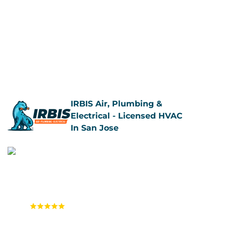
Call Us Now
Book Now
IRBIS Air, Plumbing &
Electrical - Licensed HVAC
In San Jose
4.9
(1,558 reviews)