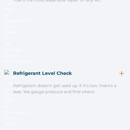
That's the most expensive repair on any AC.
Refrigerant Level Check
Refrigerant doesn't get used up. If it's low, there's a
leak. We gauge pressure and find where.