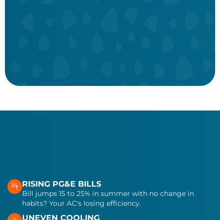
Alert
Join for only $24.95/month!
Book now
View more
RISING PG&E BILLS
Bill jumps 15 to 25% in summer with no change in
habits? Your AC's losing efficiency.
UNEVEN COOLING