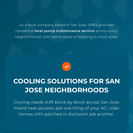
As a local company based in San Jose, IRBIS provides
residential
heat pump maintenance service
across every
neighborhood, with same-week scheduling in most areas.
COOLING SOLUTIONS FOR SAN
JOSE NEIGHBORHOODS
Cooling needs shift block by block across San Jose.
Inland heat pockets ask one thing of your AC; older
homes with patched-in ductwork ask another.