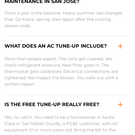
MAINTENANCE IN SAN JOSE?
Once a year is the baseline. Heavy summer use changes
that. Go twice: spring, then again after the cooling
season ends.
WHAT DOES AN AC TUNE-UP INCLUDE?
More than people expect. The coils get cleaned. We
check refrigerant pressure. New filter goes in. The
thermostat gets calibrated. Electrical connections are
tightened. We inspect the blower. You walk out with a
written report.
IS THE FREE TUNE-UP REALLY FREE?
Yes, no catch. You need to be a homeowner in Santa
Clara or San Mateo County, a PG&E customer, with AC
equipment 10 or more years old. Bring the bill to the