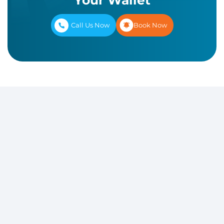
Your Wallet
Call Us Now
Book Now