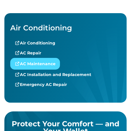
Air Conditioning
Air Conditioning
AC Repair
AC Maintenance
AC Installation and Replacement
Emergency AC Repair
Protect Your Comfort — and