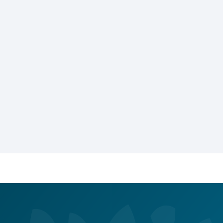
Alert
You Got 10% Off Your First Service!
Call Us Now
Book Now