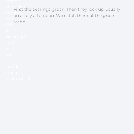
First the bearings groan. Then they lock up, usually
on a July afternoon. We catch them at the groan
stage.