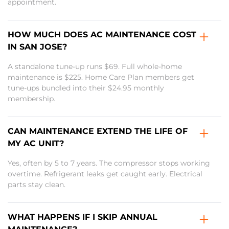
appointment.
HOW MUCH DOES AC MAINTENANCE COST
IN SAN JOSE?
A standalone tune-up runs $69. Full whole-home
maintenance is $225. Home Care Plan members get
tune-ups bundled into their $24.95 monthly
membership.
CAN MAINTENANCE EXTEND THE LIFE OF
MY AC UNIT?
Yes, often by 5 to 7 years. The compressor stops working
overtime. Refrigerant leaks get caught early. Electrical
parts stay clean.
WHAT HAPPENS IF I SKIP ANNUAL