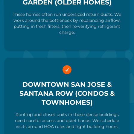
GARDEN (OLDER HOMES)
These homes often run undersized return ducts. We
work around the bottleneck by rebalancing airflow,
putting in fresh filters, then re-verifying refrigerant
charge.
DOWNTOWN SAN JOSE &
SANTANA ROW (CONDOS &
TOWNHOMES)
Rooftop and closet units in these dense buildings
need careful access and quiet hands. We schedule
visits around HOA rules and tight building hours.