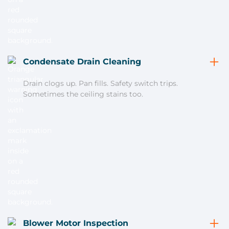
Condensate Drain Cleaning
Drain clogs up. Pan fills. Safety switch trips.
Sometimes the ceiling stains too.
Blower Motor Inspection