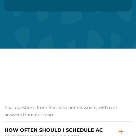
Call Us Now
Schedule My Visit
Real questions from San Jose homeowners, with real
answers from our team.
HOW OFTEN SHOULD I SCHEDULE AC