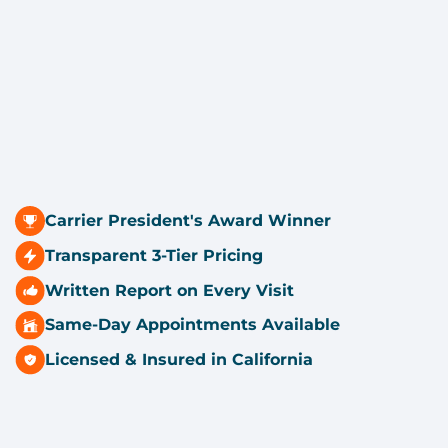
Carrier President's Award Winner
Transparent 3-Tier Pricing
Written Report on Every Visit
Same-Day Appointments Available
Licensed & Insured in California