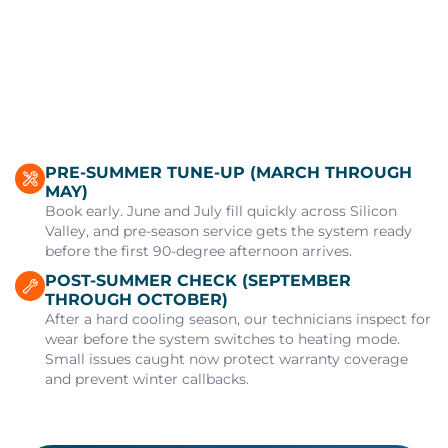
PRE-SUMMER TUNE-UP (MARCH THROUGH
MAY)
Book early. June and July fill quickly across Silicon
Valley, and pre-season service gets the system ready
before the first 90-degree afternoon arrives.
POST-SUMMER CHECK (SEPTEMBER
THROUGH OCTOBER)
After a hard cooling season, our technicians inspect for
wear before the system switches to heating mode.
Small issues caught now protect warranty coverage
and prevent winter callbacks.