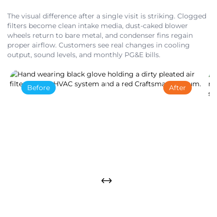
The visual difference after a single visit is striking. Clogged
filters become clean intake media, dust-caked blower
wheels return to bare metal, and condenser fins regain
proper airflow. Customers see real changes in cooling
output, sound levels, and monthly PG&E bills.
Before
After