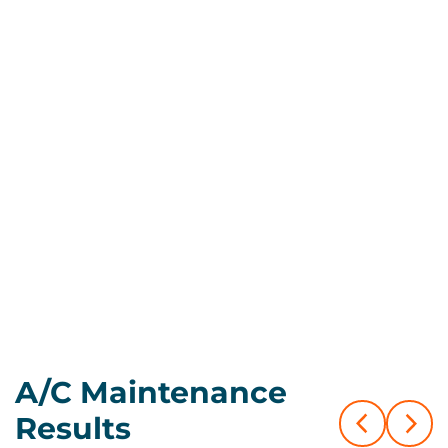
Call Us Now
Book Now
A/C Maintenance
Results