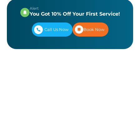
Alert
You Got 10% Off Your First Service!
Call Us Now
Book Now