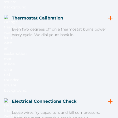
Thermostat Calibration
Even two degrees off on a thermostat burns power
every cycle. We dial yours back in.
Electrical Connections Check
Loose wires fry capacitors and kill compressors.