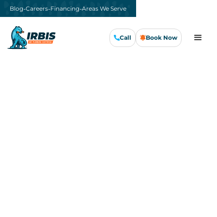
-
-
-
Blog
Careers
Financing
Areas We Serve
Call
Book Now