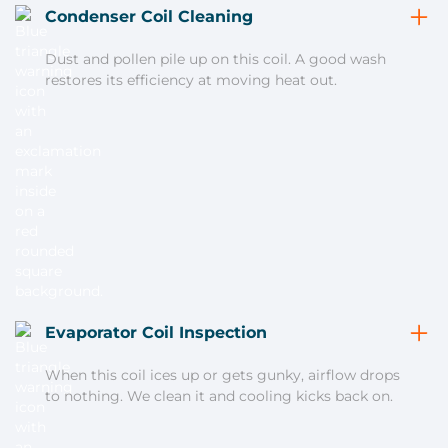
Condenser Coil Cleaning
Dust and pollen pile up on this coil. A good wash
restores its efficiency at moving heat out.
Evaporator Coil Inspection
When this coil ices up or gets gunky, airflow drops
to nothing. We clean it and cooling kicks back on.