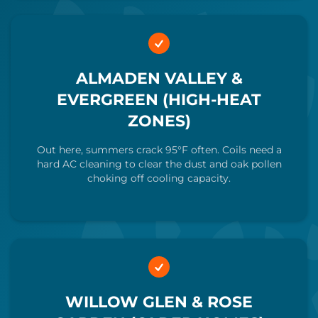
ALMADEN VALLEY &
EVERGREEN (HIGH-HEAT
ZONES)
Out here, summers crack 95°F often. Coils need a
hard AC cleaning to clear the dust and oak pollen
choking off cooling capacity.
WILLOW GLEN & ROSE