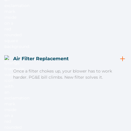
Air Filter Replacement
Once a filter chokes up, your blower has to work
harder. PG&E bill climbs. New filter solves it.