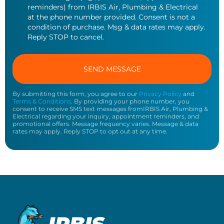
reminders) from IRBIS Air, Plumbing & Electrical
at the phone number provided. Consent is not a
condition of purchase. Msg & data rates may apply.
Reply STOP to cancel.
By submitting this form, you agree to our
Privacy Policy
and
Terms & Conditions
. By providing your phone number, you
consent to receive SMS text messages fromIRBIS Air, Plumbing &
Electrical regarding your inquiry, appointment reminders, and
promotional offers. Message frequency varies. Message & data
rates may apply. Reply STOP to opt out at any time.