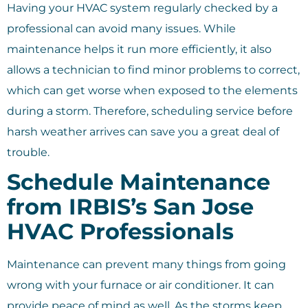
Having your HVAC system regularly checked by a
professional can avoid many issues. While
maintenance helps it run more efficiently, it also
allows a technician to find minor problems to correct,
which can get worse when exposed to the elements
during a storm. Therefore, scheduling service before
harsh weather arrives can save you a great deal of
trouble.
Schedule Maintenance
from IRBIS’s San Jose
HVAC Professionals
Maintenance can prevent many things from going
wrong with your furnace or air conditioner. It can
provide peace of mind as well. As the storms keep