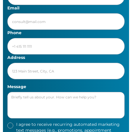
Email
Phone
Address
Message
I agree to receive recurring automated marketing
text messages (e.g., promotions, appointment