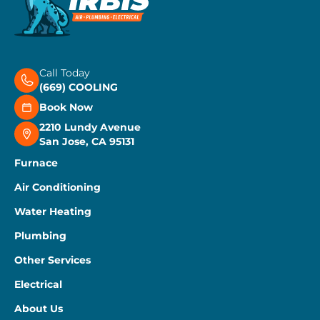
Call Today
(669) COOLING
Book Now
2210 Lundy Avenue
San Jose, CA 95131
Furnace
Air Conditioning
Water Heating
Plumbing
Other Services
Electrical
About Us