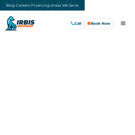
-
-
-
Blog
Careers
Financing
Areas We Serve
Call
Book Now
Call Us Now
Book Now