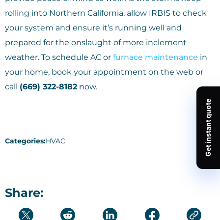
rolling into Northern California, allow IRBIS to check
your system and ensure it’s running well and
prepared for the onslaught of more inclement
weather. To schedule AC or
furnace maintenance
in
your home, book your appointment on the web or
call
(669) 322-8182
now.
Categories:
HVAC
Share: