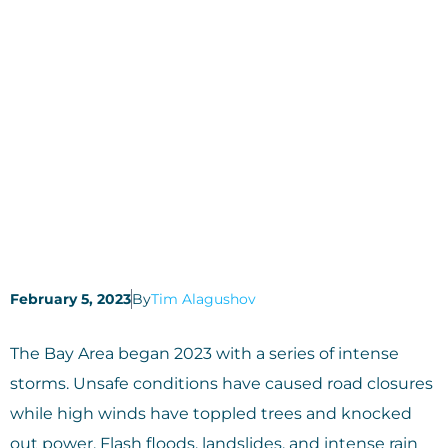
February 5, 2023
By
Tim Alagushov
The Bay Area began 2023 with a series of intense
storms. Unsafe conditions have caused road closures
while high winds have toppled trees and knocked
out power. Flash floods, landslides, and intense rain