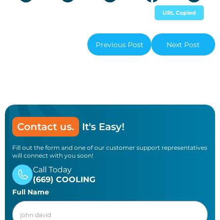
URL Copied
Previous Post
Next Post
Contact us.
It's Easy!
Fill out the form and one of our customer support representatives
will connect with you soon!
Call Today
(669) COOLING
Full Name