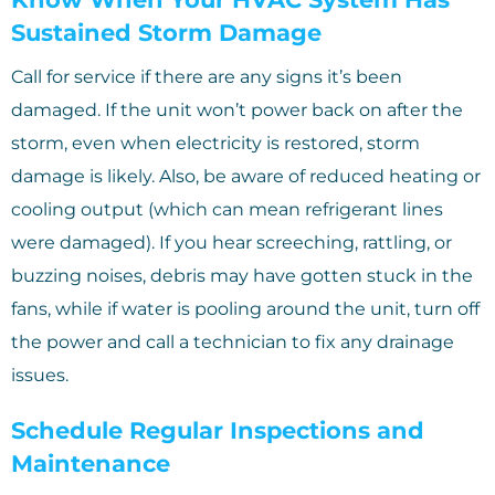
Sustained Storm Damage
Call for service if there are any signs it’s been
damaged. If the unit won’t power back on after the
storm, even when electricity is restored, storm
damage is likely. Also, be aware of reduced heating or
cooling output (which can mean refrigerant lines
were damaged). If you hear screeching, rattling, or
buzzing noises, debris may have gotten stuck in the
fans, while if water is pooling around the unit, turn off
the power and call a technician to fix any drainage
issues.
Schedule Regular Inspections and
Maintenance