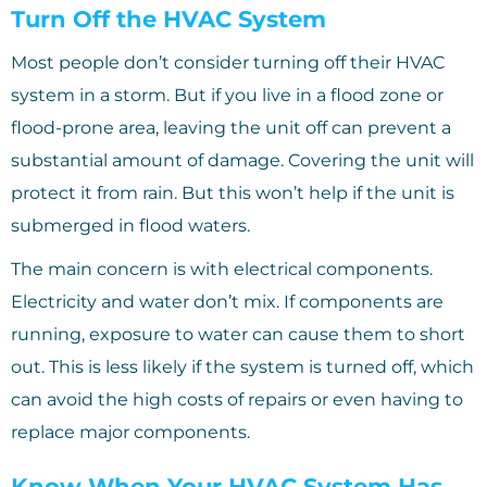
Turn Off the HVAC System
Most people don’t consider turning off their HVAC
system in a storm. But if you live in a flood zone or
flood-prone area, leaving the unit off can prevent a
substantial amount of damage. Covering the unit will
protect it from rain. But this won’t help if the unit is
submerged in flood waters.
The main concern is with electrical components.
Electricity and water don’t mix. If components are
running, exposure to water can cause them to short
out. This is less likely if the system is turned off, which
can avoid the high costs of repairs or even having to
replace major components.
Know When Your HVAC System Has