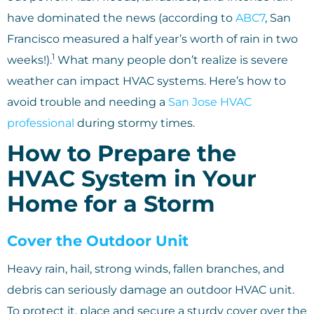
have dominated the news (according to
ABC7
, San
Francisco measured a half year’s worth of rain in two
1
weeks!).
What many people don’t realize is severe
weather can impact HVAC systems. Here’s how to
avoid trouble and needing a
San Jose HVAC
professional
during stormy times.
How to Prepare the
HVAC System in Your
Home for a Storm
Cover the Outdoor Unit
Heavy rain, hail, strong winds, fallen branches, and
debris can seriously damage an outdoor HVAC unit.
To protect it, place and secure a sturdy cover over the