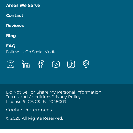
Areas We Serve
Contact
Reviews
Blog
FAQ
Follow Us On Social Media
Do Not Sell or Share My Personal information
Terms and Conditions
Privacy Policy
License #: CA CSLB#1048009
Cookie Preferences
© 2026 All Rights Reserved.