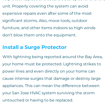
unit. Properly covering the system can avoid
expensive repairs even after some of the most
significant storms. Also, move tools, outdoor
furniture, and other items indoors so high winds
don’t blow them onto the equipment.
Install a Surge Protector
With lightning being reported around the Bay Area,
your home must be protected. Lightning strikes to
power lines and even directly on your home can
cause intense surges that damage or destroy large
appliances. This can mean the difference between
your San Jose HVAC system surviving the storm
untouched or having to be replaced.