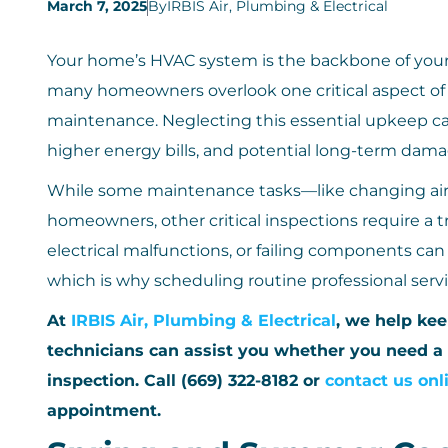
March 7, 2025
By
IRBIS Air, Plumbing & Electrical
Your home’s HVAC system is the backbone of your
many homeowners overlook one critical aspect o
maintenance. Neglecting this essential upkeep ca
higher energy bills, and potential long-term dama
While some maintenance tasks—like changing air 
homeowners, other critical inspections require a tr
electrical malfunctions, or failing components c
which is why scheduling routine professional servic
At
IRBIS Air, Plumbing & Electrical
, we help ke
technicians can assist you whether you need a
inspection. Call (669) 322-8182 or
contact us onl
appointment.