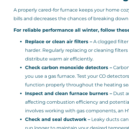
A properly cared-for furnace keeps your home cozy 
bills and decreases the chances of breaking dow
For reliable performance all winter, follow thes
Replace or clean air filters –
A clogged filter
harder. Regularly replacing or cleaning filter
distribute warm air efficiently.
Check carbon monoxide detectors –
Carbon 
you use a gas furnace. Test your CO detector
function properly throughout the heating se
Inspect and clean furnace burners –
Dust a
affecting combustion efficiency and potentia
involves working with gas components, an HV
Check and seal ductwork –
Leaky ducts can l
run longer to maintain your desired tempera