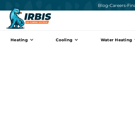
Blog
-
Careers
-
Fin
Heating
Cooling
Water Heating