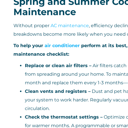
Spring and Summer Coo
Maintenance
Without proper
AC maintenance
, efficiency dec
breakdowns become more likely when you need c
To help your
air conditioner
perform at its best
maintenance checklist:
Replace or clean air filters –
Air filters catc
from spreading around your home. To maintain
month and replace them every 1-3 months—or 
Clean vents and registers –
Dust and pet hai
your system to work harder. Regularly vacu
circulation.
Check the thermostat settings –
Optimize c
for warmer months. A programmable or smart