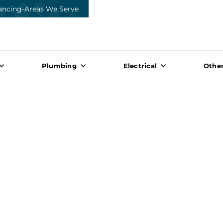
ancing
-
Areas We Serve
Plumbing
Electrical
Other