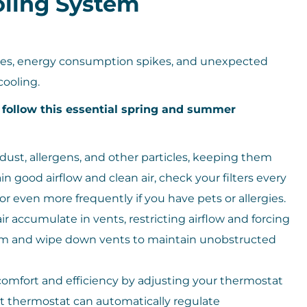
ling System
lines, energy consumption spikes, and unexpected
ooling.
, follow this essential spring and summer
h dust, allergens, and other particles, keeping them
 good airflow and clean air, check your filters every
even more frequently if you have pets or allergies.
r accumulate in vents, restricting airflow and forcing
um and wipe down vents to maintain unobstructed
omfort and efficiency by adjusting your thermostat
 thermostat can automatically regulate