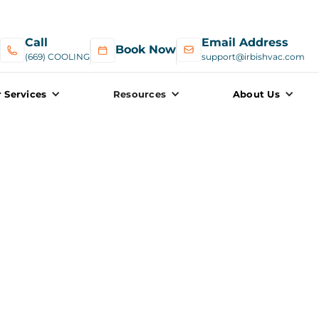
Call
Email Address
Book Now
(669) COOLING
support@irbishvac.com
 Services
Resources
About Us