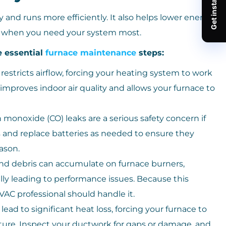
and runs more efficiently. It also helps lower energy
n when you need your system most.
e essential
furnace maintenance
steps:
 restricts airflow, forcing your heating system to work
s improves indoor air quality and allows your furnace to
monoxide (CO) leaks are a serious safety concern if
s and replace batteries as needed to ensure they
ason.
nd debris can accumulate on furnace burners,
lly leading to performance issues. Because this
AC professional should handle it.
ead to significant heat loss, forcing your furnace to
ture. Inspect your ductwork for gaps or damage, and