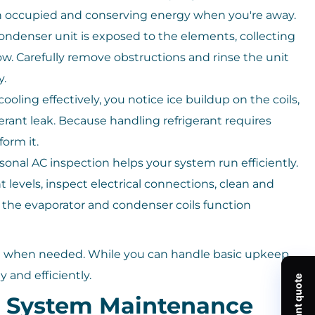
 occupied and conserving energy when you're away.
ondenser unit is exposed to the elements, collecting
flow. Carefully remove obstructions and rinse the unit
y.
 cooling effectively, you notice ice buildup on the coils,
erant leak. Because handling refrigerant requires
form it.
sonal AC inspection helps your system run efficiently.
t levels, inspect electrical connections, clean and
the evaporator and condenser coils function
ng when needed. While you can handle basic upkeep,
y and efficiently.
g System Maintenance