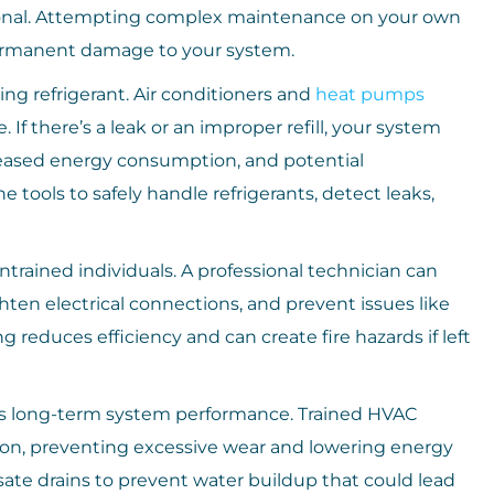
ssional. Attempting complex maintenance on your own
 permanent damage to your system.
ing refrigerant. Air conditioners and
heat pumps
. If there’s a leak or an improper refill, your system
reased energy consumption, and potential
tools to safely handle refrigerants, detect leaks,
ntrained individuals. A professional technician can
ten electrical connections, and prevent issues like
ing reduces efficiency and can create fire hazards if left
es long-term system performance. Trained HVAC
tion, preventing excessive wear and lowering energy
ate drains to prevent water buildup that could lead