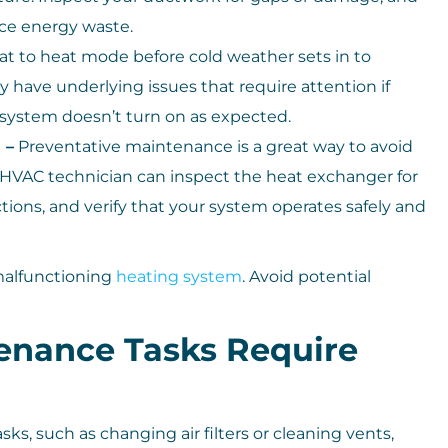
uce energy waste.
t to heat mode before cold weather sets in to
y have underlying issues that require attention if
system doesn’t turn on as expected.
 –
Preventative maintenance is a great way to avoid
 HVAC technician can inspect the heat exchanger for
ctions, and verify that your system operates safely and
 malfunctioning
heating system
. Avoid potential
nance Tasks Require
, such as changing air filters or cleaning vents,