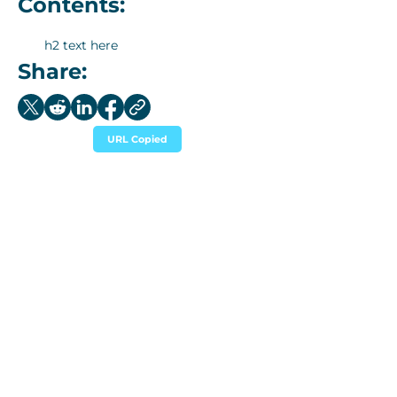
Contents:
h2 text here
Share:
URL Copied