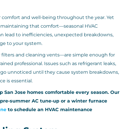
 comfort and well-being throughout the year. Yet
f maintaining that comfort—seasonal HVAC
n lead to inefficiencies, unexpected breakdowns,
ge to your system.
filters and cleaning vents—are simple enough for
ained professional. Issues such as refrigerant leaks,
an go unnoticed until they cause system breakdowns,
e is essential.
ep San Jose homes comfortable every season. Our
 pre-summer AC tune-up or a winter furnace
ine
to schedule an HVAC maintenance