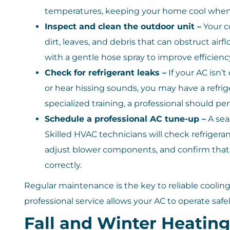
temperatures, keeping your home cool when
Inspect and clean the outdoor unit –
Your c
dirt, leaves, and debris that can obstruct air
with a gentle hose spray to improve efficienc
Check for refrigerant leaks –
If your AC isn’t
or hear hissing sounds, you may have a refrig
specialized training, a professional should per
Schedule a professional AC tune-up –
A sea
Skilled HVAC technicians will check refrigeran
adjust blower components, and confirm that 
correctly.
Regular maintenance is the key to reliable cooli
professional service allows your AC to operate safel
Fall and Winter Heatin