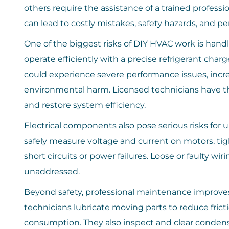
others require the assistance of a trained profe
can lead to costly mistakes, safety hazards, and
One of the biggest risks of DIY HVAC work is handl
operate efficiently with a precise refrigerant charge
could experience severe performance issues, inc
environmental harm. Licensed technicians have the 
and restore system efficiency.
Electrical components also pose serious risks for u
safely measure voltage and current on motors, tigh
short circuits or power failures. Loose or faulty wir
unaddressed.
Beyond safety, professional maintenance improv
technicians lubricate moving parts to reduce fric
consumption. They also inspect and clear condens