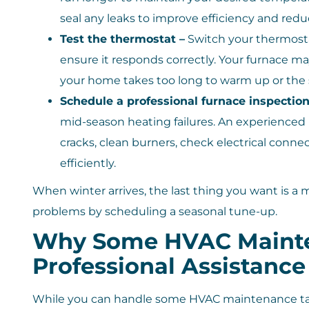
seal any leaks to improve efficiency and red
Test the thermostat –
Switch your thermosta
ensure it responds correctly. Your furnace ma
your home takes too long to warm up or the 
Schedule a professional furnace inspection
mid-season heating failures. An experienced
cracks, clean burners, check electrical conne
efficiently.
When winter arrives, the last thing you want is a
problems by scheduling a seasonal tune-up.
Why Some HVAC Mainte
Professional Assistance
While you can handle some HVAC maintenance tasks