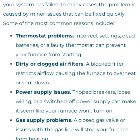
your system has failed. In many cases, the problem is
caused by minor issues that can be fixed quickly.
Some of the most common reasons include:
Thermostat problems.
Incorrect settings, dead
batteries, or a faulty thermostat can prevent
your furnace from starting.
Dirty or clogged air filters.
A blocked filter
restricts airflow, causing the furnace to overheat
or shut down.
Power supply issues.
Tripped breakers, loose
wiring, or a switched-off power supply can make
it seem like your furnace won’t turn on.
Gas supply problems.
A closed gas valve or
issues with the gas line will stop your furnace
from heating.