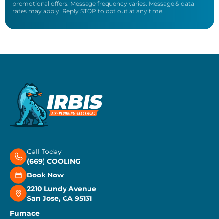
promotional offers. Message frequency varies. Message & data
rates may apply. Reply STOP to opt out at any time.
Call Today
(669) COOLING
Book Now
2210 Lundy Avenue
San Jose, CA 95131
Furnace