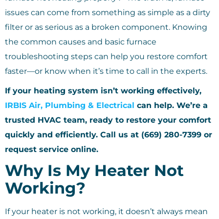
issues can come from something as simple as a dirty
filter or as serious as a broken component. Knowing
the common causes and basic furnace
troubleshooting steps can help you restore comfort
faster—or know when it’s time to call in the experts.
If your heating system isn’t working effectively,
IRBIS Air, Plumbing & Electrical
can help. We’re a
trusted HVAC team, ready to restore your comfort
quickly and efficiently. Call us at (669) 280-7399 or
request service online.
Why Is My Heater Not
Working?
If your heater is not working, it doesn’t always mean