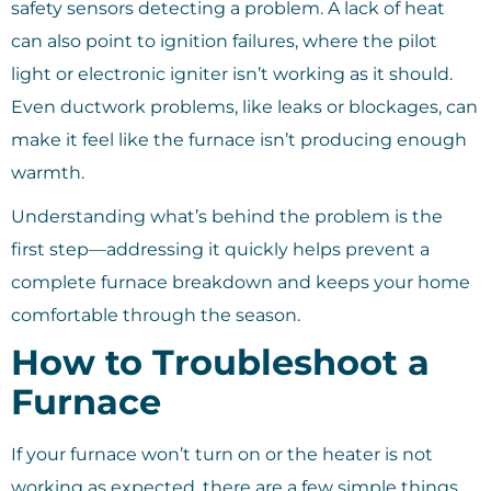
safety sensors detecting a problem. A lack of heat
can also point to ignition failures, where the pilot
light or electronic igniter isn’t working as it should.
Even ductwork problems, like leaks or blockages, can
make it feel like the furnace isn’t producing enough
warmth.
Understanding what’s behind the problem is the
first step—addressing it quickly helps prevent a
complete furnace breakdown and keeps your home
comfortable through the season.
How to Troubleshoot a
Furnace
If your furnace won’t turn on or the heater is not
working as expected, there are a few simple things