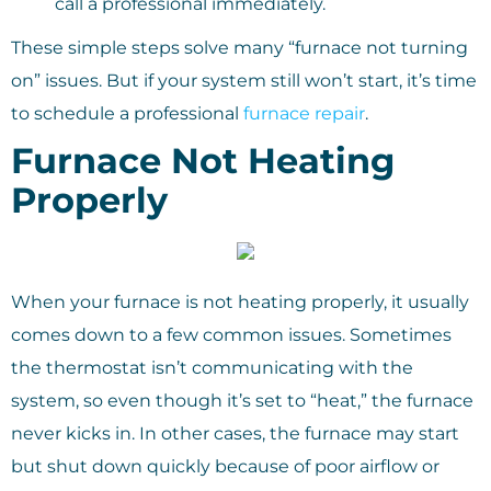
call a professional immediately.
These simple steps solve many “furnace not turning
on” issues. But if your system still won’t start, it’s time
to schedule a professional
furnace repair
.
Furnace Not Heating
Properly
When your furnace is not heating properly, it usually
comes down to a few common issues. Sometimes
the thermostat isn’t communicating with the
system, so even though it’s set to “heat,” the furnace
never kicks in. In other cases, the furnace may start
but shut down quickly because of poor airflow or