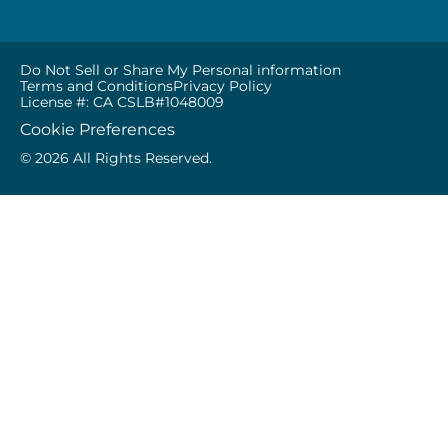
Do Not Sell or Share My Personal information
Terms and Conditions
Privacy Policy
License #: CA CSLB#1048009
Cookie Preferences
© 2026 All Rights Reserved.