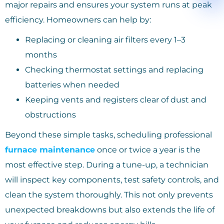
major repairs and ensures your system runs at peak
efficiency. Homeowners can help by:
Replacing or cleaning air filters every 1–3
months
Checking thermostat settings and replacing
batteries when needed
Keeping vents and registers clear of dust and
obstructions
Beyond these simple tasks, scheduling professional
furnace maintenance
once or twice a year is the
most effective step. During a tune-up, a technician
will inspect key components, test safety controls, and
clean the system thoroughly. This not only prevents
unexpected breakdowns but also extends the life of