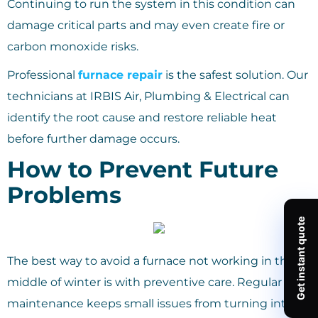
Continuing to run the system in this condition can
damage critical parts and may even create fire or
carbon monoxide risks.
Professional
furnace repair
is the safest solution. Our
technicians at IRBIS Air, Plumbing & Electrical can
identify the root cause and restore reliable heat
before further damage occurs.
How to Prevent Future
Problems
The best way to avoid a furnace not working in the
middle of winter is with preventive care. Regular
maintenance keeps small issues from turning into