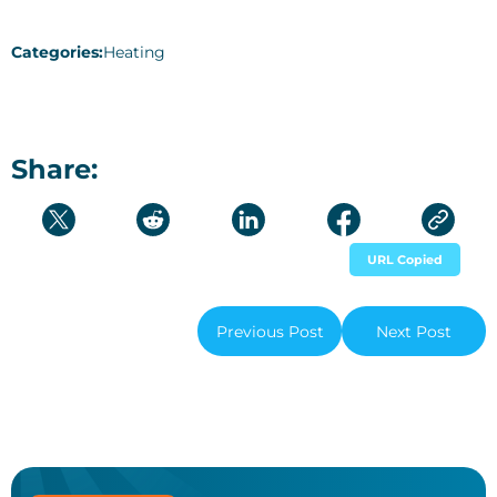
Categories:
Heating
Share:
URL Copied
Previous Post
Next Post