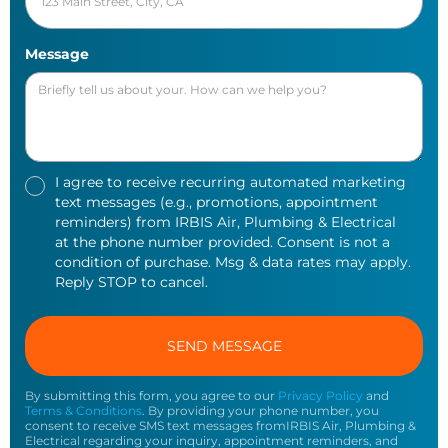
Message
I agree to receive recurring automated marketing
text messages (e.g., promotions, appointment
reminders) from IRBIS Air, Plumbing & Electrical
at the phone number provided. Consent is not a
condition of purchase. Msg & data rates may apply.
Reply STOP to cancel.
By submitting this form, you agree to our
Privacy Policy
and
Terms & Conditions
. By providing your phone number, you
consent to receive SMS text messages fromIRBIS Air, Plumbing &
Electrical regarding your inquiry, appointment reminders, and