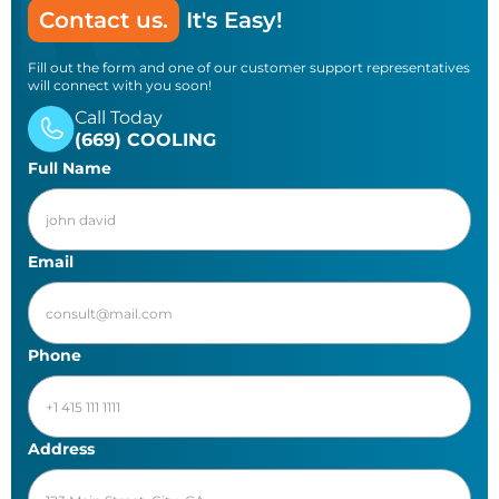
Contact us.
It's Easy!
Fill out the form and one of our customer support representatives
will connect with you soon!
Call Today
(669) COOLING
Full Name
Email
Phone
Address