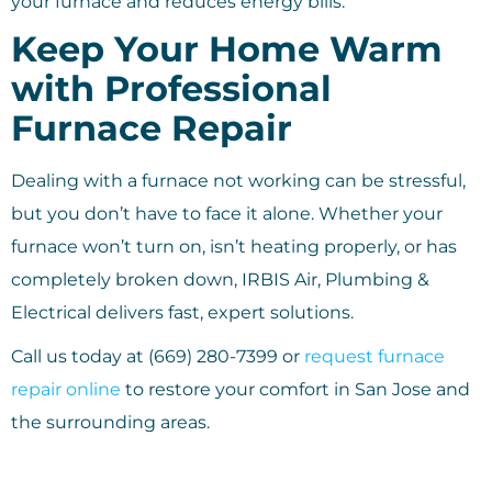
your furnace and reduces energy bills.
Keep Your Home Warm
with Professional
Furnace Repair
Dealing with a furnace not working can be stressful,
but you don’t have to face it alone. Whether your
furnace won’t turn on, isn’t heating properly, or has
completely broken down, IRBIS Air, Plumbing &
Electrical delivers fast, expert solutions.
Call us today at (669) 280-7399 or
request furnace
repair online
to restore your comfort in San Jose and
the surrounding areas.