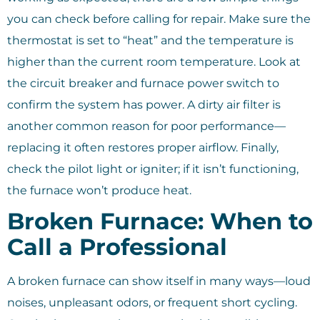
you can check before calling for repair. Make sure the
thermostat is set to “heat” and the temperature is
higher than the current room temperature. Look at
the circuit breaker and furnace power switch to
confirm the system has power. A dirty air filter is
another common reason for poor performance—
replacing it often restores proper airflow. Finally,
check the pilot light or igniter; if it isn’t functioning,
the furnace won’t produce heat.
Broken Furnace: When to
Call a Professional
A broken furnace can show itself in many ways—loud
noises, unpleasant odors, or frequent short cycling.