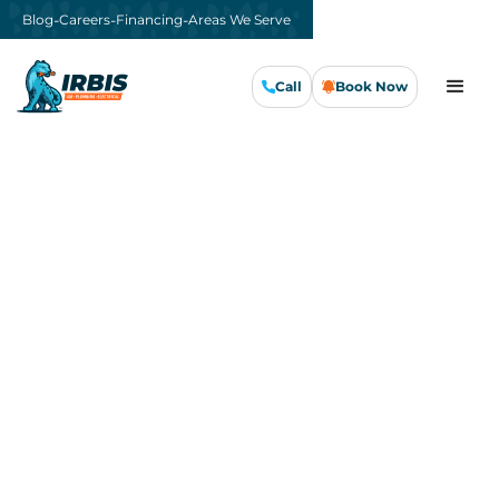
-
-
-
Blog
Careers
Financing
Areas We Serve
Call
Book Now
Call Us Now
Book Now