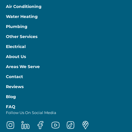
Air Conditioning
Water Heating
Plumbing
Other Services
Electrical
About Us
Areas We Serve
Contact
Reviews
Blog
FAQ
Follow Us On Social Media