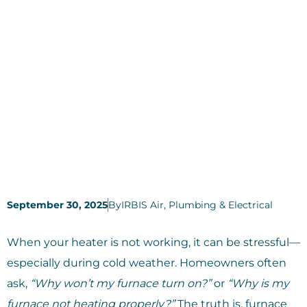
September 30, 2025
By
IRBIS Air, Plumbing & Electrical
When your heater is not working, it can be stressful—
especially during cold weather. Homeowners often
ask,
“Why won’t my furnace turn on?”
or
“Why is my
furnace not heating properly?”
The truth is, furnace