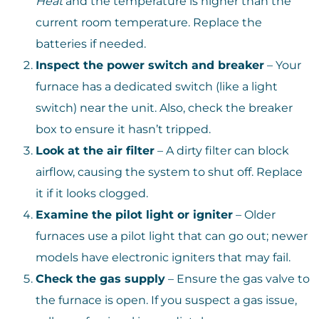
Heat
and the temperature is higher than the
current room temperature. Replace the
batteries if needed.
Inspect the power switch and breaker
– Your
furnace has a dedicated switch (like a light
switch) near the unit. Also, check the breaker
box to ensure it hasn’t tripped.
Look at the air filter
– A dirty filter can block
airflow, causing the system to shut off. Replace
it if it looks clogged.
Examine the pilot light or igniter
– Older
furnaces use a pilot light that can go out; newer
models have electronic igniters that may fail.
Check the gas supply
– Ensure the gas valve to
the furnace is open. If you suspect a gas issue,