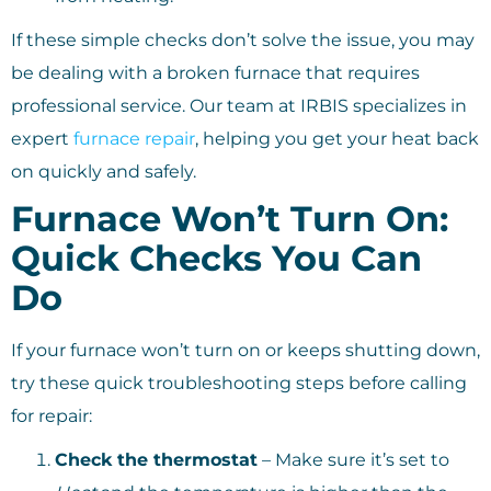
If these simple checks don’t solve the issue, you may
be dealing with a broken furnace that requires
professional service. Our team at IRBIS specializes in
expert
furnace repair
, helping you get your heat back
on quickly and safely.
Furnace Won’t Turn On:
Quick Checks You Can
Do
If your furnace won’t turn on or keeps shutting down,
try these quick troubleshooting steps before calling
for repair:
Check the thermostat
– Make sure it’s set to