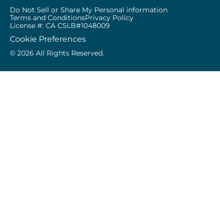
Do Not Sell or Share My Personal information
Terms and Conditions
Privacy Policy
License #: CA CSLB#1048009
Cookie Preferences
© 2026 All Rights Reserved.