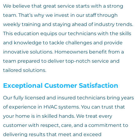
We believe that great service starts with a strong
team. That’s why we invest in our staff through
weekly training and staying ahead of industry trends.
This education equips our technicians with the skills
and knowledge to tackle challenges and provide
innovative solutions. Homeowners benefit from a
team prepared to deliver top-notch service and
tailored solutions.
Exceptional Customer Satisfaction
Our fully licensed and insured technicians bring years
of experience in HVAC systems. You can trust that
your home is in skilled hands. We treat every
customer with respect, care, and a commitment to
delivering results that meet and exceed