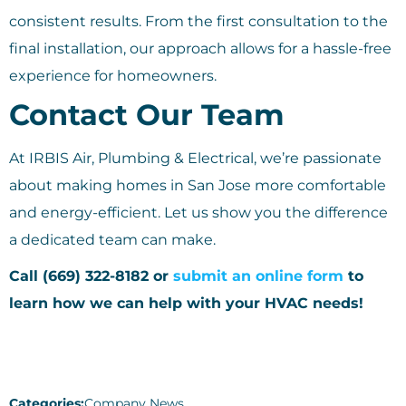
consistent results. From the first consultation to the
final installation, our approach allows for a hassle-free
experience for homeowners.
Contact Our Team
At IRBIS Air, Plumbing & Electrical, we’re passionate
about making homes in San Jose more comfortable
and energy-efficient. Let us show you the difference
a dedicated team can make.
Call (669) 322-8182 or
submit an online form
to
learn how we can help with your HVAC needs!
Categories:
Company News