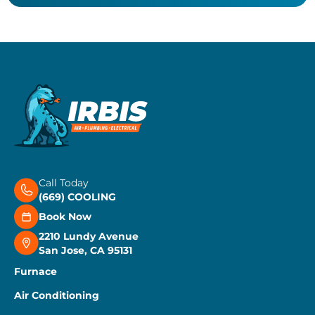
Call Today
(669) COOLING
Book Now
2210 Lundy Avenue
San Jose, CA 95131
Furnace
Air Conditioning