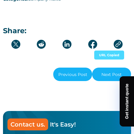
Share:
URL Copied
Previous Post
Next Post
Contact us.
It's Easy!