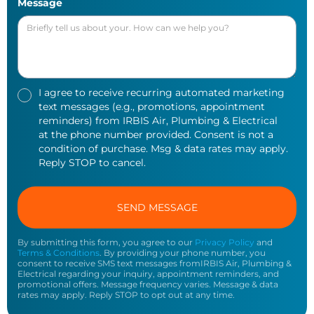
Message
I agree to receive recurring automated marketing
text messages (e.g., promotions, appointment
reminders) from IRBIS Air, Plumbing & Electrical
at the phone number provided. Consent is not a
condition of purchase. Msg & data rates may apply.
Reply STOP to cancel.
By submitting this form, you agree to our
Privacy Policy
and
Terms & Conditions
. By providing your phone number, you
consent to receive SMS text messages fromIRBIS Air, Plumbing &
Electrical regarding your inquiry, appointment reminders, and
promotional offers. Message frequency varies. Message & data
rates may apply. Reply STOP to opt out at any time.