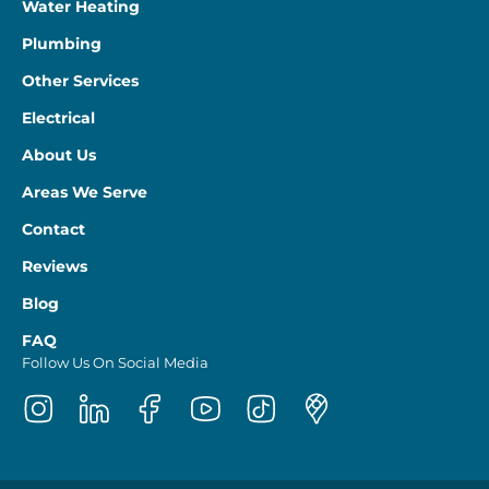
Water Heating
Plumbing
Other Services
Electrical
About Us
Areas We Serve
Contact
Reviews
Blog
FAQ
Follow Us On Social Media