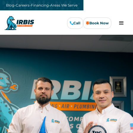
-
-
-
Blog
Careers
Financing
Areas We Serve
Call
Book Now
Call Us Now
Book Now