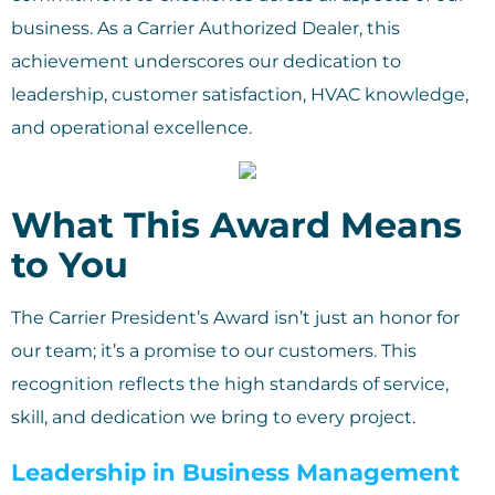
business. As a Carrier Authorized Dealer, this
achievement underscores our dedication to
leadership, customer satisfaction, HVAC knowledge,
and operational excellence.
What This Award Means
to You
The Carrier President’s Award isn’t just an honor for
our team; it’s a promise to our customers. This
recognition reflects the high standards of service,
skill, and dedication we bring to every project.
Leadership in Business Management