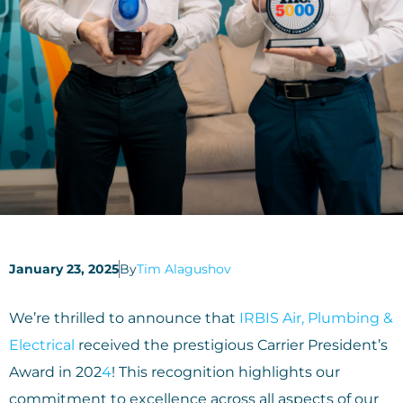
January 23, 2025
By
Tim Alagushov
We’re thrilled to announce that
IRBIS Air, Plumbing &
Electrical
received the prestigious Carrier President’s
Award in 202
4
! This recognition highlights our
commitment to excellence across all aspects of our