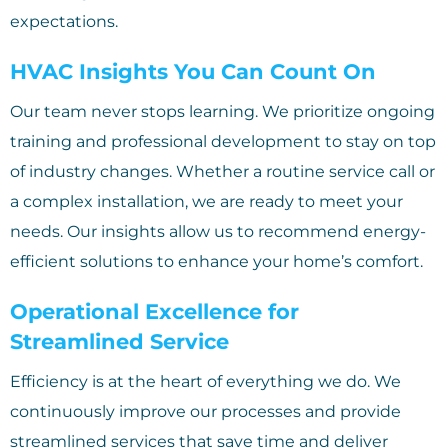
expectations.
HVAC Insights You Can Count On
Our team never stops learning. We prioritize ongoing
training and professional development to stay on top
of industry changes. Whether a routine service call or
a complex installation, we are ready to meet your
needs. Our insights allow us to recommend energy-
efficient solutions to enhance your home’s comfort.
Operational Excellence for
Streamlined Service
Efficiency is at the heart of everything we do. We
continuously improve our processes and provide
streamlined services that save time and deliver