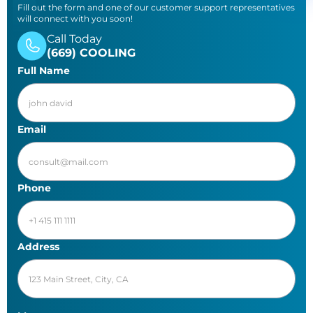
Fill out the form and one of our customer support representatives
will connect with you soon!
Call Today
(669) COOLING
Full Name
Email
Phone
Address