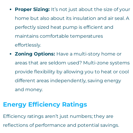
Proper Sizing:
It’s not just about the size of your
home but also about its insulation and air seal. A
perfectly sized heat pump is efficient and
maintains comfortable temperatures
effortlessly.
Zoning Options:
Have a multi-story home or
areas that are seldom used? Multi-zone systems
provide flexibility by allowing you to heat or cool
different areas independently, saving energy
and money.
Energy Efficiency Ratings
Efficiency ratings aren’t just numbers; they are
reflections of performance and potential savings.