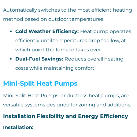
Automatically switches to the most efficient heating
method based on outdoor temperatures.
Cold Weather Efficiency:
Heat pump operates
efficiently until temperatures drop too low, at
which point the furnace takes over.
Dual-Fuel Savings:
Reduces overall heating
costs while maintaining comfort.
Mini-Split Heat Pumps
Mini-Split Heat Pumps, or ductless heat pumps, are
versatile systems designed for zoning and additions.
Installation Flexibility and Energy Efficiency
Installation: