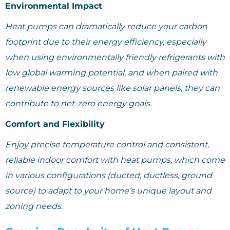
Environmental Impact
Heat pumps can dramatically reduce your carbon
footprint due to their energy efficiency, especially
when using environmentally friendly refrigerants with
low global warming potential, and when paired with
renewable energy sources like solar panels, they can
contribute to net-zero energy goals.
Comfort and Flexibility
Enjoy precise temperature control and consistent,
reliable indoor comfort with heat pumps, which come
in various configurations (ducted, ductless, ground
source) to adapt to your home’s unique layout and
zoning needs.