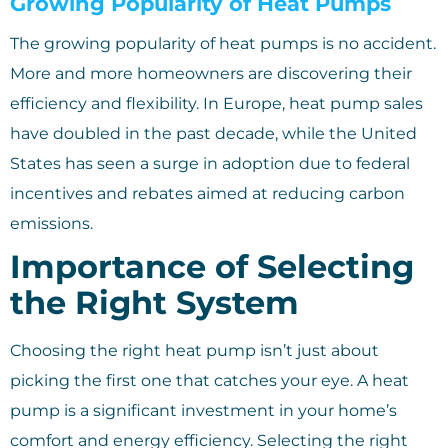
Growing Popularity of Heat Pumps
The growing popularity of heat pumps is no accident.
More and more homeowners are discovering their
efficiency and flexibility. In Europe, heat pump sales
have doubled in the past decade, while the United
States has seen a surge in adoption due to federal
incentives and rebates aimed at reducing carbon
emissions.
Importance of Selecting
the Right System
Choosing the right heat pump isn’t just about
picking the first one that catches your eye. A heat
pump is a significant investment in your home’s
comfort and energy efficiency. Selecting the right