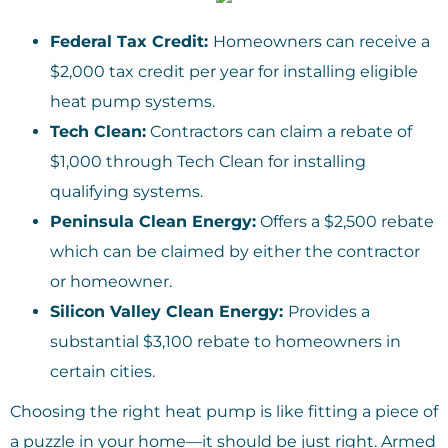
Federal Tax Credit:
Homeowners can receive a
$2,000 tax credit per year for installing eligible
heat pump systems.
Tech Clean:
Contractors can claim a rebate of
$1,000 through Tech Clean for installing
qualifying systems.
Peninsula Clean Energy:
Offers a $2,500 rebate
which can be claimed by either the contractor
or homeowner.
Silicon Valley Clean Energy:
Provides a
substantial $3,100 rebate to homeowners in
certain cities.
Choosing the right heat pump is like fitting a piece of
a puzzle in your home—it should be just right. Armed