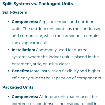
Split-System vs. Packaged Units
Split-System
Components:
Separate indoor and outdoor
units. The outdoor unit contains the condenser
and compressor, while the indoor unit contains
the evaporator coil.
Installation:
Commonly used for ducted
systems where the indoor unit is placed in the
basement, attic, or utility closet.
Benefits:
More installation flexibility and higher
efficiency due to the separation of components.
Packaged Units
Components:
All-in-one unit that houses the
compressor, condenser, and evaporator coil in a