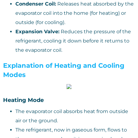
Condenser Coil:
Releases heat absorbed by the
evaporator coil into the home (for heating) or
outside (for cooling).
Expansion Valve:
Reduces the pressure of the
refrigerant, cooling it down before it returns to
the evaporator coil.
Explanation of Heating and Cooling
Modes
Heating Mode
The evaporator coil absorbs heat from outside
air or the ground.
The refrigerant, now in gaseous form, flows to