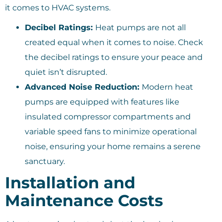
it comes to HVAC systems.
Decibel Ratings:
Heat pumps are not all
created equal when it comes to noise. Check
the decibel ratings to ensure your peace and
quiet isn’t disrupted.
Advanced Noise Reduction:
Modern heat
pumps are equipped with features like
insulated compressor compartments and
variable speed fans to minimize operational
noise, ensuring your home remains a serene
sanctuary.
Installation and
Maintenance Costs