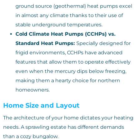
ground source (geothermal) heat pumps excel
in almost any climate thanks to their use of
stable underground temperatures.
Cold Climate Heat Pumps (CCHPs) vs.
Standard Heat Pumps:
Specially designed for
frigid environments, CCHPs have advanced
features that allow them to operate effectively
even when the mercury dips below freezing,
making them a hearty choice for northern
homeowners.
Home Size and Layout
The architecture of your home dictates your heating
needs. A sprawling estate has different demands
than a cozy bungalow.