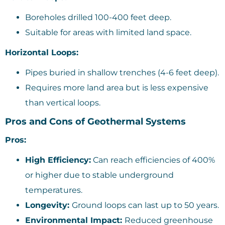
Boreholes drilled 100-400 feet deep.
Suitable for areas with limited land space.
Horizontal Loops:
Pipes buried in shallow trenches (4-6 feet deep).
Requires more land area but is less expensive
than vertical loops.
Pros and Cons of Geothermal Systems
Pros:
High Efficiency:
Can reach efficiencies of 400%
or higher due to stable underground
temperatures.
Longevity:
Ground loops can last up to 50 years.
Environmental Impact:
Reduced greenhouse