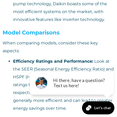
pump technology, Daikin boasts some of the
most efficient systems on the market, with
innovative features like inverter technology.
Model Comparisons
When comparing models, consider these key
aspects:
Efficiency Ratings and Performance:
Look at
the SEER (Seasonal Energy Efficiency Ratio) and
HSPF (Heating Seasonal Performance Factor)
ratings to gauge cooling and heating efficiency,
respectively. Models with higher ratings are
generally more efficient and can lead to greater
energy savings over time.