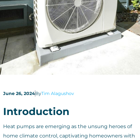
June 26, 2024
By
Tim Alagushov
Introduction
Heat pumps are emerging as the unsung heroes of
home climate control, captivating homeowners with