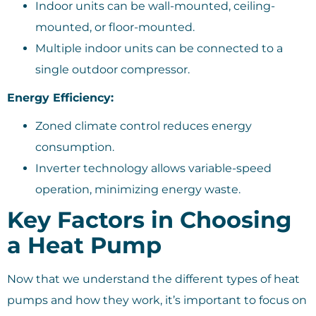
Indoor units can be wall-mounted, ceiling-
mounted, or floor-mounted.
Multiple indoor units can be connected to a
single outdoor compressor.
Energy Efficiency:
Zoned climate control reduces energy
consumption.
Inverter technology allows variable-speed
operation, minimizing energy waste.
Key Factors in Choosing
a Heat Pump
Now that we understand the different types of heat
pumps and how they work, it’s important to focus on