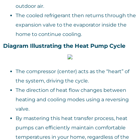
outdoor air.
The cooled refrigerant then returns through the
expansion valve to the evaporator inside the
home to continue cooling.
Diagram Illustrating the Heat Pump Cycle
The compressor (center) acts as the “heart” of
the system, driving the cycle.
The direction of heat flow changes between
heating and cooling modes using a reversing
valve.
By mastering this heat transfer process, heat
pumps can efficiently maintain comfortable
temperatures in your home, regardless of the