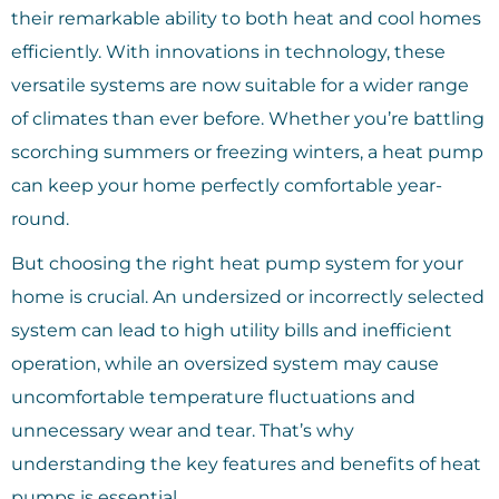
their remarkable ability to both heat and cool homes
efficiently. With innovations in technology, these
versatile systems are now suitable for a wider range
of climates than ever before. Whether you’re battling
scorching summers or freezing winters, a heat pump
can keep your home perfectly comfortable year-
round.
But choosing the right heat pump system for your
home is crucial. An undersized or incorrectly selected
system can lead to high utility bills and inefficient
operation, while an oversized system may cause
uncomfortable temperature fluctuations and
unnecessary wear and tear. That’s why
understanding the key features and benefits of heat
pumps is essential.