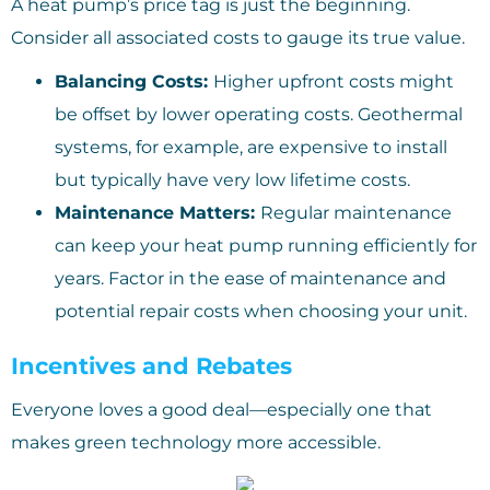
A heat pump’s price tag is just the beginning.
Consider all associated costs to gauge its true value.
Balancing Costs:
Higher upfront costs might
be offset by lower operating costs. Geothermal
systems, for example, are expensive to install
but typically have very low lifetime costs.
Maintenance Matters:
Regular maintenance
can keep your heat pump running efficiently for
years. Factor in the ease of maintenance and
potential repair costs when choosing your unit.
Incentives and Rebates
Everyone loves a good deal—especially one that
makes green technology more accessible.