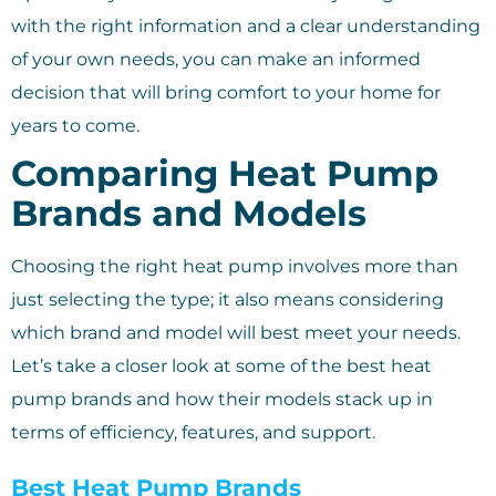
with the right information and a clear understanding
of your own needs, you can make an informed
decision that will bring comfort to your home for
years to come.
Comparing Heat Pump
Brands and Models
Choosing the right heat pump involves more than
just selecting the type; it also means considering
which brand and model will best meet your needs.
Let’s take a closer look at some of the best heat
pump brands and how their models stack up in
terms of efficiency, features, and support.
Best Heat Pump Brands