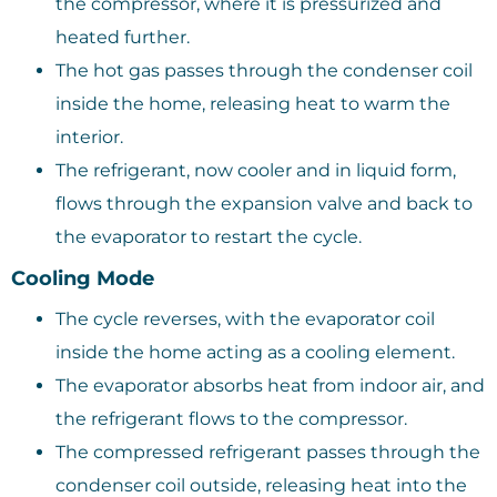
the compressor, where it is pressurized and
heated further.
The hot gas passes through the condenser coil
inside the home, releasing heat to warm the
interior.
The refrigerant, now cooler and in liquid form,
flows through the expansion valve and back to
the evaporator to restart the cycle.
Cooling Mode
The cycle reverses, with the evaporator coil
inside the home acting as a cooling element.
The evaporator absorbs heat from indoor air, and
the refrigerant flows to the compressor.
The compressed refrigerant passes through the
condenser coil outside, releasing heat into the