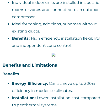
Individual indoor units are installed in specific
rooms or zones and connected to an outdoor
compressor.
Ideal for zoning, additions, or homes without
existing ducts.
Benefits:
High efficiency, installation flexibility,
and independent zone control.
Benefits and Limitations
Benefits
Energy Efficiency:
Can achieve up to 300%
efficiency in moderate climates.
Installation:
Lower installation cost compared
to geothermal systems.