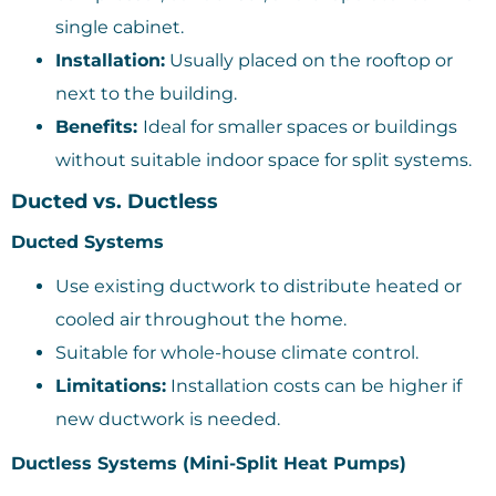
single cabinet.
Installation:
Usually placed on the rooftop or
next to the building.
Benefits:
Ideal for smaller spaces or buildings
without suitable indoor space for split systems.
Ducted vs. Ductless
Ducted Systems
Use existing ductwork to distribute heated or
cooled air throughout the home.
Suitable for whole-house climate control.
Limitations:
Installation costs can be higher if
new ductwork is needed.
Ductless Systems (Mini-Split Heat Pumps)