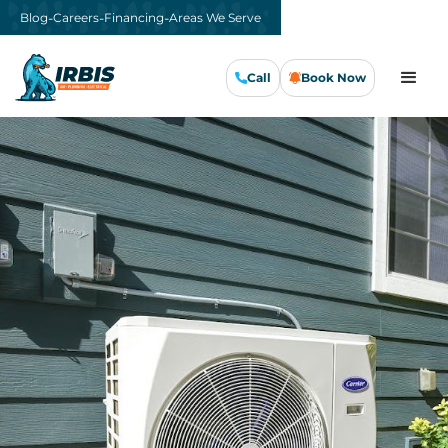
-
-
-
Blog
Careers
Financing
Areas We Serve
Call
Book Now
Call Us Now
Book Now