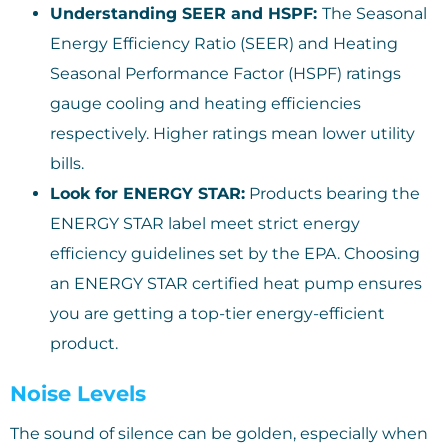
Understanding SEER and HSPF:
The Seasonal
Energy Efficiency Ratio (SEER) and Heating
Seasonal Performance Factor (HSPF) ratings
gauge cooling and heating efficiencies
respectively. Higher ratings mean lower utility
bills.
Look for ENERGY STAR:
Products bearing the
ENERGY STAR label meet strict energy
efficiency guidelines set by the EPA. Choosing
an ENERGY STAR certified heat pump ensures
you are getting a top-tier energy-efficient
product.
Noise Levels
The sound of silence can be golden, especially when