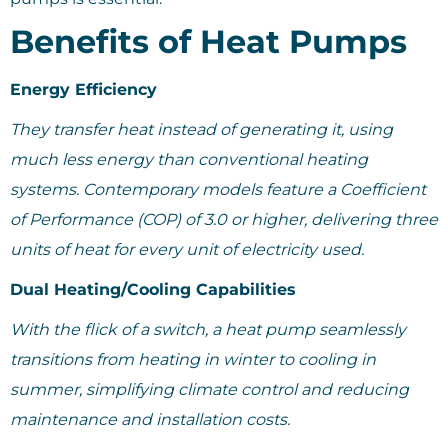
Benefits of Heat Pumps
Energy Efficiency
They transfer heat instead of generating it, using
much less energy than conventional heating
systems. Contemporary models feature a Coefficient
of Performance (COP) of 3.0 or higher, delivering three
units of heat for every unit of electricity used.
Dual Heating/Cooling Capabilities
With the flick of a switch, a heat pump seamlessly
transitions from heating in winter to cooling in
summer, simplifying climate control and reducing
maintenance and installation costs.