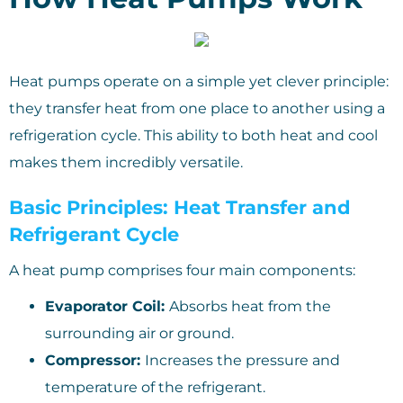
Heat pumps operate on a simple yet clever principle:
they transfer heat from one place to another using a
refrigeration cycle. This ability to both heat and cool
makes them incredibly versatile.
Basic Principles: Heat Transfer and
Refrigerant Cycle
A heat pump comprises four main components:
Evaporator Coil:
Absorbs heat from the
surrounding air or ground.
Compressor:
Increases the pressure and
temperature of the refrigerant.