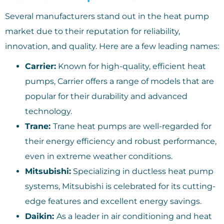
Several manufacturers stand out in the heat pump
market due to their reputation for reliability,
innovation, and quality. Here are a few leading names:
Carrier:
Known for high-quality, efficient heat
pumps, Carrier offers a range of models that are
popular for their durability and advanced
technology.
Trane:
Trane heat pumps are well-regarded for
their energy efficiency and robust performance,
even in extreme weather conditions.
Mitsubishi:
Specializing in ductless heat pump
systems, Mitsubishi is celebrated for its cutting-
edge features and excellent energy savings.
Daikin:
As a leader in air conditioning and heat