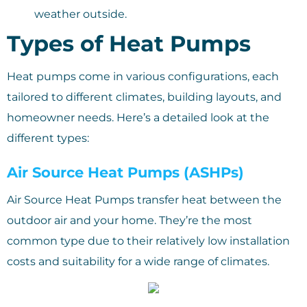
weather outside.
Types of Heat Pumps
Heat pumps come in various configurations, each
tailored to different climates, building layouts, and
homeowner needs. Here’s a detailed look at the
different types:
Air Source Heat Pumps (ASHPs)
Air Source Heat Pumps transfer heat between the
outdoor air and your home. They’re the most
common type due to their relatively low installation
costs and suitability for a wide range of climates.