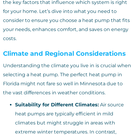
the key factors that influence which system is right
for your home. Let’s dive into what you need to
consider to ensure you choose a heat pump that fits
your needs, enhances comfort, and saves on energy
costs.
Climate and Regional Considerations
Understanding the climate you live in is crucial when
selecting a heat pump. The perfect heat pump in
Florida might not fare so well in Minnesota due to
the vast differences in weather conditions.
Suitability for Different Climates:
Air source
heat pumps are typically efficient in mild
climates but might struggle in areas with
extreme winter temperatures. In contrast,