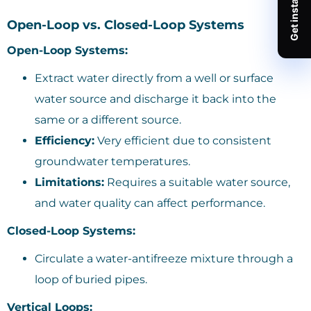
Open-Loop vs. Closed-Loop Systems
Open-Loop Systems:
Extract water directly from a well or surface
water source and discharge it back into the
same or a different source.
Efficiency:
Very efficient due to consistent
groundwater temperatures.
Limitations:
Requires a suitable water source,
and water quality can affect performance.
Closed-Loop Systems:
Circulate a water-antifreeze mixture through a
loop of buried pipes.
Vertical Loops: