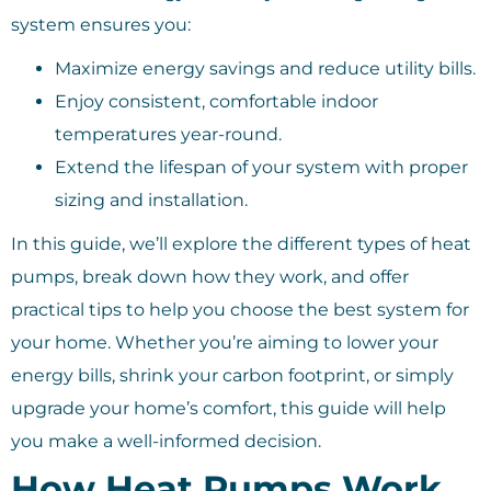
system ensures you:
Maximize energy savings and reduce utility bills.
Enjoy consistent, comfortable indoor
temperatures year-round.
Extend the lifespan of your system with proper
sizing and installation.
In this guide, we’ll explore the different types of heat
pumps, break down how they work, and offer
practical tips to help you choose the best system for
your home. Whether you’re aiming to lower your
energy bills, shrink your carbon footprint, or simply
upgrade your home’s comfort, this guide will help
you make a well-informed decision.
How Heat Pumps Work