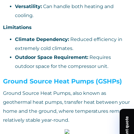
Versatility:
Can handle both heating and
cooling.
Limitations
Climate Dependency:
Reduced efficiency in
extremely cold climates.
Outdoor Space Requirement:
Requires
outdoor space for the compressor unit.
Ground Source Heat Pumps (GSHPs)
Ground Source Heat Pumps, also known as
geothermal heat pumps, transfer heat between your
home and the ground, where temperatures remain
relatively stable year-round.