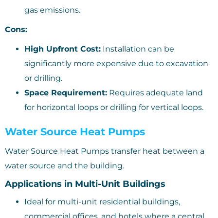
gas emissions.
Cons:
High Upfront Cost:
Installation can be
significantly more expensive due to excavation
or drilling.
Space Requirement:
Requires adequate land
for horizontal loops or drilling for vertical loops.
Water Source Heat Pumps
Water Source Heat Pumps transfer heat between a
water source and the building.
Applications in Multi-Unit Buildings
Ideal for multi-unit residential buildings,
commercial offices, and hotels where a central