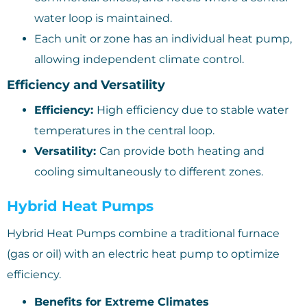
water loop is maintained.
Each unit or zone has an individual heat pump,
allowing independent climate control.
Efficiency and Versatility
Efficiency:
High efficiency due to stable water
temperatures in the central loop.
Versatility:
Can provide both heating and
cooling simultaneously to different zones.
Hybrid Heat Pumps
Hybrid Heat Pumps combine a traditional furnace
(gas or oil) with an electric heat pump to optimize
efficiency.
Benefits for Extreme Climates