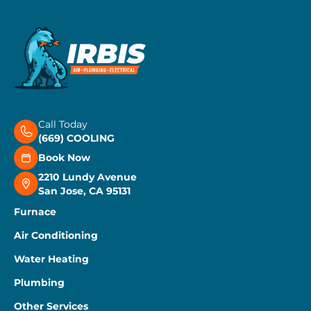
Call Today
(669) COOLING
Book Now
2210 Lundy Avenue
San Jose, CA 95131
Furnace
Air Conditioning
Water Heating
Plumbing
Other Services