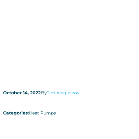
October 14, 2022
By
Tim Alagushov
Categories:
Heat Pumps