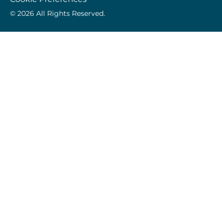
© 2026 All Rights Reserved.