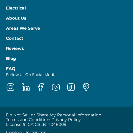
Electrical
About Us
Areas We Serve
Contact
Reviews
Blog
FAQ
Follow Us On Social Media
Do Not Sell or Share My Personal information
Terms and Conditions
Privacy Policy
License #: CA CSLB#1048009
Cookie Preferences