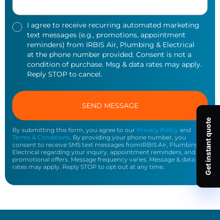
I agree to receive recurring automated marketing
text messages (e.g., promotions, appointment
reminders) from IRBIS Air, Plumbing & Electrical
at the phone number provided. Consent is not a
condition of purchase. Msg & data rates may apply.
Reply STOP to cancel.
By submitting this form, you agree to our
Privacy Policy
and
Terms & Conditions
. By providing your phone number, you
consent to receive SMS text messages fromIRBIS Air, Plumbing &
Electrical regarding your inquiry, appointment reminders, and
promotional offers. Message frequency varies. Message & data
rates may apply. Reply STOP to opt out at any time.