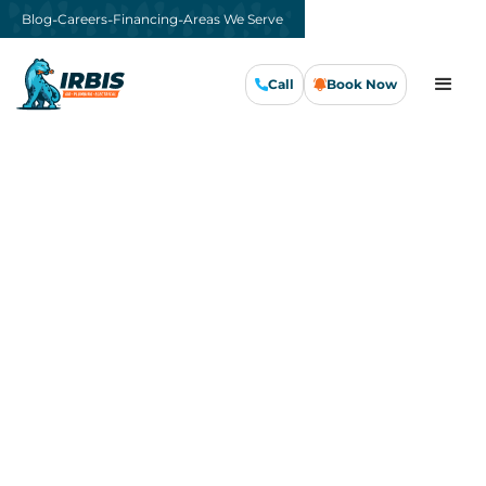
-
-
-
Blog
Careers
Financing
Areas We Serve
Call
Book Now
Call Us Now
Book Now