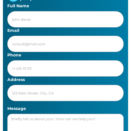
Full Name
Email
Phone
Address
Message