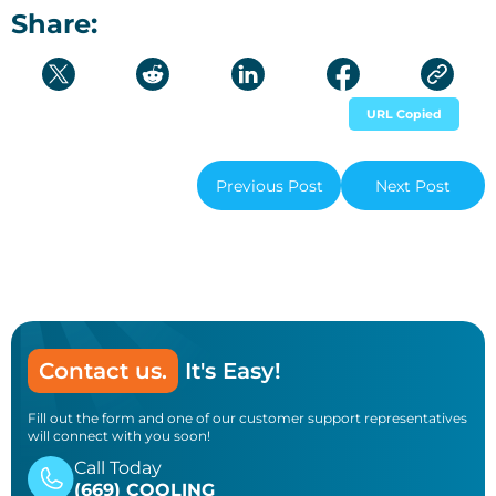
Share:
URL Copied
Previous Post
Next Post
Contact us.
It's Easy!
Fill out the form and one of our customer support representatives
will connect with you soon!
Call Today
(669) COOLING