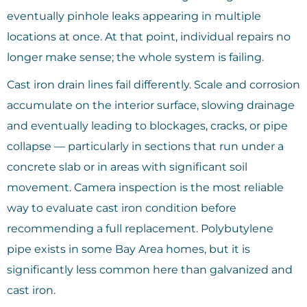
eventually pinhole leaks appearing in multiple
locations at once. At that point, individual repairs no
longer make sense; the whole system is failing.
Cast iron drain lines fail differently. Scale and corrosion
accumulate on the interior surface, slowing drainage
and eventually leading to blockages, cracks, or pipe
collapse — particularly in sections that run under a
concrete slab or in areas with significant soil
movement. Camera inspection is the most reliable
way to evaluate cast iron condition before
recommending a full replacement. Polybutylene
pipe exists in some Bay Area homes, but it is
significantly less common here than galvanized and
cast iron.