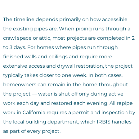
The timeline depends primarily on how accessible
the existing pipes are. When piping runs through a
crawl space or attic, most projects are completed in 2
to 3 days. For homes where pipes run through
finished walls and ceilings and require more
extensive access and drywall restoration, the project
typically takes closer to one week. In both cases,
homeowners can remain in the home throughout
the project — water is shut off only during active
work each day and restored each evening. All repipe
work in California requires a permit and inspection by
the local building department, which IRBIS handles
as part of every project.