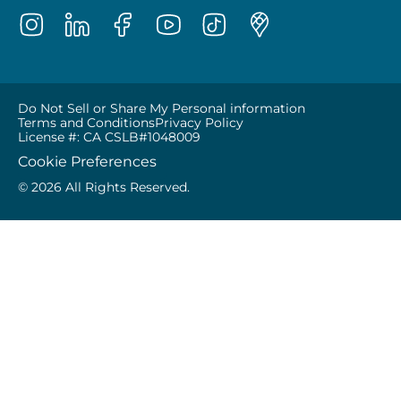
Do Not Sell or Share My Personal information
Terms and Conditions
Privacy Policy
License #: CA CSLB#1048009
Cookie Preferences
© 2026 All Rights Reserved.