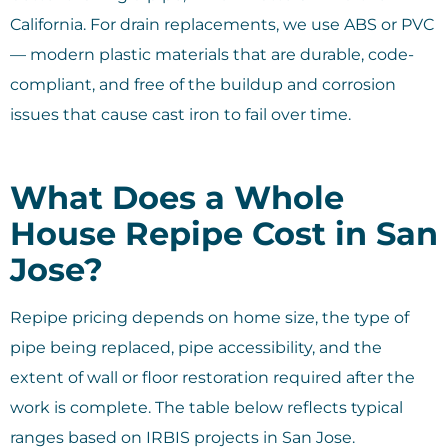
California. For drain replacements, we use ABS or PVC
— modern plastic materials that are durable, code-
compliant, and free of the buildup and corrosion
issues that cause cast iron to fail over time.
What Does a Whole
House Repipe Cost in San
Jose?
Repipe pricing depends on home size, the type of
pipe being replaced, pipe accessibility, and the
extent of wall or floor restoration required after the
work is complete. The table below reflects typical
ranges based on IRBIS projects in San Jose.