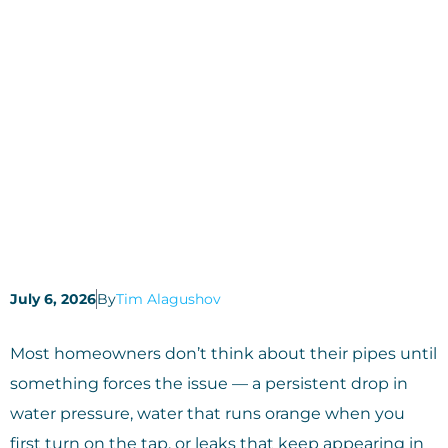
July 6, 2026
By
Tim Alagushov
Most homeowners don’t think about their pipes until
something forces the issue — a persistent drop in
water pressure, water that runs orange when you
first turn on the tap, or leaks that keep appearing in