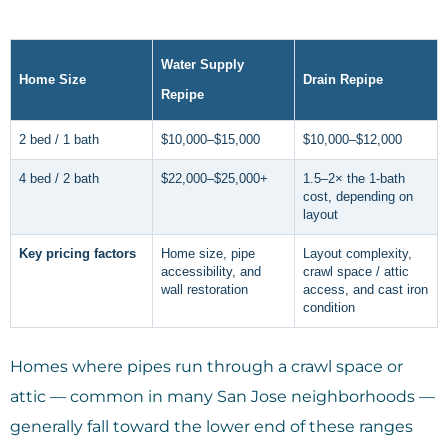
Water Supply
Home Size
Drain Repipe
Repipe
2 bed / 1 bath
$10,000–$15,000
$10,000–$12,000
4 bed / 2 bath
$22,000–$25,000+
1.5–2× the 1-bath
cost, depending on
layout
Key pricing factors
Home size, pipe
Layout complexity,
accessibility, and
crawl space / attic
wall restoration
access, and cast iron
condition
Homes where pipes run through a crawl space or
attic — common in many San Jose neighborhoods —
generally fall toward the lower end of these ranges