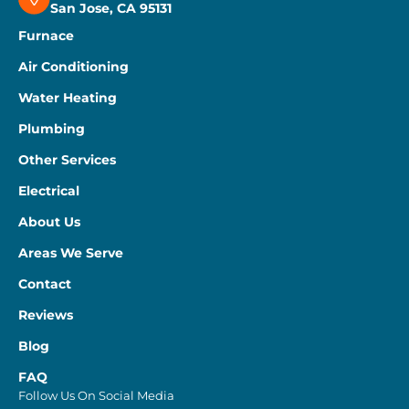
San Jose, CA 95131
Furnace
Air Conditioning
Water Heating
Plumbing
Other Services
Electrical
About Us
Areas We Serve
Contact
Reviews
Blog
FAQ
Follow Us On Social Media