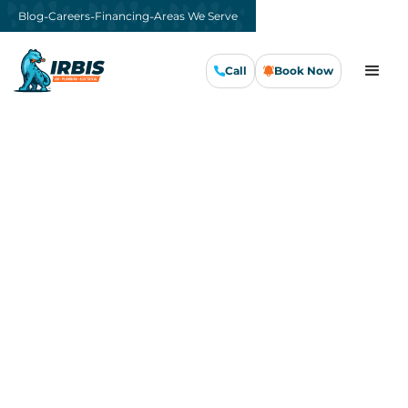
-
-
-
Blog
Careers
Financing
Areas We Serve
Call
Book Now
Call Us Now
Book Now