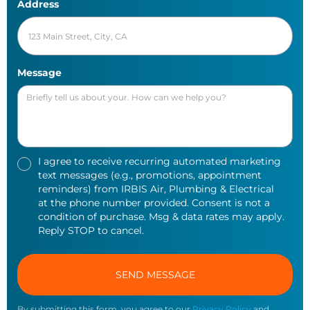
Address
Message
I agree to receive recurring automated marketing
text messages (e.g., promotions, appointment
reminders) from IRBIS Air, Plumbing & Electrical
at the phone number provided. Consent is not a
condition of purchase. Msg & data rates may apply.
Reply STOP to cancel.
By submitting this form, you agree to our
Privacy Policy
and