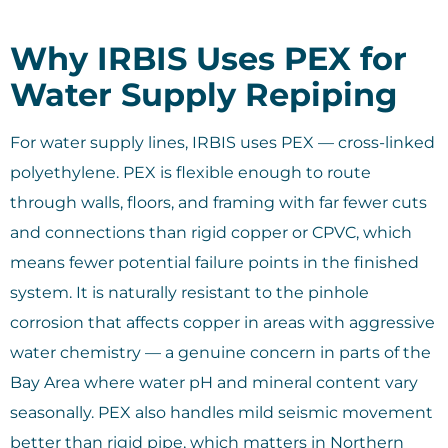
Why IRBIS Uses PEX for
Water Supply Repiping
For water supply lines, IRBIS uses PEX — cross-linked
polyethylene. PEX is flexible enough to route
through walls, floors, and framing with far fewer cuts
and connections than rigid copper or CPVC, which
means fewer potential failure points in the finished
system. It is naturally resistant to the pinhole
corrosion that affects copper in areas with aggressive
water chemistry — a genuine concern in parts of the
Bay Area where water pH and mineral content vary
seasonally. PEX also handles mild seismic movement
better than rigid pipe, which matters in Northern