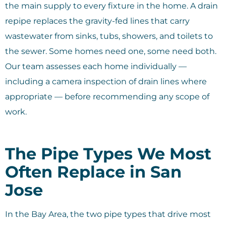
the main supply to every fixture in the home. A drain
repipe replaces the gravity-fed lines that carry
wastewater from sinks, tubs, showers, and toilets to
the sewer. Some homes need one, some need both.
Our team assesses each home individually —
including a camera inspection of drain lines where
appropriate — before recommending any scope of
work.
The Pipe Types We Most
Often Replace in San
Jose
In the Bay Area, the two pipe types that drive most