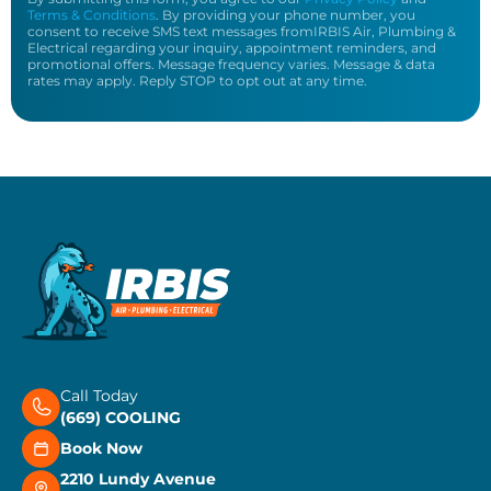
Terms & Conditions
. By providing your phone number, you
consent to receive SMS text messages fromIRBIS Air, Plumbing &
Electrical regarding your inquiry, appointment reminders, and
promotional offers. Message frequency varies. Message & data
rates may apply. Reply STOP to opt out at any time.
Call Today
(669) COOLING
Book Now
2210 Lundy Avenue