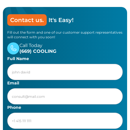
Contact us.
It's Easy!
Fill out the form and one of our customer support representatives
will connect with you soon!
Call Today
(669) COOLING
Full Name
Email
Phone