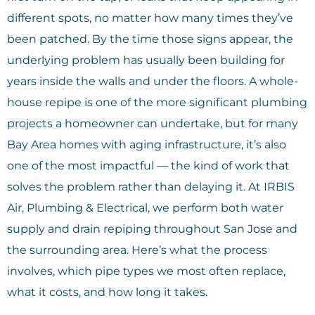
different spots, no matter how many times they’ve
been patched. By the time those signs appear, the
underlying problem has usually been building for
years inside the walls and under the floors. A whole-
house repipe is one of the more significant plumbing
projects a homeowner can undertake, but for many
Bay Area homes with aging infrastructure, it’s also
one of the most impactful — the kind of work that
solves the problem rather than delaying it. At IRBIS
Air, Plumbing & Electrical, we perform both water
supply and drain repiping throughout San Jose and
the surrounding area. Here’s what the process
involves, which pipe types we most often replace,
what it costs, and how long it takes.