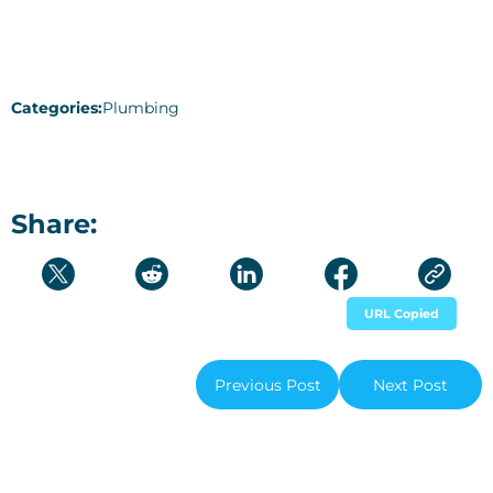
Categories:
Plumbing
Share:
URL Copied
Previous Post
Next Post