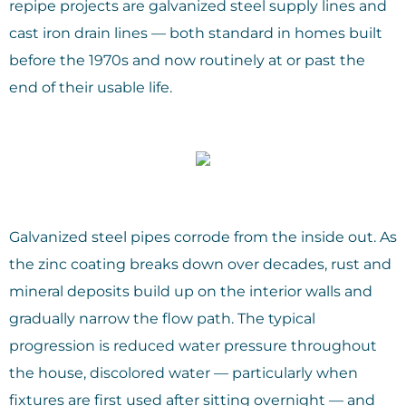
repipe projects are galvanized steel supply lines and
cast iron drain lines — both standard in homes built
before the 1970s and now routinely at or past the
end of their usable life.
Galvanized steel pipes corrode from the inside out. As
the zinc coating breaks down over decades, rust and
mineral deposits build up on the interior walls and
gradually narrow the flow path. The typical
progression is reduced water pressure throughout
the house, discolored water — particularly when
fixtures are first used after sitting overnight — and