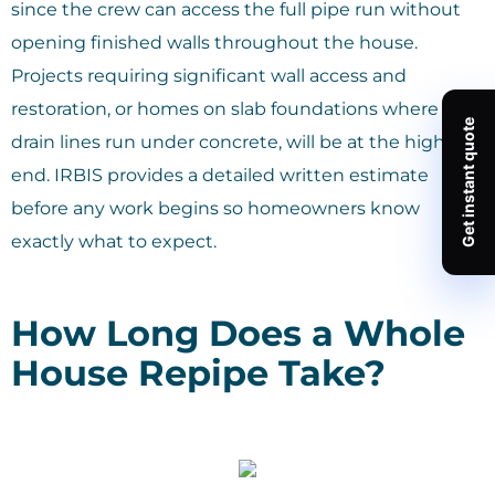
since the crew can access the full pipe run without
opening finished walls throughout the house.
Projects requiring significant wall access and
restoration, or homes on slab foundations where
drain lines run under concrete, will be at the higher
end. IRBIS provides a detailed written estimate
before any work begins so homeowners know
exactly what to expect.
How Long Does a Whole
House Repipe Take?