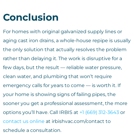
Conclusion
For homes with original galvanized supply lines or
aging cast iron drains, a whole-house repipe is usually
the only solution that actually resolves the problem
rather than delaying it. The work is disruptive for a
few days, but the result — reliable water pressure,
clean water, and plumbing that won’t require
emergency calls for years to come — is worth it. If
your home is showing signs of failing pipes, the
sooner you get a professional assessment, the more
options you’ll have. Call IRBIS at
+1 (669) 312-3643
or
contact us online
at irbishvac.com/contact to
schedule a consultation.