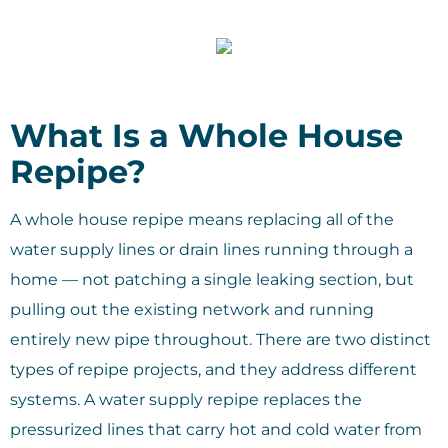
What Is a Whole House
Repipe?
A whole house repipe means replacing all of the
water supply lines or drain lines running through a
home — not patching a single leaking section, but
pulling out the existing network and running
entirely new pipe throughout. There are two distinct
types of repipe projects, and they address different
systems. A water supply repipe replaces the
pressurized lines that carry hot and cold water from