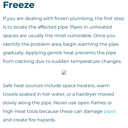
Freeze
If you are dealing with frozen plumbing, the first step
is to locate the affected pipe. Pipes in unheated
spaces are usually the most vulnerable. Once you
identify the problem area, begin warming the pipe
gradually. Applying gentle heat prevents the pipe
from cracking due to sudden temperature changes.
Safe heat sources include space heaters, warm
towels soaked in hot water, or a hairdryer moved
slowly along the pipe. Never use open flames or
high-heat tools because these can damage
pipes
and create fire hazards.