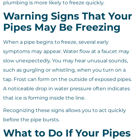
plumbing is more likely to freeze quickly.
Warning Signs That Your
Pipes May Be Freezing
When a pipe begins to freeze, several early
symptoms may appear. Water flow at a faucet may
slow unexpectedly. You may hear unusual sounds,
such as gurgling or whistling, when you turn on a
tap. Frost can form on the outside of exposed pipes.
A noticeable drop in water pressure often indicates
that ice is forming inside the line.
Recognizing these signs allows you to act quickly
before the pipe bursts.
What to Do If Your Pipes