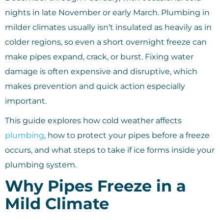
nights in late November or early March. Plumbing in
milder climates usually isn’t insulated as heavily as in
colder regions, so even a short overnight freeze can
make pipes expand, crack, or burst. Fixing water
damage is often expensive and disruptive, which
makes prevention and quick action especially
important.
This guide explores how cold weather affects
plumbing
, how to protect your pipes before a freeze
occurs, and what steps to take if ice forms inside your
plumbing system.
Why Pipes Freeze in a
Mild Climate