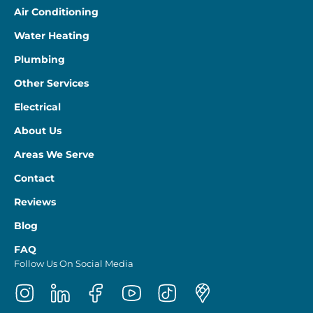
Air Conditioning
Water Heating
Plumbing
Other Services
Electrical
About Us
Areas We Serve
Contact
Reviews
Blog
FAQ
Follow Us On Social Media