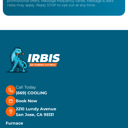
promotional offers. Message frequency varies. Message & data
rates may apply. Reply STOP to opt out at any time.
Call Today
(669) COOLING
Book Now
2210 Lundy Avenue
San Jose, CA 95131
Furnace