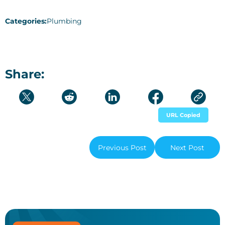
Categories:
Plumbing
Share:
URL Copied
Previous Post
Next Post