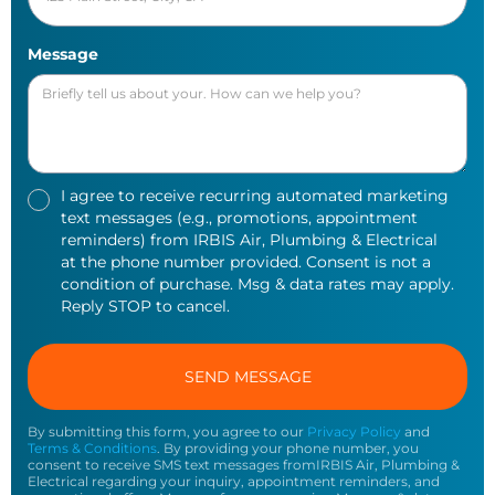
Message
I agree to receive recurring automated marketing
text messages (e.g., promotions, appointment
reminders) from IRBIS Air, Plumbing & Electrical
at the phone number provided. Consent is not a
condition of purchase. Msg & data rates may apply.
Reply STOP to cancel.
By submitting this form, you agree to our
Privacy Policy
and
Terms & Conditions
. By providing your phone number, you
consent to receive SMS text messages fromIRBIS Air, Plumbing &
Electrical regarding your inquiry, appointment reminders, and