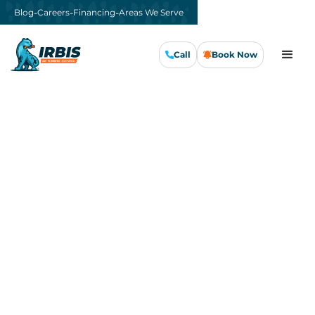
-
-
-
Blog
Careers
Financing
Areas We Serve
Call
Book Now
Call Us Now
Book Now