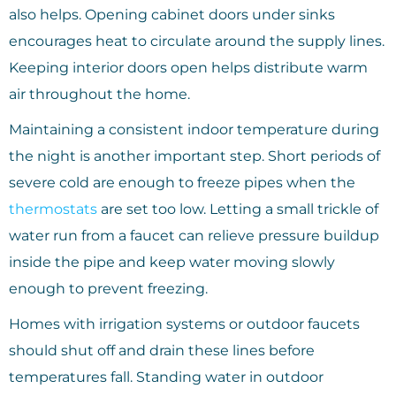
also helps. Opening cabinet doors under sinks
encourages heat to circulate around the supply lines.
Keeping interior doors open helps distribute warm
air throughout the home.
Maintaining a consistent indoor temperature during
the night is another important step. Short periods of
severe cold are enough to freeze pipes when the
thermostats
are set too low. Letting a small trickle of
water run from a faucet can relieve pressure buildup
inside the pipe and keep water moving slowly
enough to prevent freezing.
Homes with irrigation systems or outdoor faucets
should shut off and drain these lines before
temperatures fall. Standing water in outdoor