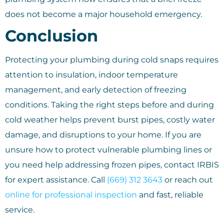
does not become a major household emergency.
Conclusion
Protecting your plumbing during cold snaps requires
attention to insulation, indoor temperature
management, and early detection of freezing
conditions. Taking the right steps before and during
cold weather helps prevent burst pipes, costly water
damage, and disruptions to your home. If you are
unsure how to protect vulnerable plumbing lines or
you need help addressing frozen pipes, contact IRBIS
for expert assistance. Call
(669) 312 3643
or reach out
online for professional inspection
and fast, reliable
service.