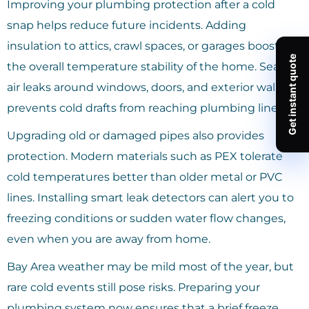
Improving your plumbing protection after a cold
snap helps reduce future incidents. Adding
insulation to attics, crawl spaces, or garages boosts
the overall temperature stability of the home. Sealing
air leaks around windows, doors, and exterior walls
prevents cold drafts from reaching plumbing lines.
Upgrading old or damaged pipes also provides
protection. Modern materials such as PEX tolerate
cold temperatures better than older metal or PVC
lines. Installing smart leak detectors can alert you to
freezing conditions or sudden water flow changes,
even when you are away from home.
Bay Area weather may be mild most of the year, but
rare cold events still pose risks. Preparing your
plumbing system now ensures that a brief freeze