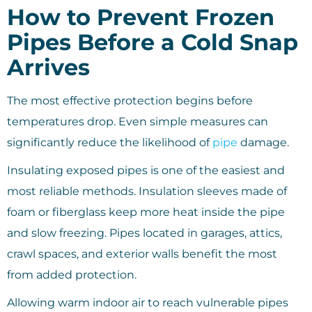
How to Prevent Frozen
Pipes Before a Cold Snap
Arrives
The most effective protection begins before
temperatures drop. Even simple measures can
significantly reduce the likelihood of
pipe
damage.
Insulating exposed pipes is one of the easiest and
most reliable methods. Insulation sleeves made of
foam or fiberglass keep more heat inside the pipe
and slow freezing. Pipes located in garages, attics,
crawl spaces, and exterior walls benefit the most
from added protection.
Allowing warm indoor air to reach vulnerable pipes