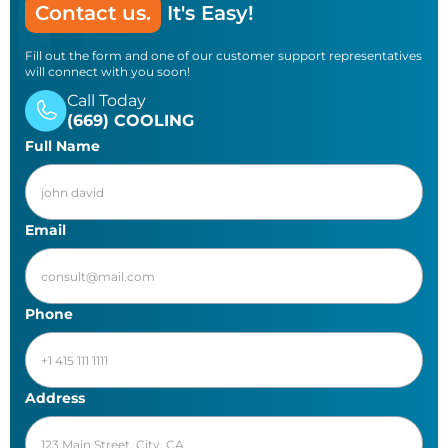
Contact us.
It's Easy!
Fill out the form and one of our customer support representatives
will connect with you soon!
Call Today
(669) COOLING
Full Name
Email
Phone
Address