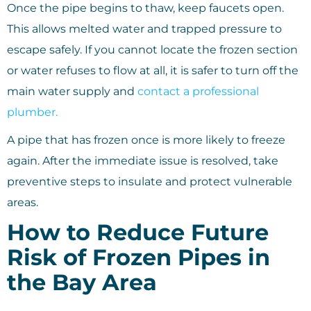
Once the pipe begins to thaw, keep faucets open.
This allows melted water and trapped pressure to
escape safely. If you cannot locate the frozen section
or water refuses to flow at all, it is safer to turn off the
main water supply and
contact a professional
plumber.
A pipe that has frozen once is more likely to freeze
again. After the immediate issue is resolved, take
preventive steps to insulate and protect vulnerable
areas.
How to Reduce Future
Risk of Frozen Pipes in
the Bay Area