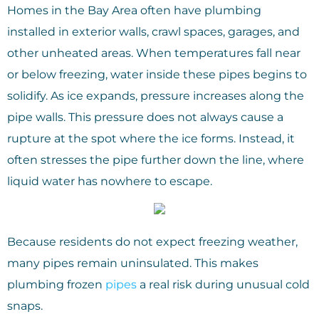
Homes in the Bay Area often have plumbing
installed in exterior walls, crawl spaces, garages, and
other unheated areas. When temperatures fall near
or below freezing, water inside these pipes begins to
solidify. As ice expands, pressure increases along the
pipe walls. This pressure does not always cause a
rupture at the spot where the ice forms. Instead, it
often stresses the pipe further down the line, where
liquid water has nowhere to escape.
Because residents do not expect freezing weather,
many pipes remain uninsulated. This makes
plumbing frozen
pipes
a real risk during unusual cold
snaps.