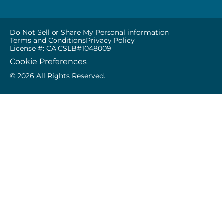
Do Not Sell or Share My Personal information
Terms and Conditions
Privacy Policy
License #: CA CSLB#1048009
Cookie Preferences
© 2026 All Rights Reserved.