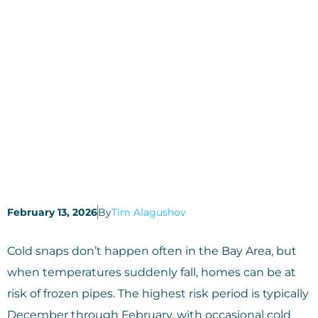
February 13, 2026
By
Tim Alagushov
Cold snaps don’t happen often in the Bay Area, but
when temperatures suddenly fall, homes can be at
risk of frozen pipes. The highest risk period is typically
December through February, with occasional cold