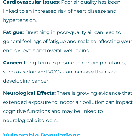
Cardiovascular Issues
: Poor air quality has been
linked to an increased risk of heart disease and
hypertension.
Fatigue:
Breathing in poor-quality air can lead to
general feelings of fatigue and malaise, affecting your
energy levels and overall well-being.
Cancer:
Long-term exposure to certain pollutants,
such as radon and VOCs, can increase the risk of
developing cancer.
Neurological Effects:
There is growing evidence that
extended exposure to indoor air pollution can impact
cognitive functions and may be linked to
neurological disorders.
Vulnerable Populations