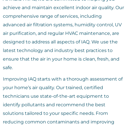
achieve and maintain excellent indoor air quality. Our
comprehensive range of services, including
advanced air filtration systems, humidity control, UV
air purification, and regular HVAC maintenance, are
designed to address all aspects of IAQ. We use the
latest technology and industry best practices to
ensure that the air in your home is clean, fresh, and
safe.
Improving IAQ starts with a thorough assessment of
your home’s air quality. Our trained, certified
technicians use state-of-the-art equipment to
identify pollutants and recommend the best
solutions tailored to your specific needs. From
reducing common contaminants and improving