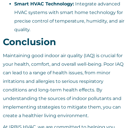
Smart HVAC Technology:
Integrate advanced
HVAC systems with smart home technology for
precise control of temperature, humidity, and air
quality.
Conclusion
Maintaining good indoor air quality (IAQ) is crucial for
your health, comfort, and overall well-being. Poor IAQ
can lead to a range of health issues, from minor
irritations and allergies to serious respiratory
conditions and long-term health effects. By
understanding the sources of indoor pollutants and
implementing strategies to mitigate them, you can
create a healthier living environment.
At IRBIS HVAC, we are committed to helping you