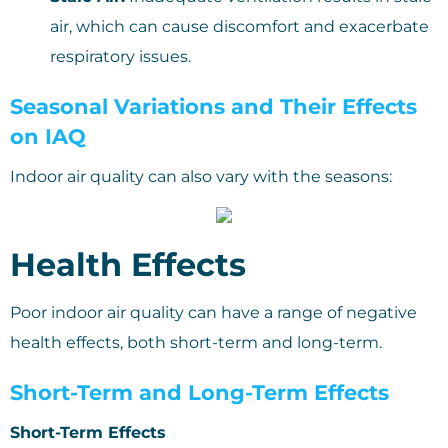
air, which can cause discomfort and exacerbate
respiratory issues.
Seasonal Variations and Their Effects
on IAQ
Indoor air quality can also vary with the seasons:
Health Effects
Poor indoor air quality can have a range of negative
health effects, both short-term and long-term.
Short-Term and Long-Term Effects
Short-Term Effects