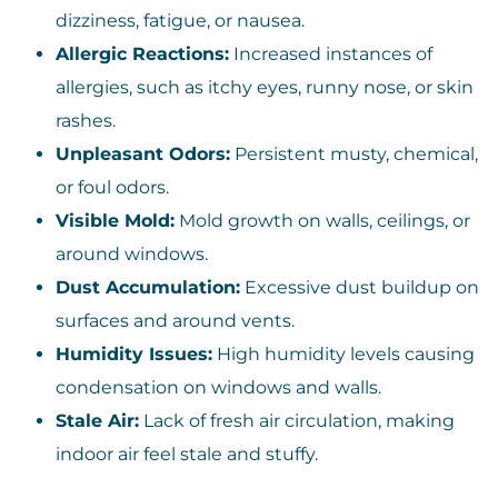
dizziness, fatigue, or nausea.
Allergic Reactions:
Increased instances of
allergies, such as itchy eyes, runny nose, or skin
rashes.
Unpleasant Odors:
Persistent musty, chemical,
or foul odors.
Visible Mold:
Mold growth on walls, ceilings, or
around windows.
Dust Accumulation:
Excessive dust buildup on
surfaces and around vents.
Humidity Issues:
High humidity levels causing
condensation on windows and walls.
Stale Air:
Lack of fresh air circulation, making
indoor air feel stale and stuffy.