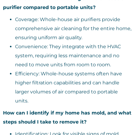
purifier compared to portable units?
Coverage: Whole-house air purifiers provide
comprehensive air cleaning for the entire home,
ensuring uniform air quality.
Convenience: They integrate with the HVAC
system, requiring less maintenance and no
need to move units from room to room.
Efficiency: Whole-house systems often have
higher filtration capabilities and can handle
larger volumes of air compared to portable
units.
How can I identify if my home has mold, and what
steps should I take to remove it?
Identification: Look for visible signs of mold