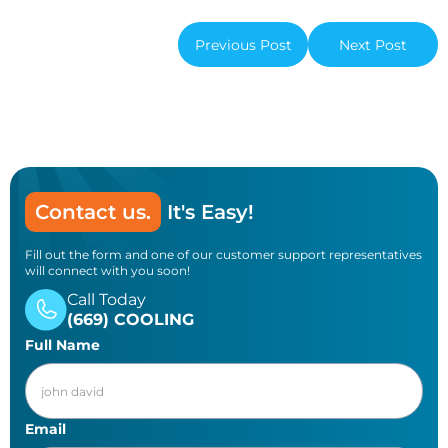
Previous Post
Next Post
Contact us.
It's Easy!
Fill out the form and one of our customer support representatives
will connect with you soon!
Call Today
(669) COOLING
Full Name
Email