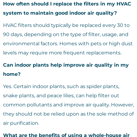
How often should I replace the filters in my HVAC
system to maintain good indoor air quality?
HVAC filters should typically be replaced every 30 to
90 days, depending on the type of filter, usage, and
environmental factors. Homes with pets or high dust
levels may require more frequent replacements.
Can indoor plants help improve air quality in my
home?
Yes. Certain indoor plants, such as spider plants,
snake plants, and peace lilies, can help filter out
common pollutants and improve air quality. However,
they should not be relied upon as the sole method of
air purification.
What are the benefits of using a whole-house air