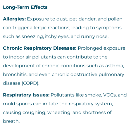
Long-Term Effects
Allergies:
Exposure to dust, pet dander, and pollen
can trigger allergic reactions, leading to symptoms
such as sneezing, itchy eyes, and runny nose.
Chronic Respiratory Diseases:
Prolonged exposure
to indoor air pollutants can contribute to the
development of chronic conditions such as asthma,
bronchitis, and even chronic obstructive pulmonary
disease (COPD).
Respiratory Issues:
Pollutants like smoke, VOCs, and
mold spores can irritate the respiratory system,
causing coughing, wheezing, and shortness of
breath.