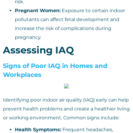
risk.
Pregnant Women:
Exposure to certain indoor
pollutants can affect fetal development and
increase the risk of complications during
pregnancy.
Assessing IAQ
Signs of Poor IAQ in Homes and
Workplaces
Identifying poor indoor air quality (IAQ) early can help
prevent health problems and create a healthier living
or working environment. Common signs include:
Health Symptoms:
Frequent headaches,