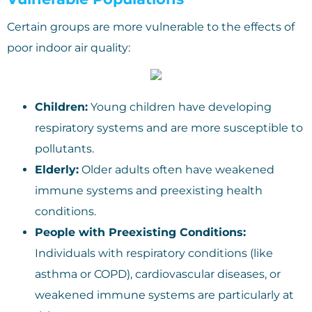
Certain groups are more vulnerable to the effects of
poor indoor air quality:
Children:
Young children have developing
respiratory systems and are more susceptible to
pollutants.
Elderly:
Older adults often have weakened
immune systems and preexisting health
conditions.
People with Preexisting Conditions:
Individuals with respiratory conditions (like
asthma or COPD), cardiovascular diseases, or
weakened immune systems are particularly at