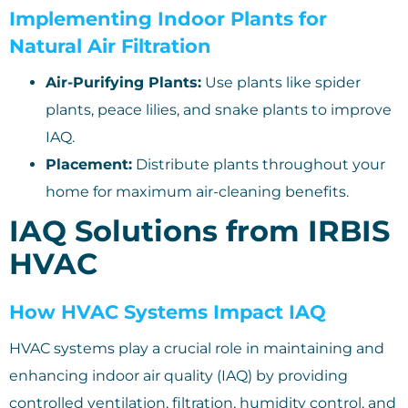
Implementing Indoor Plants for
Natural Air Filtration
Air-Purifying Plants:
Use plants like spider
plants, peace lilies, and snake plants to improve
IAQ.
Placement:
Distribute plants throughout your
home for maximum air-cleaning benefits.
IAQ Solutions from IRBIS
HVAC
How HVAC Systems Impact IAQ
HVAC systems play a crucial role in maintaining and
enhancing indoor air quality (IAQ) by providing
controlled ventilation, filtration, humidity control, and