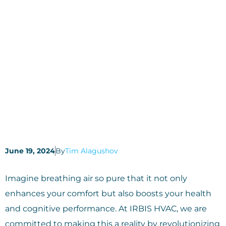
June 19, 2024
By
Tim Alagushov
Imagine breathing air so pure that it not only
enhances your comfort but also boosts your health
and cognitive performance. At IRBIS HVAC, we are
committed to making this a reality by revolutionizing