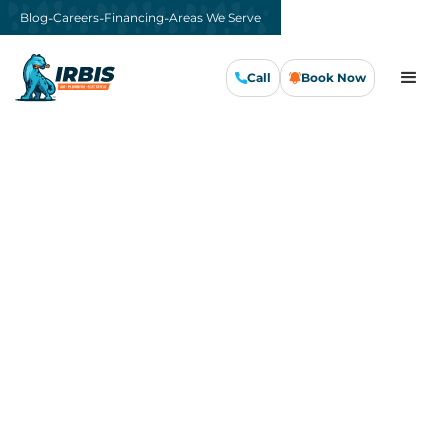
-
-
-
Blog
Careers
Financing
Areas We Serve
Call
Book Now
Call Us Now
Book Now