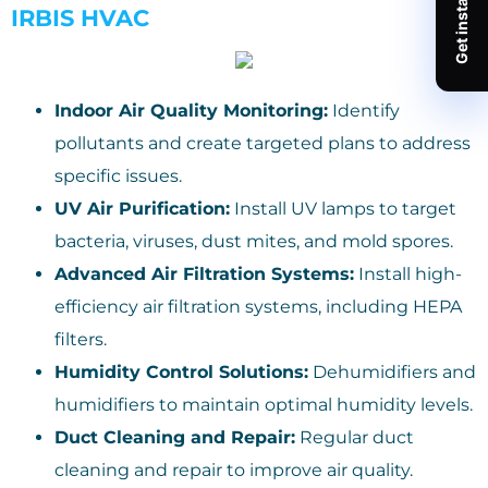
IRBIS HVAC
Indoor Air Quality Monitoring:
Identify
pollutants and create targeted plans to address
specific issues.
UV Air Purification:
Install UV lamps to target
bacteria, viruses, dust mites, and mold spores.
Advanced Air Filtration Systems:
Install high-
efficiency air filtration systems, including HEPA
filters.
Humidity Control Solutions:
Dehumidifiers and
humidifiers to maintain optimal humidity levels.
Duct Cleaning and Repair:
Regular duct
cleaning and repair to improve air quality.