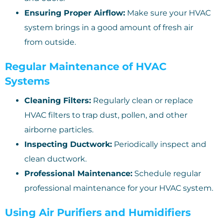
Ensuring Proper Airflow:
Make sure your HVAC
system brings in a good amount of fresh air
from outside.
Regular Maintenance of HVAC
Systems
Cleaning Filters:
Regularly clean or replace
HVAC filters to trap dust, pollen, and other
airborne particles.
Inspecting Ductwork:
Periodically inspect and
clean ductwork.
Professional Maintenance:
Schedule regular
professional maintenance for your HVAC system.
Using Air Purifiers and Humidifiers