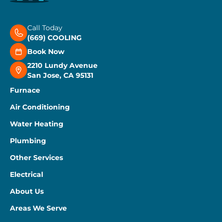
Call Today
(669) COOLING
Book Now
2210 Lundy Avenue
San Jose, CA 95131
Furnace
Air Conditioning
Water Heating
Plumbing
Other Services
Electrical
About Us
Areas We Serve