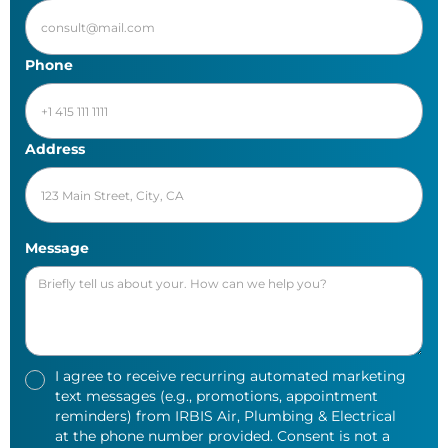
Phone
Address
Message
I agree to receive recurring automated marketing
text messages (e.g., promotions, appointment
reminders) from IRBIS Air, Plumbing & Electrical
at the phone number provided. Consent is not a