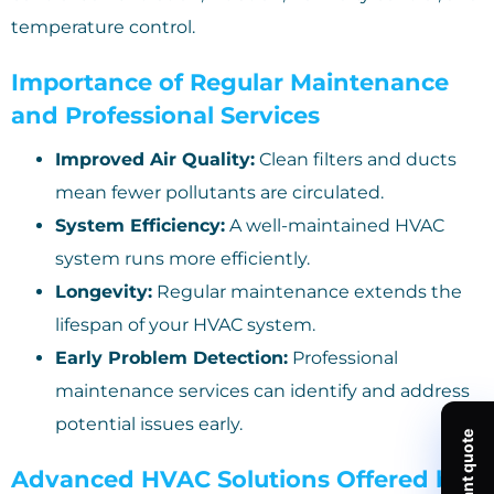
temperature control.
Importance of Regular Maintenance
and Professional Services
Improved Air Quality:
Clean filters and ducts
mean fewer pollutants are circulated.
System Efficiency:
A well-maintained HVAC
system runs more efficiently.
Longevity:
Regular maintenance extends the
lifespan of your HVAC system.
Early Problem Detection:
Professional
maintenance services can identify and address
potential issues early.
Advanced HVAC Solutions Offered by