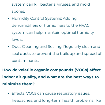
system can kill bacteria, viruses, and mold
spores.
Humidity Control Systems: Adding
dehumidifiers or humidifiers to the HVAC
system can help maintain optimal humidity
levels.
Duct Cleaning and Sealing: Regularly clean and
seal ducts to prevent the buildup and spread of
contaminants.
How do volatile organic compounds (VOCs) affect
indoor air quality, and what are the best ways to
minimize them?
Effects: VOCs can cause respiratory issues,
headaches, and long-term health problems like