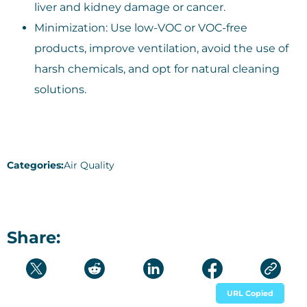
liver and kidney damage or cancer.
Minimization: Use low-VOC or VOC-free
products, improve ventilation, avoid the use of
harsh chemicals, and opt for natural cleaning
solutions.
Categories:
Air Quality
Share:
URL Copied