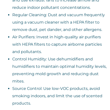
and use exhaust fans to increase airflow and
reduce indoor pollutant concentrations.
Regular Cleaning: Dust and vacuum frequently
using a vacuum cleaner with a HEPA filter to
remove dust, pet dander, and other allergens.
Air Purifiers: Invest in high-quality air purifiers
with HEPA filters to capture airborne particles
and pollutants.
Control Humidity: Use dehumidifiers and
humidifiers to maintain optimal humidity levels,
preventing mold growth and reducing dust
mites.
Source Control: Use low-VOC products, avoid
smoking indoors, and limit the use of scented
products.