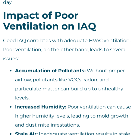
day.
Impact of Poor
Ventilation on IAQ
Good IAQ correlates with adequate HVAC ventilation.
Poor ventilation, on the other hand, leads to several
issues:
Accumulation of Pollutants:
Without proper
airflow, pollutants like VOCs, radon, and
particulate matter can build up to unhealthy
levels.
Increased Humidity:
Poor ventilation can cause
higher humidity levels, leading to mold growth
and dust mite infestations.
Stale Air:
Inadequate ventilation results in stale