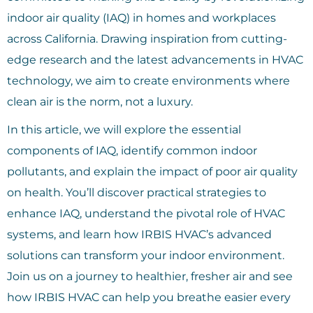
indoor air quality (IAQ) in homes and workplaces
across California. Drawing inspiration from cutting-
edge research and the latest advancements in HVAC
technology, we aim to create environments where
clean air is the norm, not a luxury.
In this article, we will explore the essential
components of IAQ, identify common indoor
pollutants, and explain the impact of poor air quality
on health. You’ll discover practical strategies to
enhance IAQ, understand the pivotal role of HVAC
systems, and learn how IRBIS HVAC’s advanced
solutions can transform your indoor environment.
Join us on a journey to healthier, fresher air and see
how IRBIS HVAC can help you breathe easier every