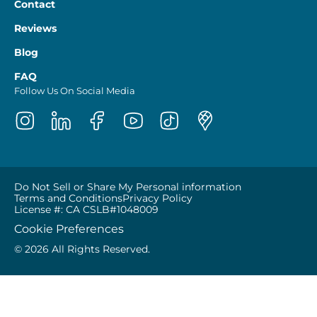
Contact
Reviews
Blog
FAQ
Follow Us On Social Media
Do Not Sell or Share My Personal information
Terms and Conditions
Privacy Policy
License #: CA CSLB#1048009
Cookie Preferences
© 2026 All Rights Reserved.