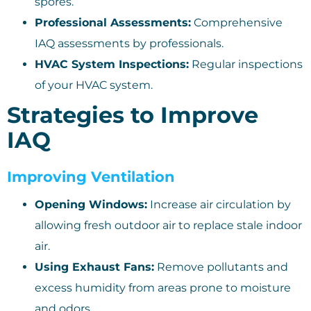
spores.
Professional Assessments:
Comprehensive
IAQ assessments by professionals.
HVAC System Inspections:
Regular inspections
of your HVAC system.
Strategies to Improve
IAQ
Improving Ventilation
Opening Windows:
Increase air circulation by
allowing fresh outdoor air to replace stale indoor
air.
Using Exhaust Fans:
Remove pollutants and
excess humidity from areas prone to moisture
and odors.