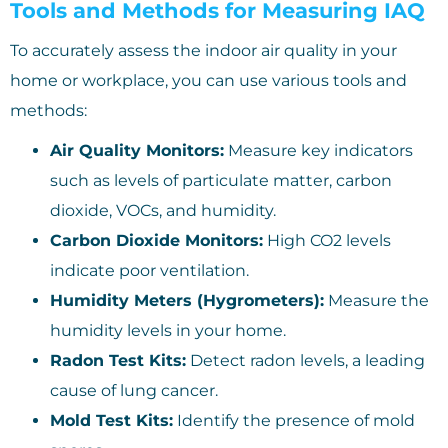
Tools and Methods for Measuring IAQ
To accurately assess the indoor air quality in your
home or workplace, you can use various tools and
methods:
Air Quality Monitors:
Measure key indicators
such as levels of particulate matter, carbon
dioxide, VOCs, and humidity.
Carbon Dioxide Monitors:
High CO2 levels
indicate poor ventilation.
Humidity Meters (Hygrometers):
Measure the
humidity levels in your home.
Radon Test Kits:
Detect radon levels, a leading
cause of lung cancer.
Mold Test Kits:
Identify the presence of mold