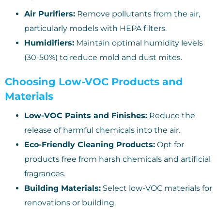
Air Purifiers:
Remove pollutants from the air,
particularly models with HEPA filters.
Humidifiers:
Maintain optimal humidity levels
(30-50%) to reduce mold and dust mites.
Choosing Low-VOC Products and
Materials
Low-VOC Paints and Finishes:
Reduce the
release of harmful chemicals into the air.
Eco-Friendly Cleaning Products:
Opt for
products free from harsh chemicals and artificial
fragrances.
Building Materials:
Select low-VOC materials for
renovations or building.