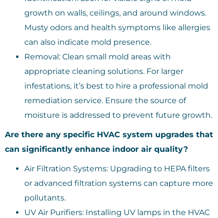
growth on walls, ceilings, and around windows.
Musty odors and health symptoms like allergies
can also indicate mold presence.
Removal: Clean small mold areas with
appropriate cleaning solutions. For larger
infestations, it’s best to hire a professional mold
remediation service. Ensure the source of
moisture is addressed to prevent future growth.
Are there any specific HVAC system upgrades that
can significantly enhance indoor air quality?
Air Filtration Systems: Upgrading to HEPA filters
or advanced filtration systems can capture more
pollutants.
UV Air Purifiers: Installing UV lamps in the HVAC