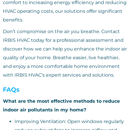
comfort to increasing energy efficiency and reducing
HVAC operating costs, our solutions offer significant
benefits.
Don’t compromise on the air you breathe. Contact
IRBIS HVAC today for a professional assessment and
discover how we can help you enhance the indoor air
quality of your home. Breathe easier, live healthier,
and enjoy a more comfortable home environment
with IRBIS HVAC’s expert services and solutions.
FAQs
What are the most effective methods to reduce
indoor air pollutants in my home?
Improving Ventilation: Open windows regularly