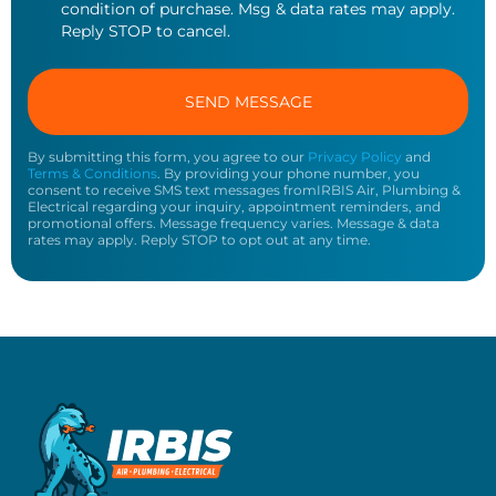
condition of purchase. Msg & data rates may apply.
Reply STOP to cancel.
By submitting this form, you agree to our
Privacy Policy
and
Terms & Conditions
. By providing your phone number, you
consent to receive SMS text messages fromIRBIS Air, Plumbing &
Electrical regarding your inquiry, appointment reminders, and
promotional offers. Message frequency varies. Message & data
rates may apply. Reply STOP to opt out at any time.